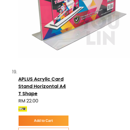
APLUS Acrylic Card
Stand Horizontal A4
T Shape
RM 22.00
Add to Cart