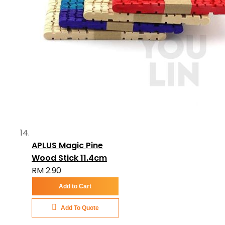
APLUS Magic Pine
Wood Stick 11.4cm
RM 2.90
Add to Cart
Add To Quote