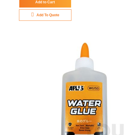
Add to Cart
Add To Quote