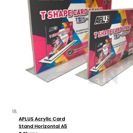
APLUS Acrylic Card
Stand Horizontal A5