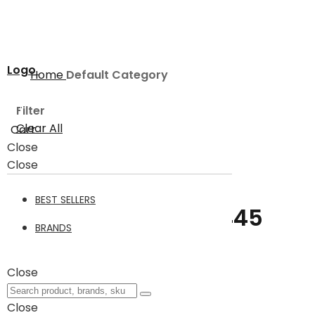
Logo
Home
Default Category
Filter
Clear All
Cart
Close
Default Category
Close
BEST SELLERS
Default Category
445
BRANDS
Filter
Close
Items
1
-
24
of
445
Close