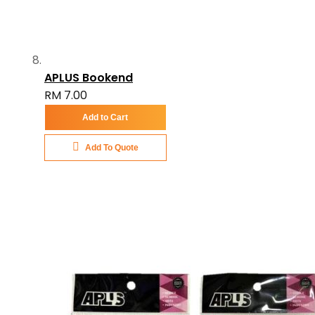
APLUS Bookend
RM 7.00
Add to Cart
Add To Quote