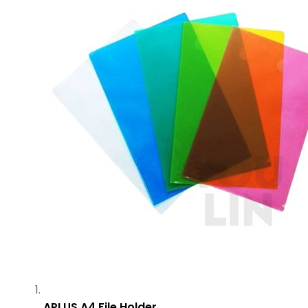
APLUS A4 File Holder