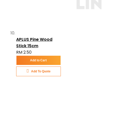
APLUS Pine Wood
Stick 15cm
RM 2.50
Add to Cart
Add To Quote