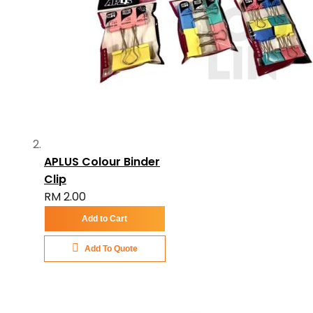
APLUS Colour Binder
Clip
RM 2.00
Add to Cart
Add To Quote