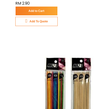
RM 2.90
Add to Cart
Add To Quote