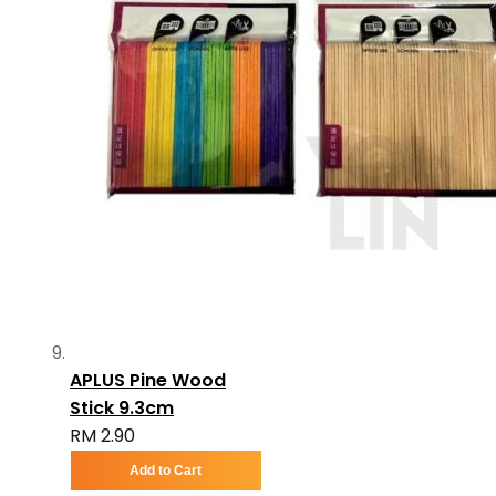
APLUS Pine Wood
Stick 9.3cm
RM 2.90
Add to Cart