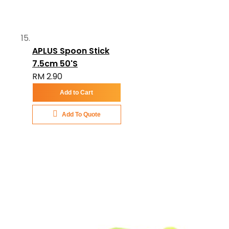
APLUS Spoon Stick
7.5cm 50'S
RM 2.90
Add to Cart
Add To Quote