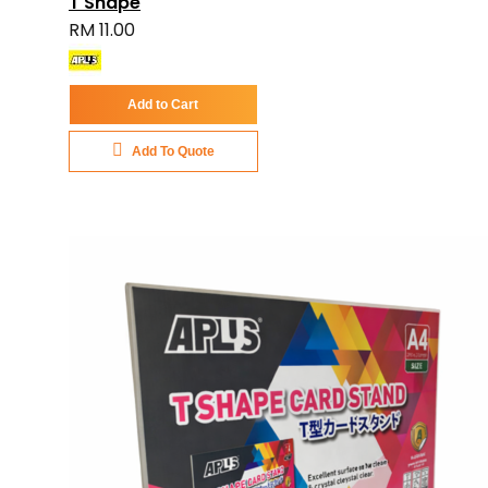
T Shape
RM 11.00
Add to Cart
Add To Quote