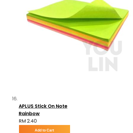
APLUS Stick On Note
Rainbow
RM 2.40
Add to Cart