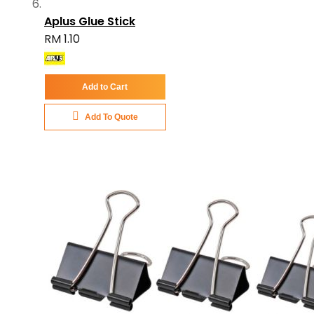
Aplus Glue Stick
RM 1.10
Add to Cart
Add To Quote