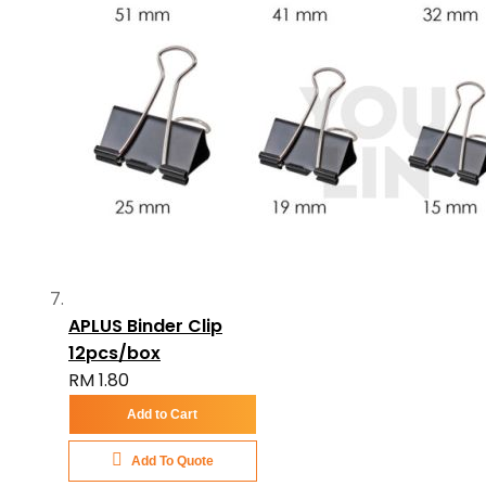
APLUS Binder Clip
12pcs/box
RM 1.80
Add to Cart
Add To Quote