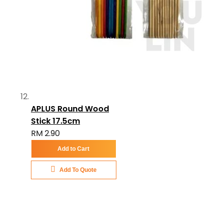
APLUS Round Wood
Stick 17.5cm
RM 2.90
Add to Cart
Add To Quote