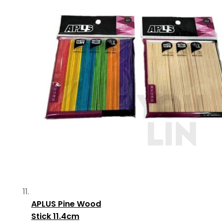
APLUS Pine Wood
Stick 11.4cm