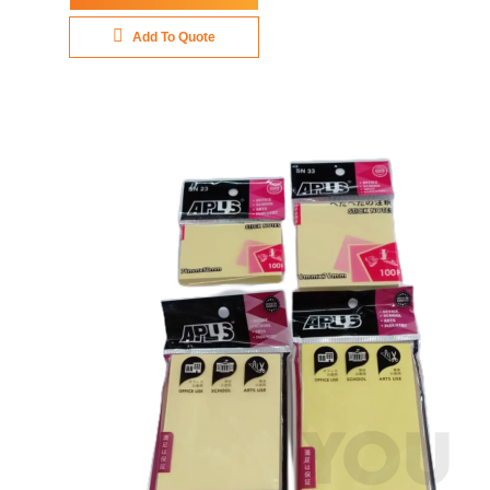
Add To Quote