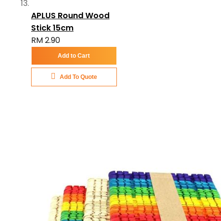
APLUS Round Wood
Stick 15cm
RM 2.90
Add to Cart
Add To Quote