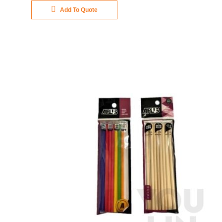
Add To Quote