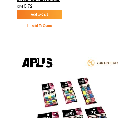
RM 0.72
Add to Cart
Add To Quote