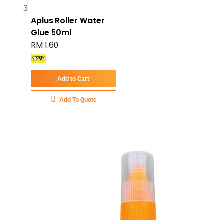
Aplus Roller Water
Glue 50ml
RM 1.60
Add to Cart
Add To Quote