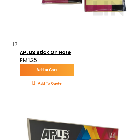
APLUS Stick On Note
RM 1.25
Add to Cart
Add To Quote