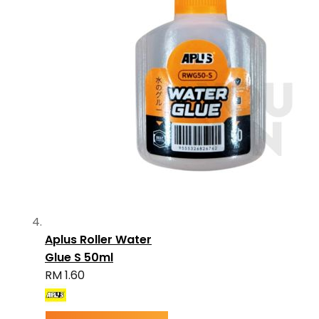
Aplus Roller Water
Glue S 50ml
RM 1.60