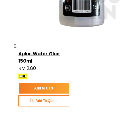
Aplus Water Glue
150ml
RM 2.80
Add to Cart
Add To Quote