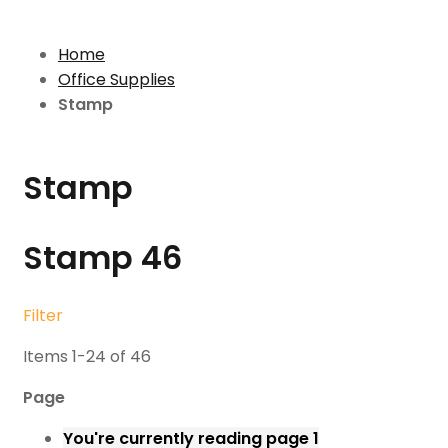
Home
Office Supplies
Stamp
Stamp
Stamp
46
Filter
Items
1
-
24
of
46
Page
You're currently reading page
1