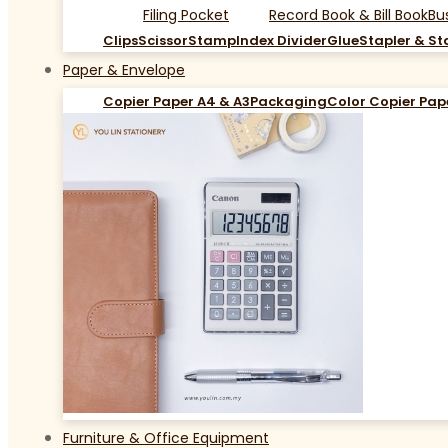
Filing Pocket
Record Book & Bill Book
Bu
Clips
Scissor
Stamp
Index Divider
Glue
Stapler & St
Paper & Envelope
Copier Paper A4 & A3
Packaging
Color Copier Pap
Furniture & Office Equipment