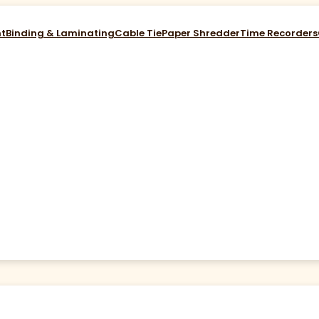
nt
Binding & Laminating
Cable Tie
Paper Shredder
Time Recorders