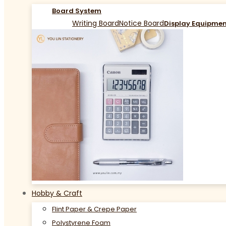
Board System
Writing Board
Notice Board
Display Equipme
Hobby & Craft
Flint Paper & Crepe Paper
Polystyrene Foam