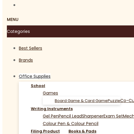
MENU
Categories
Best Sellers
Brands
Office Supplies
School
Games
Co-Cu
Board Game & Card Game
Puzzle
Writing Instruments
Gel Pen
Pencil Lead
Sharpener
Exam Set
Mecha
Colour Pen & Colour Pencil
Filing Product
Books & Pads