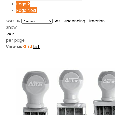
Page
2
Page
Next
Sort By
Set Descending Direction
Show
per page
View as
Grid
List