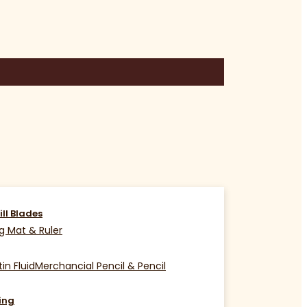
ill Blades
g Mat & Ruler
in Fluid
Merchancial Pencil & Pencil
ing