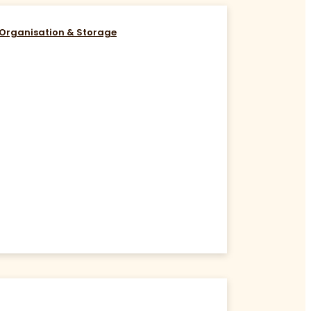
Organisation & Storage