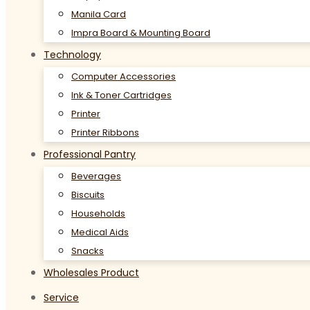
Manila Card
Impra Board & Mounting Board
Technology
Computer Accessories
Ink & Toner Cartridges
Printer
Printer Ribbons
Professional Pantry
Beverages
Biscuits
Households
Medical Aids
Snacks
Wholesales Product
Service