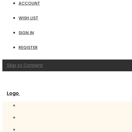
ACCOUNT
WISH LIST
SIGN IN
REGISTER
Skip to Content
Logo