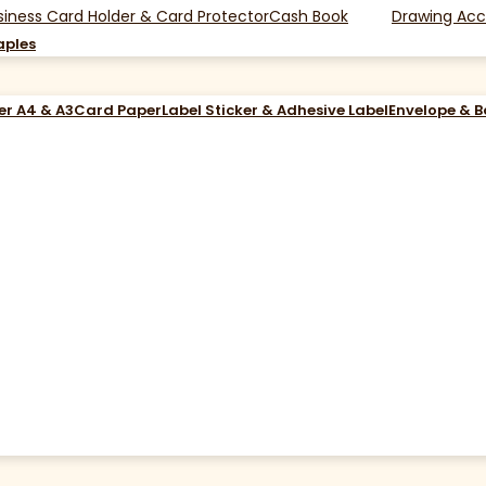
siness Card Holder & Card Protector
Cash Book
Drawing Acc
aples
er A4 & A3
Card Paper
Label Sticker & Adhesive Label
Envelope & 