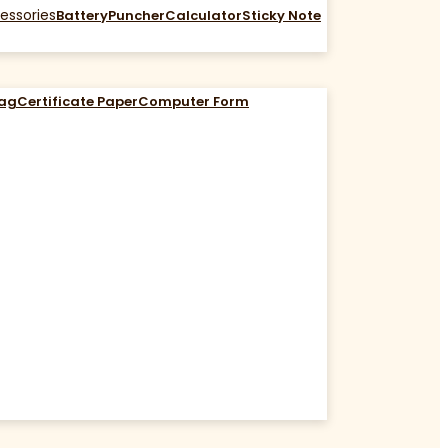
essories
Battery
Puncher
Calculator
Sticky Note
Bag
Certificate Paper
Computer Form