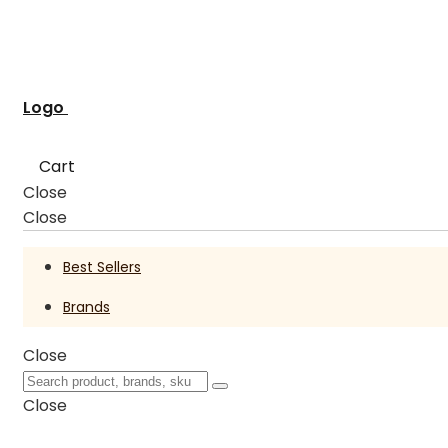
Logo
Cart
Close
Close
Best Sellers
Brands
Close
Close