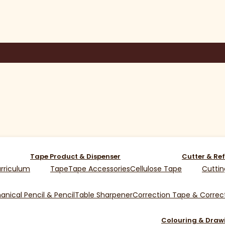
Tape Product & Dispenser
Cutter & Ref
rriculum
Tape
Tape Accessories
Cellulose Tape
Cuttin
nical Pencil & Pencil
Table Sharpener
Correction Tape & Correct
Colouring & Draw