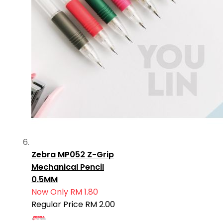
Zebra MP052 Z-Grip
Mechanical Pencil
0.5MM
Now Only
RM 1.80
Regular Price
RM 2.00