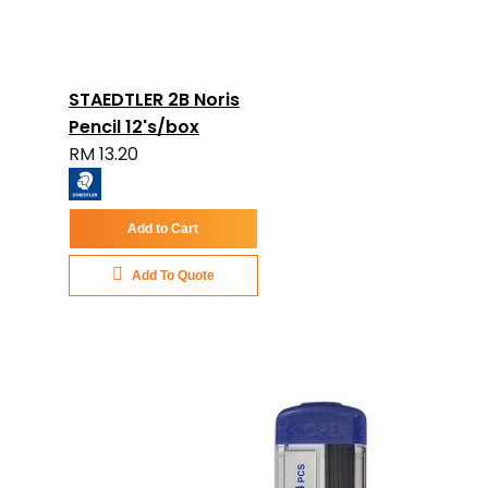
STAEDTLER 2B Noris
Pencil 12's/box
RM 13.20
Add to Cart
Add To Quote