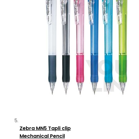
Zebra MN5 Tapli clip
Mechanical Pencil