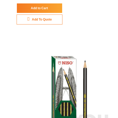
Add to Cart
Add To Quote