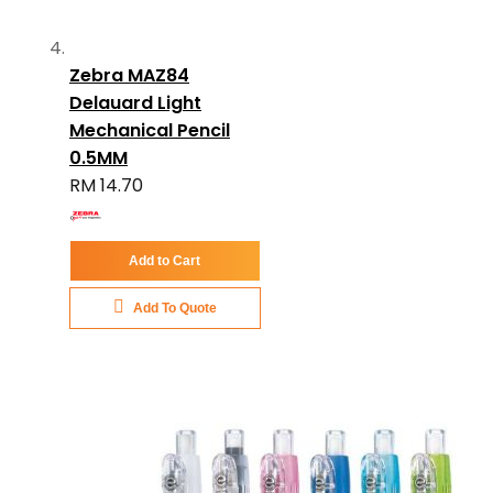
Zebra MAZ84
Delauard Light
Mechanical Pencil
0.5MM
RM 14.70
Add to Cart
Add To Quote