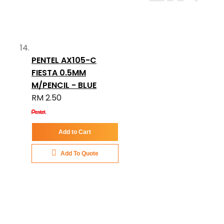
PENTEL AX105-C
FIESTA 0.5MM
M/PENCIL - BLUE
RM 2.50
Add to Cart
Add To Quote