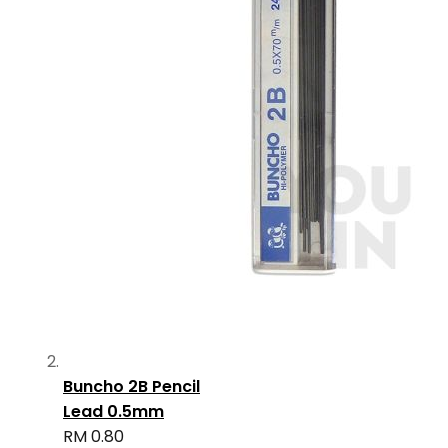
Buncho 2B Pencil
Lead 0.5mm
RM 0.80