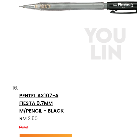
PENTEL AX107-A
FIESTA 0.7MM
M/PENCIL - BLACK
RM 2.50