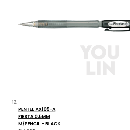
PENTEL AX105-A
FIESTA 0.5MM
M/PENCIL - BLACK