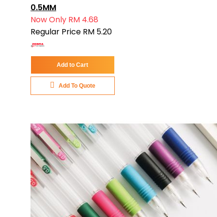
0.5MM
Now Only
RM 4.68
Regular Price
RM 5.20
Add to Cart
Add To Quote