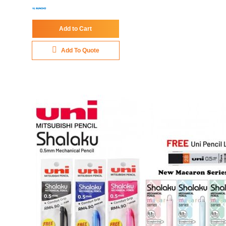
Add to Cart
Add To Quote