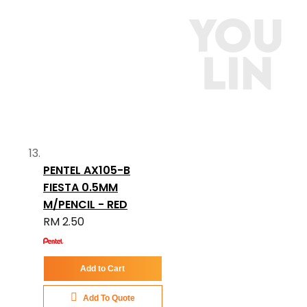
PENTEL AX105-B
FIESTA 0.5MM
M/PENCIL - RED
RM 2.50
Add to Cart
Add To Quote