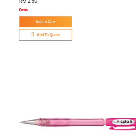
RM 2.50
Add to Cart
Add To Quote