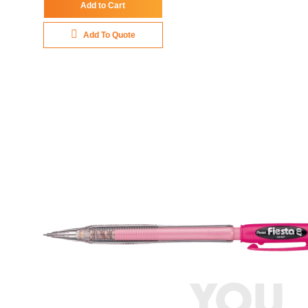
Add to Cart
Add To Quote