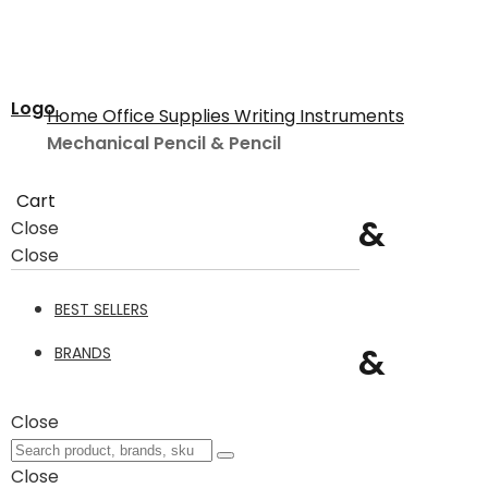
Logo
Home
Office Supplies
Writing Instruments
Mechanical Pencil & Pencil
Cart
Mechanical Pencil &
Close
Close
Pencil
BEST SELLERS
Mechanical Pencil &
BRANDS
Pencil
34
Close
Close
Filter