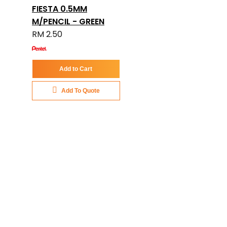
FIESTA 0.5MM
M/PENCIL - GREEN
RM 2.50
Add to Cart
Add To Quote