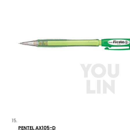
PENTEL AX105-D