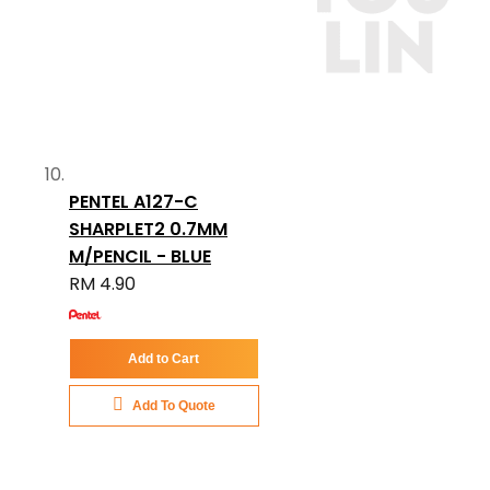
PENTEL A127-C
SHARPLET2 0.7MM
M/PENCIL - BLUE
RM 4.90
Add to Cart
Add To Quote