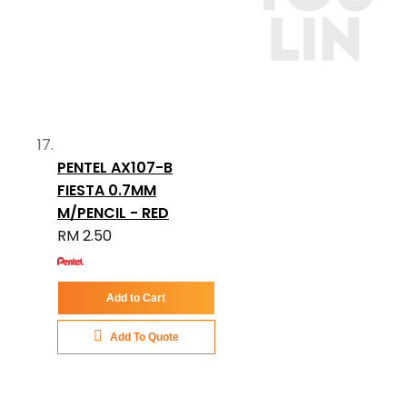
PENTEL AX107-B
FIESTA 0.7MM
M/PENCIL - RED
RM 2.50
Add to Cart
Add To Quote