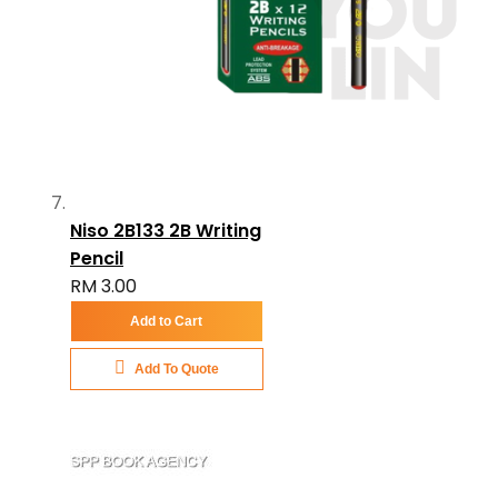
Niso 2B133 2B Writing
Pencil
RM 3.00
Add to Cart
Add To Quote