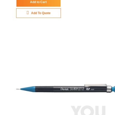
Add to Cart
Add To Quote