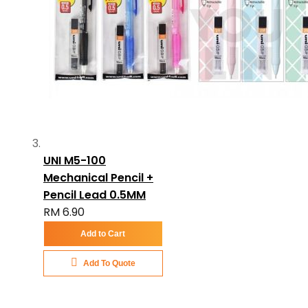
UNI M5-100
Mechanical Pencil +
Pencil Lead 0.5MM
RM 6.90
Add to Cart
Add To Quote