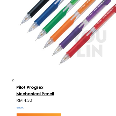
Pilot Progrex
Mechanical Pencil
RM 4.30