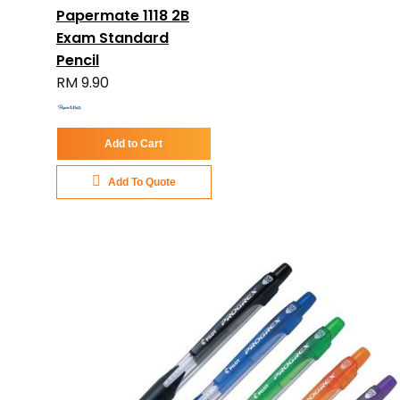
Papermate 1118 2B
Exam Standard
Pencil
RM 9.90
Add to Cart
Add To Quote