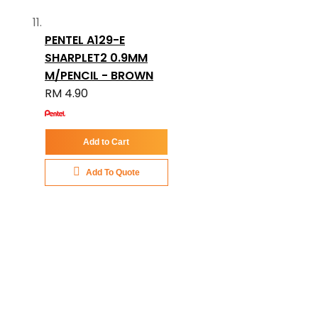
PENTEL A129-E
SHARPLET2 0.9MM
M/PENCIL - BROWN
RM 4.90
Add to Cart
Add To Quote