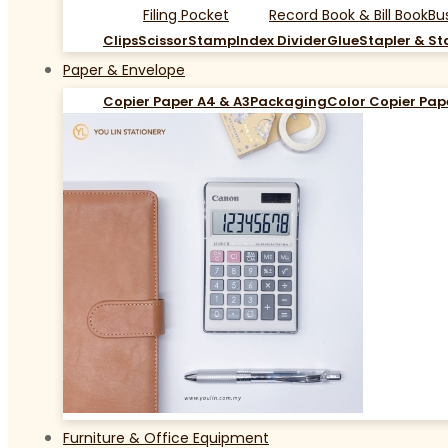
Filing Pocket
Record Book & Bill Book
Bu
Clips
Scissor
Stamp
Index Divider
Glue
Stapler & St
Paper & Envelope
Copier Paper A4 & A3
Packaging
Color Copier Pap
Furniture & Office Equipment