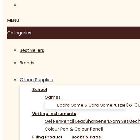
MENU
Categories
Best Sellers
Brands
Office Supplies
School
Games
Co-Cu
Board Game & Card Game
Puzzle
Writing Instruments
Gel Pen
Pencil Lead
Sharpener
Exam Set
Mecha
Colour Pen & Colour Pencil
Filing Product
Books & Pads