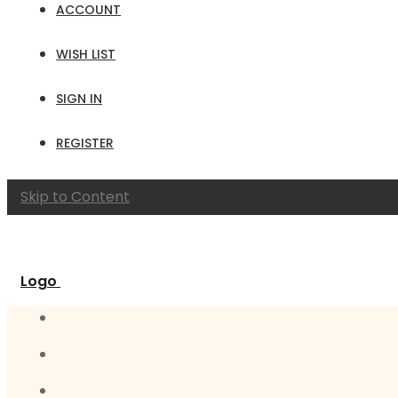
ACCOUNT
WISH LIST
SIGN IN
REGISTER
Skip to Content
Logo