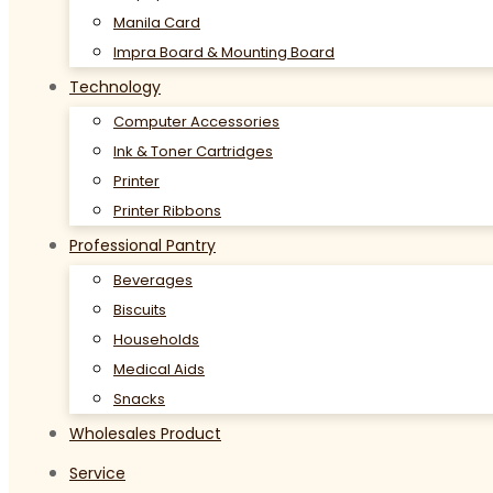
Manila Card
Impra Board & Mounting Board
Technology
Computer Accessories
Ink & Toner Cartridges
Printer
Printer Ribbons
Professional Pantry
Beverages
Biscuits
Households
Medical Aids
Snacks
Wholesales Product
Service