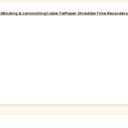
nt
Binding & Laminating
Cable Tie
Paper Shredder
Time Recorders