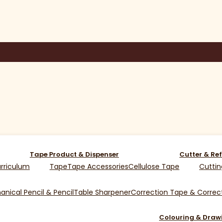
Tape Product & Dispenser
Cutter & Ref
rriculum
Tape
Tape Accessories
Cellulose Tape
Cuttin
nical Pencil & Pencil
Table Sharpener
Correction Tape & Correct
Colouring & Draw