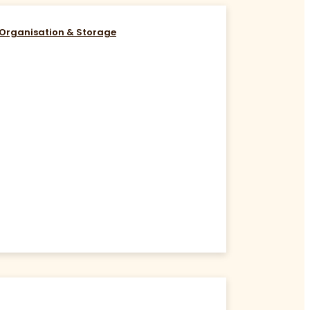
Organisation & Storage