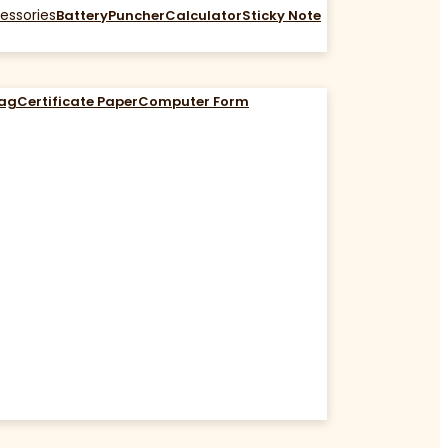
essories
Battery
Puncher
Calculator
Sticky Note
Bag
Certificate Paper
Computer Form