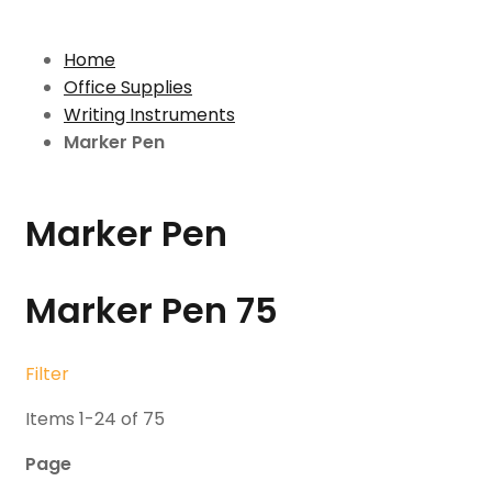
Home
Office Supplies
Writing Instruments
Marker Pen
Marker Pen
Marker Pen
75
Filter
Items
1
-
24
of
75
Page