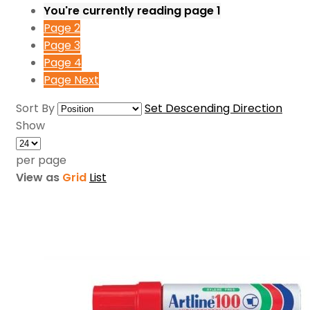
You're currently reading page
1
Page
2
Page
3
Page
4
Page
Next
Sort By
Set Descending Direction
Show
per page
View as
Grid
List