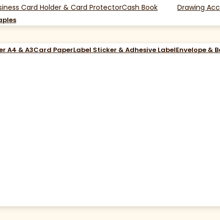
siness Card Holder & Card Protector
Cash Book
Drawing Acc
aples
er A4 & A3
Card Paper
Label Sticker & Adhesive Label
Envelope & 