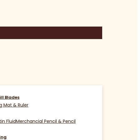
ill Blades
g Mat & Ruler
in Fluid
Merchancial Pencil & Pencil
ing