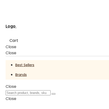
Logo
Cart
Close
Close
Best Sellers
Brands
Close
Close