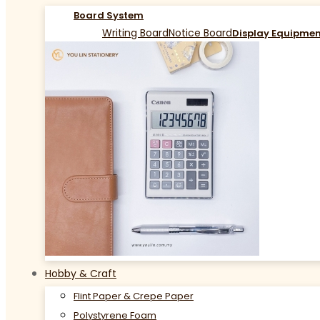
Board System
Writing Board
Notice Board
Display Equipme
Hobby & Craft
Flint Paper & Crepe Paper
Polystyrene Foam