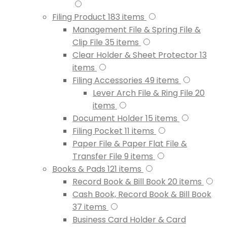
Filing Product
183
items
Management File & Spring File &
Clip File
35
items
Clear Holder & Sheet Protector
13
items
Filing Accessories
49
items
Lever Arch File & Ring File
20
items
Document Holder
15
items
Filing Pocket
11
items
Paper File & Paper Flat File &
Transfer File
9
items
Books & Pads
121
items
Record Book & Bill Book
20
items
Cash Book, Record Book & Bill Book
37
items
Business Card Holder & Card