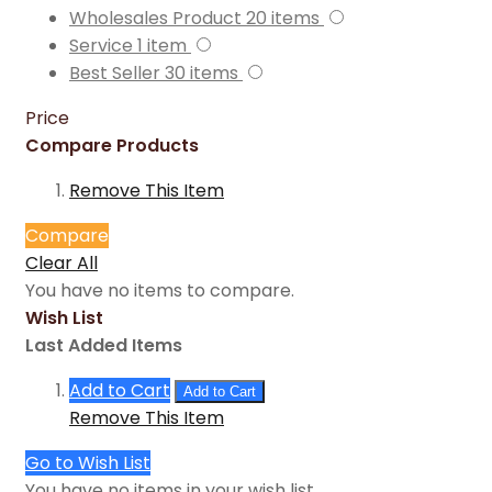
Wholesales Product
20
items
Service
1
item
Best Seller
30
items
Price
Compare Products
Remove This Item
Compare
Clear All
You have no items to compare.
Wish List
Last Added Items
Add to Cart
Add to Cart
Remove This Item
Go to Wish List
You have no items in your wish list.