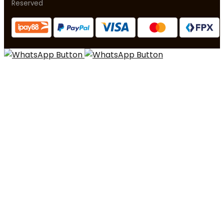
Reserved