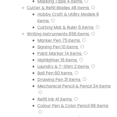
Masking Tape
4
items
Cutter & Refill Blades
48
items
Hobby Craft & Utility Models
9
items
Cutting Mat & Ruler
6
items
Writing Instruments
656
items
Marker Pen
75
items
Signing Pen
10
items
Paint Marker
14
items
Highlighter
16
items
Laundry & T-Shirt
2
items
Ball Pen
60
items
Drawing Pen
31
items
Mechanical Pencil & Pencil
34
items
Refill Ink
41
items
Colour Pen & Color Pencil
68
items