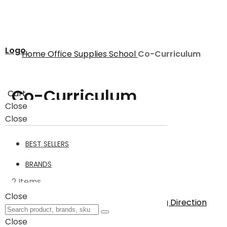
Logo
Home
Office Supplies
School
Co-Curriculum
Co-Curriculum
Cart
Close
Close
Co-Curriculum
2
BEST SELLERS
Filter
BRANDS
2
Items
Close
Sort By
Set Descending Direction
Show
Close