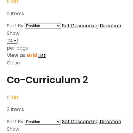
Filter
2
Items
Sort By
Set Descending Direction
Show
per page
View as
Grid
List
Close
Co-Curriculum
2
Filter
2
Items
Sort By
Set Descending Direction
Show