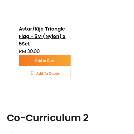
Astar/Kijo Triangle
Flag - 5M (Nylon) x
5Set
RM 30.00
Add to Cart
Add To Quote
Co-Curriculum
2