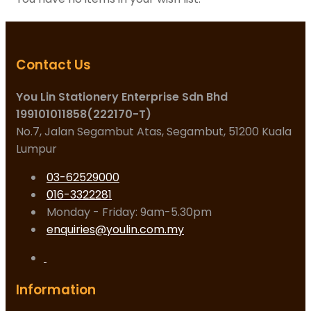
Contact Us
You Lin Stationery Enterprise Sdn Bhd
199101011858(222170-T)
No.7, Jalan Segambut Atas, Segambut, 51200 Kuala
Lumpur
03-62529000
016-3322281
Monday - Friday: 9am-5.30pm
enquiries@youlin.com.my
Information