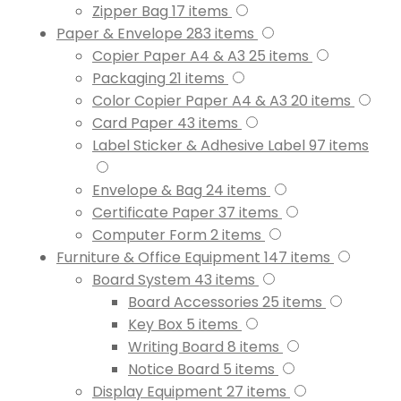
Zipper Bag
17
items
Paper & Envelope
283
items
Copier Paper A4 & A3
25
items
Packaging
21
items
Color Copier Paper A4 & A3
20
items
Card Paper
43
items
Label Sticker & Adhesive Label
97
items
Envelope & Bag
24
items
Certificate Paper
37
items
Computer Form
2
items
Furniture & Office Equipment
147
items
Board System
43
items
Board Accessories
25
items
Key Box
5
items
Writing Board
8
items
Notice Board
5
items
Display Equipment
27
items