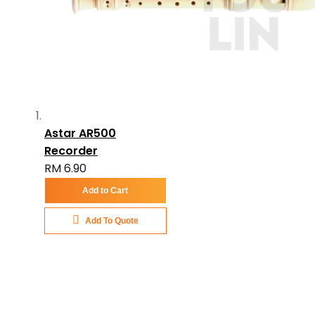
Astar AR500
Recorder
RM 6.90
Add to Cart
Add To Quote