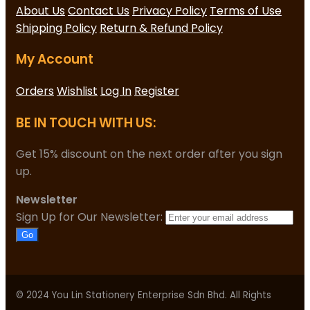
About Us
Contact Us
Privacy Policy
Terms of Use
Shipping Policy
Return & Refund Policy
My Account
Orders
Wishlist
Log In
Register
BE IN TOUCH WITH US:
Get 15% discount on the next order after you sign
up.
Newsletter
Sign Up for Our Newsletter:
Go
© 2024 You Lin Stationery Enterprise Sdn Bhd. All Rights