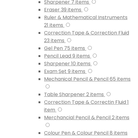
Sharpener
7
items
Eraser
39
items
Ruler & Mathematical Instruments
21
items
Correction Tape & Correction Fluid
23
items
Gel Pen
75
items
Pencil Lead
9
items
Sharpener
10
items
Exam Set
9
items
Mechanical Pencil & Pencil
65
items
Table Sharpener
2
items
Correction Tape & Correctin Fluid
1
item
Merchancial Pencil & Pencil
2
items
Colour Pen & Colour Pencil
8
items