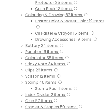
Protector
35
items
Cash Book
12
items
Colouring & Drawing
62
items
Poster Color & Water Color
19
items
Oil Pastel & Crayon
15
items
Drawing Accessories
19
items
Battery
24
items
Puncher
16
items
Calculator
38
items
Sticky Note
34
items
Clips
26
items
Scissor
12
items
Stamp
46
items
Stamp Pad
11
items
Index Divider
2
items
Glue
57
items
Stapler & Staples
50
items