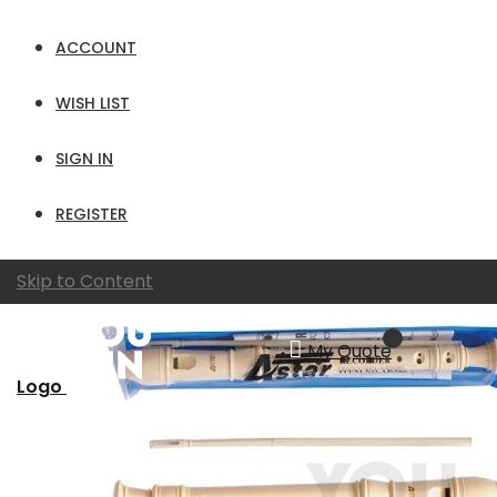
per page
ACCOUNT
View as
Grid
List
WISH LIST
SIGN IN
REGISTER
Skip to Content
My Quote
Logo