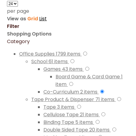
per page
View as
Grid
List
Filter
Shopping Options
Category
Office Supplies
1799
items
School
61
items
Games
43
items
Board Game & Card Game
1
item
Co-Curriculum
2
items
Tape Product & Dispenser
71
items
Tape
3
items
Cellulose Tape
21
items
Binding Tape
5
items
Double Sided Tape
20
items