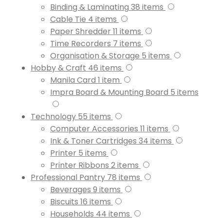
Binding & Laminating
38
items
Cable Tie
4
items
Paper Shredder
11
items
Time Recorders
7
items
Organisation & Storage
5
items
Hobby & Craft
46
items
Manila Card
1
item
Impra Board & Mounting Board
5
items
Technology
55
items
Computer Accessories
11
items
Ink & Toner Cartridges
34
items
Printer
5
items
Printer Ribbons
2
items
Professional Pantry
78
items
Beverages
9
items
Biscuits
16
items
Households
44
items