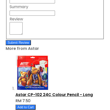
Summary
Review
Submit Review
More from Astar
Astar CP-102 24C Colour Pencil - Long
RM 7.50
Add to Cart