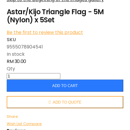
Astar/Kijo Triangle Flag - 5M
(Nylon) x 5Set
Be the first to review this product
SKU
9555078904541
In stock
RM 30.00
Qty
ADD TO CART
ADD TO QUOTE
Share
Wish List
Compare