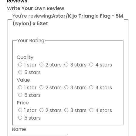
Reviews
Write Your Own Review
You're reviewing:
Astar/Kijo Triangle Flag - 5M
(Nylon) x 5Set
Your Rating
Quality
1 star
2 stars
3 stars
4 stars
5 stars
Value
1 star
2 stars
3 stars
4 stars
5 stars
Price
1 star
2 stars
3 stars
4 stars
5 stars
Name