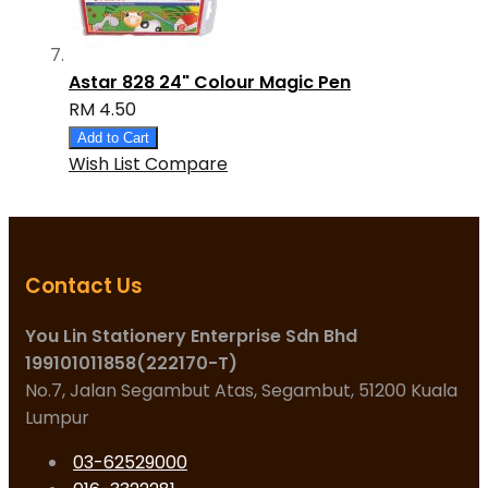
Astar 828 24" Colour Magic Pen
RM 4.50
Add to Cart
Wish List
Compare
Contact Us
You Lin Stationery Enterprise Sdn Bhd
199101011858(222170-T)
No.7, Jalan Segambut Atas, Segambut, 51200 Kuala
Lumpur
03-62529000