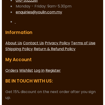
016-3322281
Monday - Friday: 9am-5.30pm
enquiries@youlin.com.my
Information
About Us
Contact Us
Privacy Policy
Terms of Use
Shipping Policy
Return & Refund Policy
My Account
Orders
Wishlist
Log In
Register
BE IN TOUCH WITH US:
Get 15% discount on the next order after you sign
up.