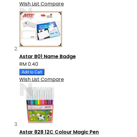
Wish List
Compare
Astar B01 Name Badge
RM 0.40
Add to Cart
Wish List
Compare
Astar 828 12C Colour Magic Pen