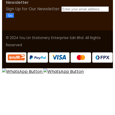
Newsletter
Sign Up for Our Newsletter:
Go
© 2024 You Lin Stationery Enterprise Sdn Bhd. All Rights
Reserved