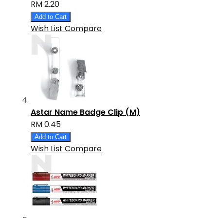
RM 2.20
Add to Cart
Wish List
Compare
Astar Name Badge Clip (M)
RM 0.45
Add to Cart
Wish List
Compare