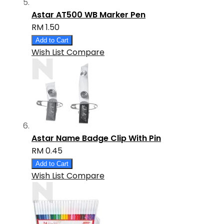
Astar AT500 WB Marker Pen
RM 1.50
Add to Cart
Wish List
Compare
Astar Name Badge Clip With Pin
RM 0.45
Add to Cart
Wish List
Compare