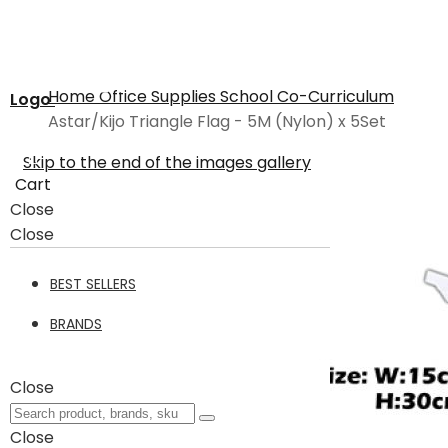
Home
Office Supplies
School
Co-Curriculum
Logo
Astar/Kijo Triangle Flag - 5M (Nylon) x 5Set
Skip to the end of the images gallery
Cart
Close
Close
BEST SELLERS
BRANDS
Close
Close