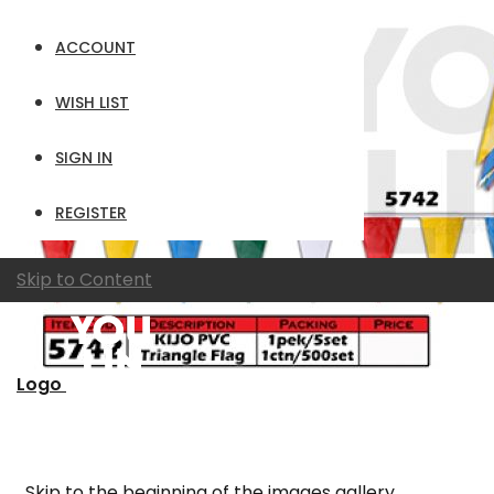
ACCOUNT
WISH LIST
SIGN IN
REGISTER
Skip to Content
Logo
Skip to the beginning of the images gallery