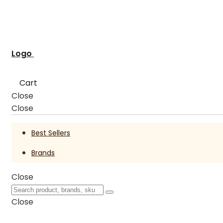
Logo
Cart
Close
Close
Best Sellers
Brands
Close
Close