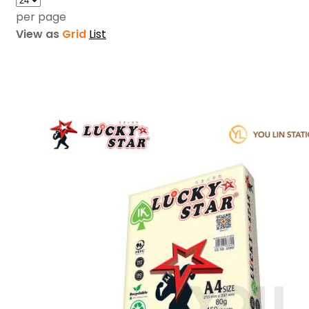
per page
View as
Grid
List