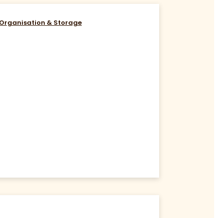
Organisation & Storage