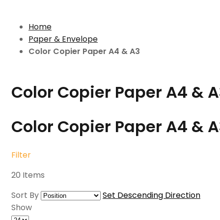
Home
Paper & Envelope
Color Copier Paper A4 & A3
Color Copier Paper A4 & A
Color Copier Paper A4 & 
Filter
20
Items
Sort By
Set Descending Direction
Show