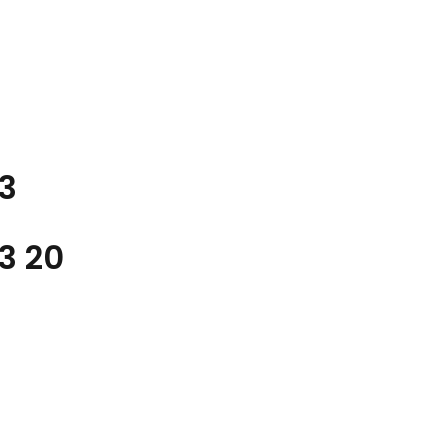
3
A3
20