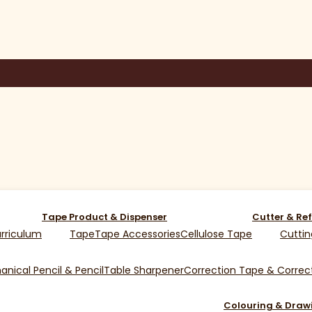
Tape Product & Dispenser
Cutter & Ref
rriculum
Tape
Tape Accessories
Cellulose Tape
Cuttin
nical Pencil & Pencil
Table Sharpener
Correction Tape & Correct
Colouring & Draw