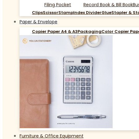
Filing Pocket
Record Book & Bill Book
Bu
Clips
Scissor
Stamp
Index Divider
Glue
Stapler & St
Paper & Envelope
Copier Paper A4 & A3
Packaging
Color Copier Pap
Furniture & Office Equipment