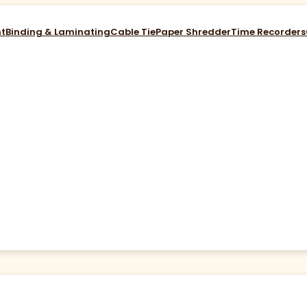
nt
Binding & Laminating
Cable Tie
Paper Shredder
Time Recorders