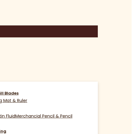
ill Blades
g Mat & Ruler
in Fluid
Merchancial Pencil & Pencil
ing