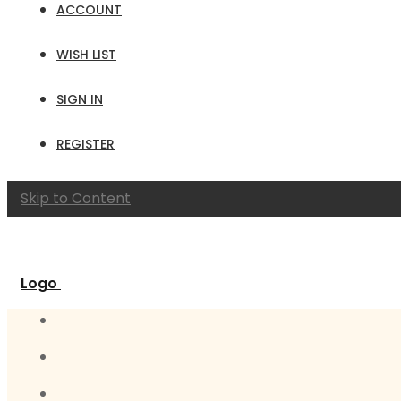
ACCOUNT
WISH LIST
SIGN IN
REGISTER
Skip to Content
Logo