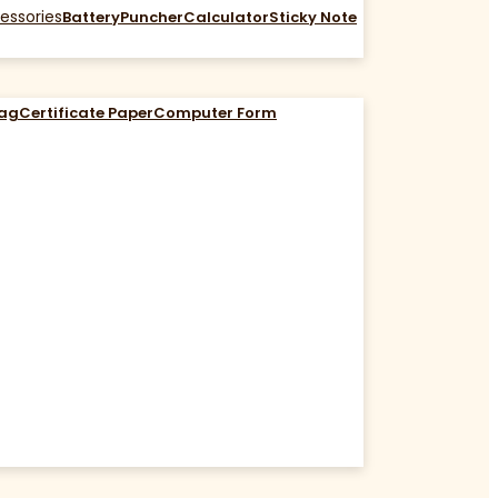
essories
Battery
Puncher
Calculator
Sticky Note
Bag
Certificate Paper
Computer Form