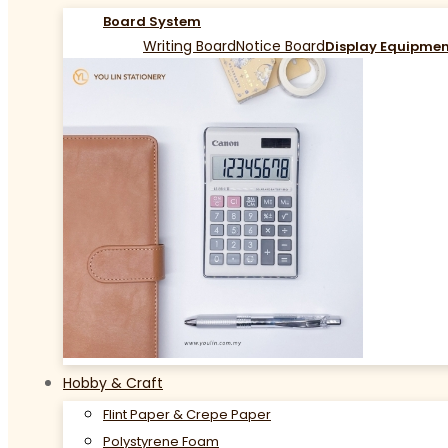
Board System
Writing Board
Notice Board
Display Equipme
Hobby & Craft
Flint Paper & Crepe Paper
Polystyrene Foam