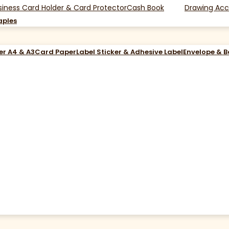
siness Card Holder & Card Protector
Cash Book
Drawing Acc
aples
er A4 & A3
Card Paper
Label Sticker & Adhesive Label
Envelope & 