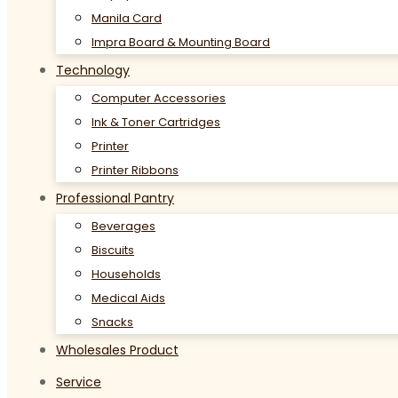
Manila Card
Impra Board & Mounting Board
Technology
Computer Accessories
Ink & Toner Cartridges
Printer
Printer Ribbons
Professional Pantry
Beverages
Biscuits
Households
Medical Aids
Snacks
Wholesales Product
Service