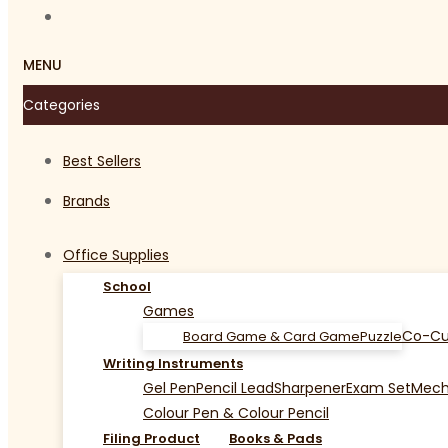
MENU
Categories
Best Sellers
Brands
Office Supplies
School
Games
Co-Cu
Board Game & Card Game
Puzzle
Writing Instruments
Gel Pen
Pencil Lead
Sharpener
Exam Set
Mecha
Colour Pen & Colour Pencil
Filing Product
Books & Pads