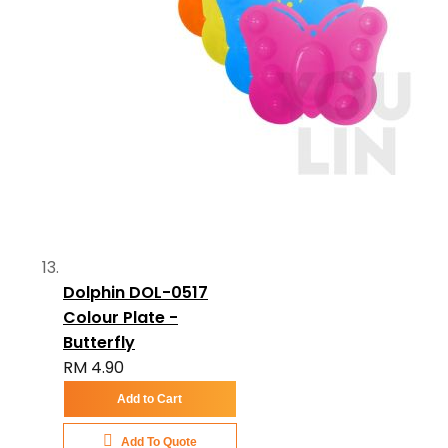
Dolphin DOL-0517
Colour Plate -
Butterfly
RM 4.90
Add to Cart
Add To Quote