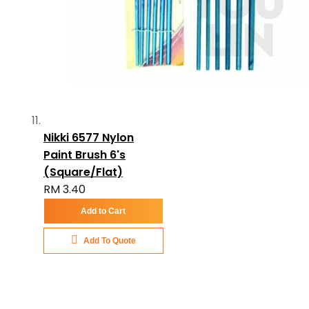
Nikki 6577 Nylon
Paint Brush 6's
(Square/Flat)
RM 3.40
Add to Cart
Add To Quote