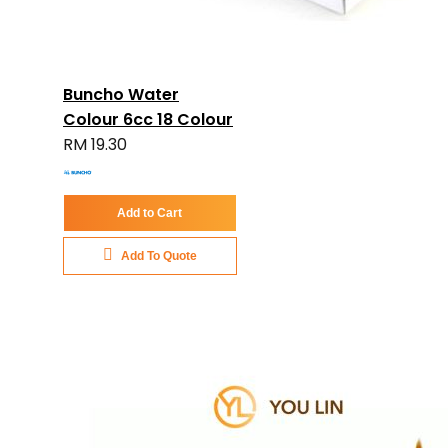
Buncho Water
Colour 6cc 18 Colour
RM 19.30
Add to Cart
Add To Quote