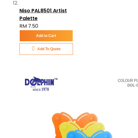
Niso PAL8501 Artist
Palette
RM 7.50
Add to Cart
Add To Quote