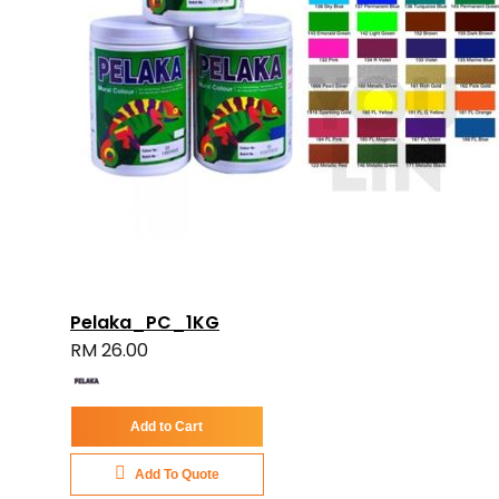
Pelaka_PC_1KG
RM 26.00
Add to Cart
Add To Quote