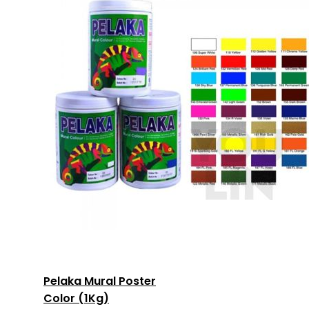
Pelaka Mural Poster
Color (1Kg)