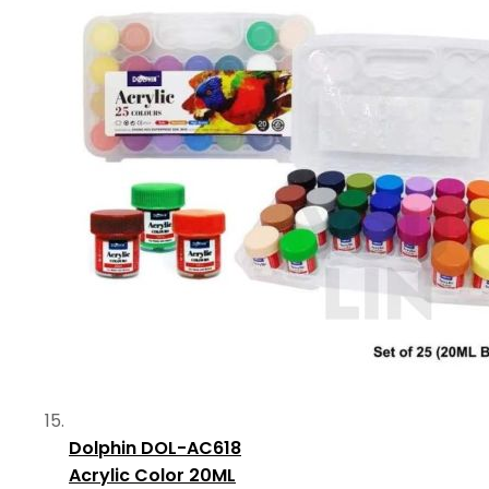
Dolphin DOL-AC618
Acrylic Color 20ML