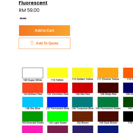
Fluorescent
RM 59.00
Add to Cart
Add To Quote