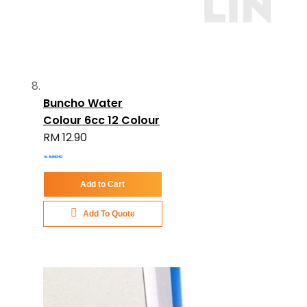
Buncho Water
Colour 6cc 12 Colour
RM 12.90
Add to Cart
Add To Quote