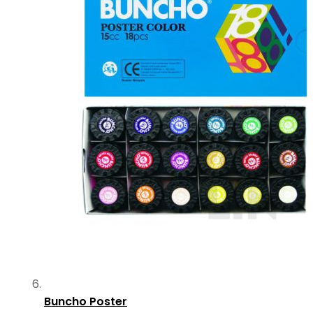
Buncho Poster