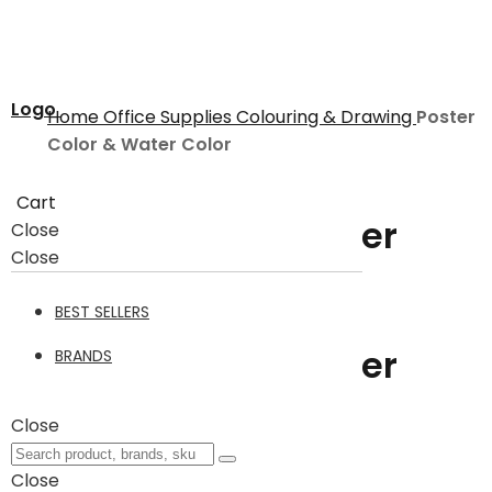
Logo
Home
Office Supplies
Colouring & Drawing
Poster
Color & Water Color
Cart
Poster Color & Water
Close
Close
Color
BEST SELLERS
Poster Color & Water
BRANDS
Color
19
Close
Close
Filter