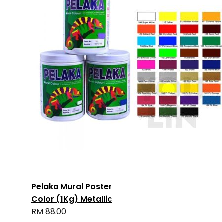
Pelaka Mural Poster
Color (1Kg) Metallic
RM 88.00