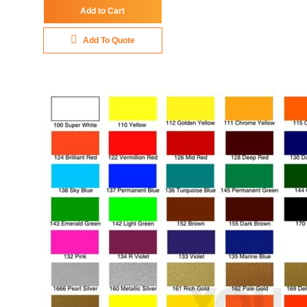
Add to Cart
Add To Quote