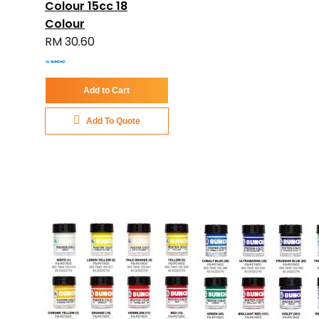
Colour 15cc 18
Colour
RM 30.60
Add to Cart
Add To Quote