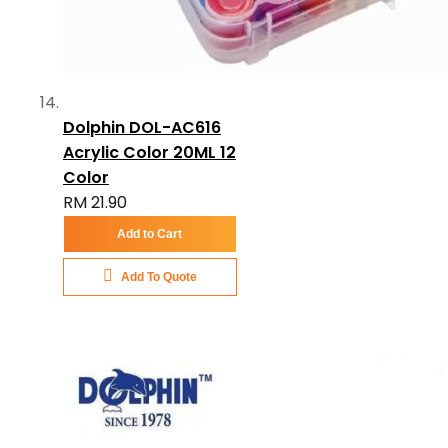
Dolphin DOL-AC616
Acrylic Color 20ML 12
Color
RM 21.90
Add to Cart
Add To Quote