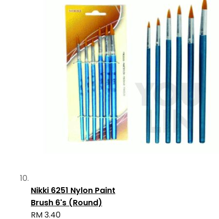
Nikki 6251 Nylon Paint
Brush 6's (Round)
RM 3.40