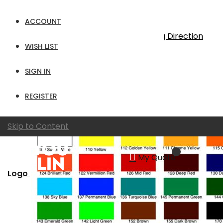
19
Items
ACCOUNT
Sort By
Set Descending Direction
WISH LIST
Show
SIGN IN
per page
View as
Grid
List
REGISTER
Skip to Content
My Quote
Logo