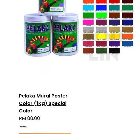
Pelaka Mural Poster
Color (1Kg) Special
Color
RM 88.00