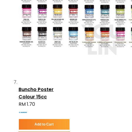
Buncho Poster
Colour 15cc
RM 1.70
Add to Cart