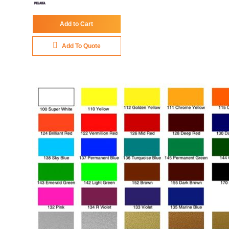
Add to Cart
Add To Quote