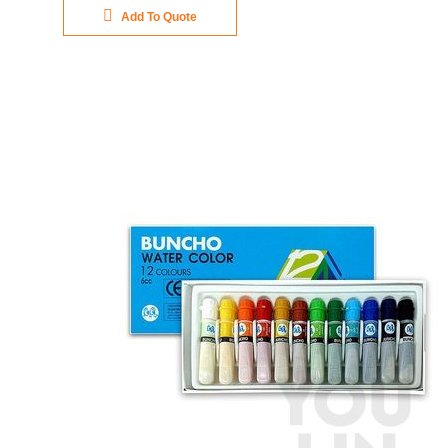
Add To Quote