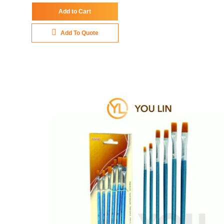
Add to Cart
Add To Quote