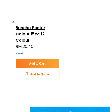
Buncho Poster
Colour 15cc 12
Colour
RM 20.40
Add to Cart
Add To Quote