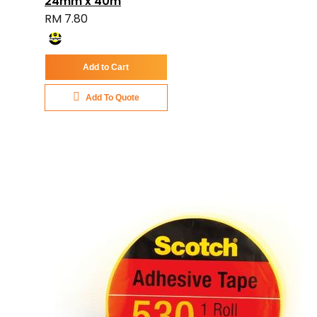
24mm x 40m
RM 7.80
Add to Cart
Add To Quote