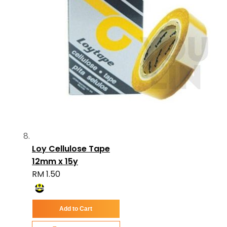
Loy Cellulose Tape
12mm x 15y
RM 1.50
Add to Cart