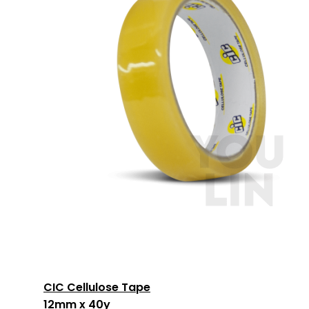
CIC Cellulose Tape
12mm x 40y