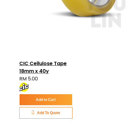
CIC Cellulose Tape
18mm x 40y
RM 5.00
Add to Cart
Add To Quote