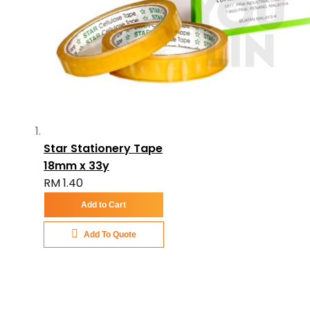
Star Stationery Tape
18mm x 33y
RM 1.40
Add to Cart
Add To Quote