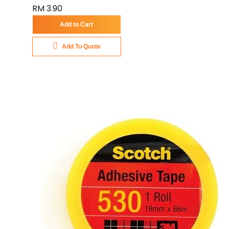
RM 3.90
Add to Cart
Add To Quote