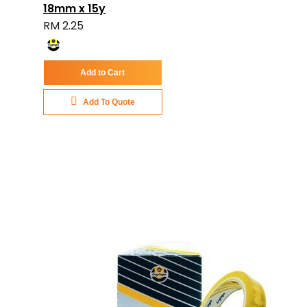
18mm x 15y
RM 2.25
Add to Cart
Add To Quote