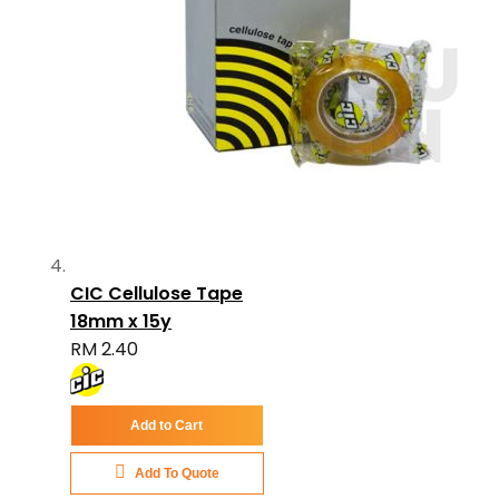
CIC Cellulose Tape
18mm x 15y
RM 2.40
Add to Cart
Add To Quote