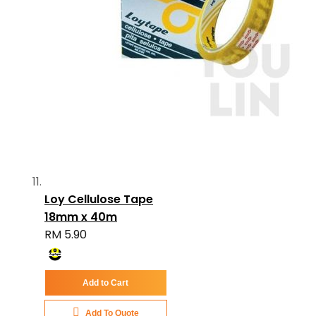
Loy Cellulose Tape
18mm x 40m
RM 5.90
Add to Cart
Add To Quote