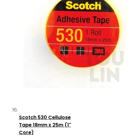
Scotch 530 Cellulose
Tape 18mm x 25m (1"
Core)