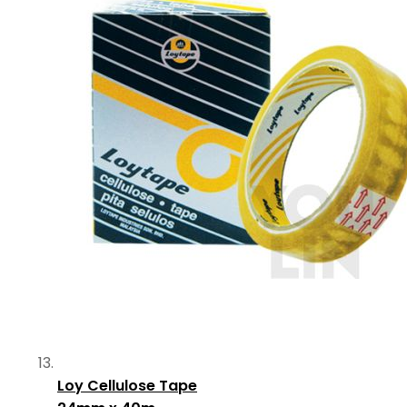
Loy Cellulose Tape