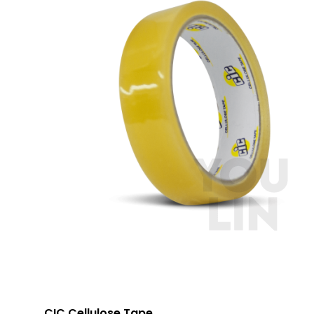
CIC Cellulose Tape