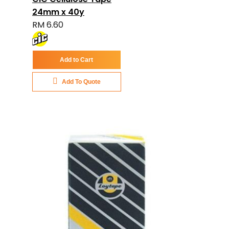
24mm x 40y
RM 6.60
Add to Cart
Add To Quote