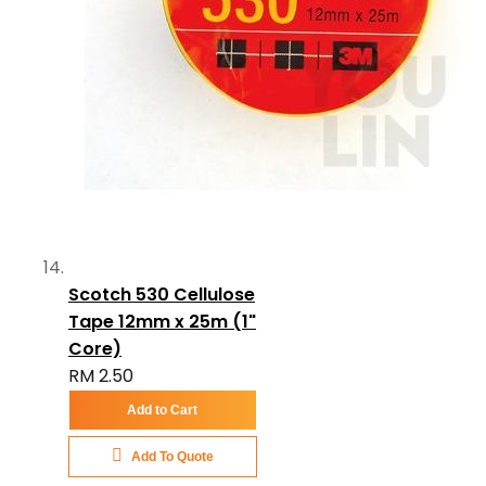
Scotch 530 Cellulose
Tape 12mm x 25m (1"
Core)
RM 2.50
Add to Cart
Add To Quote