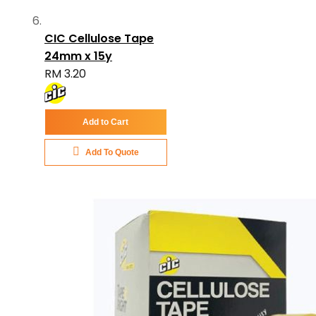
CIC Cellulose Tape
24mm x 15y
RM 3.20
Add to Cart
Add To Quote