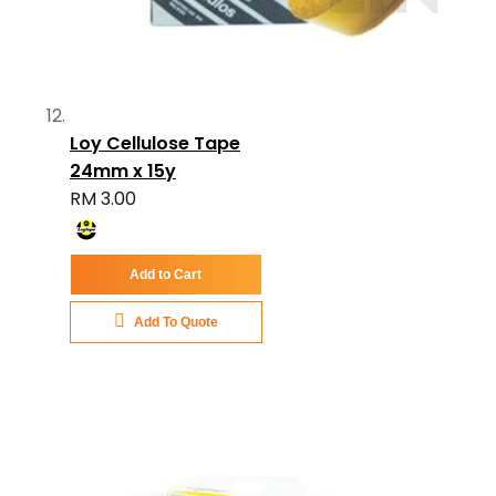
Loy Cellulose Tape
24mm x 15y
RM 3.00
Add to Cart
Add To Quote