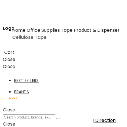
Logo
Home
Office Supplies
Tape Product & Dispenser
Cellulose Tape
Cart
Cellulose Tape
Close
Close
Cellulose Tape
21
BEST SELLERS
BRANDS
Filter
21
Items
Close
Sort By
Set Descending Direction
Close