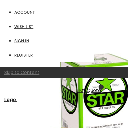
Show
ACCOUNT
per page
View as
Grid
List
WISH LIST
SIGN IN
REGISTER
Skip to Content
My Quote
Logo