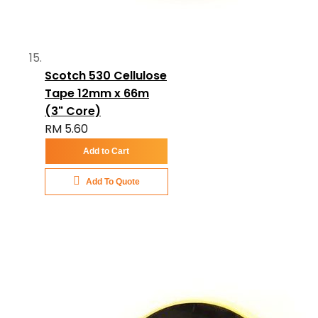
Scotch 530 Cellulose
Tape 12mm x 66m
(3" Core)
RM 5.60
Add to Cart
Add To Quote