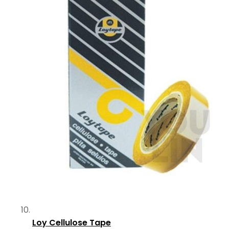
Loy Cellulose Tape