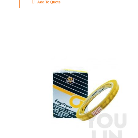
Add To Quote