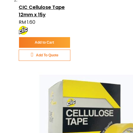
CIC Cellulose Tape
12mm x 15y
RM 1.60
Add to Cart
Add To Quote