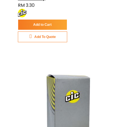
RM 3.30
Add to Cart
Add To Quote