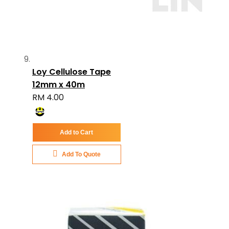
Loy Cellulose Tape
12mm x 40m
RM 4.00
Add to Cart
Add To Quote