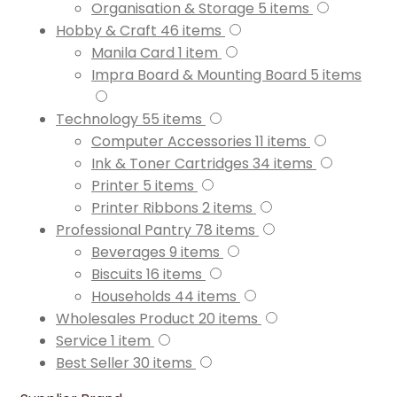
Organisation & Storage
5
items
Hobby & Craft
46
items
Manila Card
1
item
Impra Board & Mounting Board
5
items
Technology
55
items
Computer Accessories
11
items
Ink & Toner Cartridges
34
items
Printer
5
items
Printer Ribbons
2
items
Professional Pantry
78
items
Beverages
9
items
Biscuits
16
items
Households
44
items
Wholesales Product
20
items
Service
1
item
Best Seller
30
items