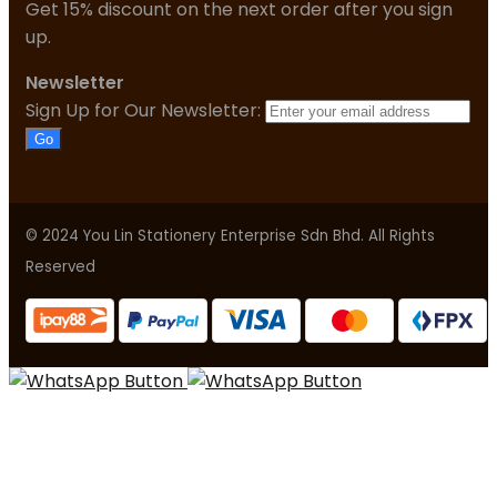
Get 15% discount on the next order after you sign
up.
Newsletter
Sign Up for Our Newsletter:
Go
© 2024 You Lin Stationery Enterprise Sdn Bhd. All Rights
Reserved