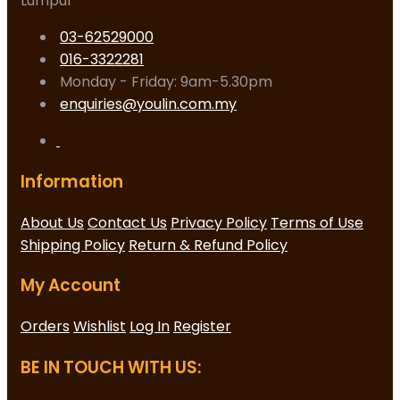
Lumpur
03-62529000
016-3322281
Monday - Friday: 9am-5.30pm
enquiries@youlin.com.my
Information
About Us
Contact Us
Privacy Policy
Terms of Use
Shipping Policy
Return & Refund Policy
My Account
Orders
Wishlist
Log In
Register
BE IN TOUCH WITH US: