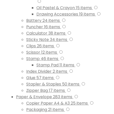
Oil Pastel & Crayon
15
items
Drawing Accessories
19
items
Battery
24
items
Puncher
16
items
Calculator
38
items
Sticky Note
34
items
Clips
26
items
Scissor
12
items
Stamp
46
items
Stamp Pad
11
items
Index Divider
2
items
Glue
57
items
Stapler & Staples
50
items
Zipper Bag
17
items
Paper & Envelope
283
items
Copier Paper A4 & A3
25
items
Packaging
21
items