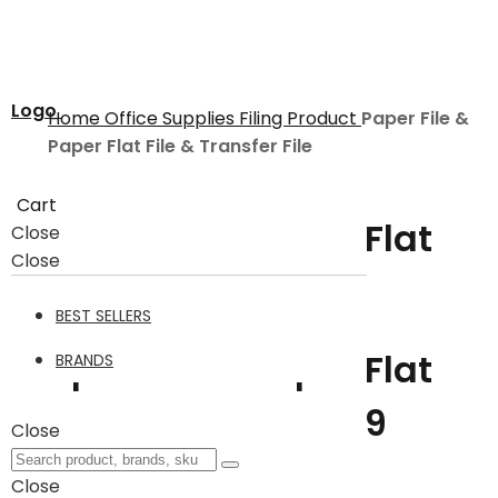
Logo
Home
Office Supplies
Filing Product
Paper File &
Paper Flat File & Transfer File
Cart
Paper File & Paper Flat
Close
Close
File & Transfer File
BEST SELLERS
Paper File & Paper Flat
BRANDS
File & Transfer File
9
Close
Close
Filter