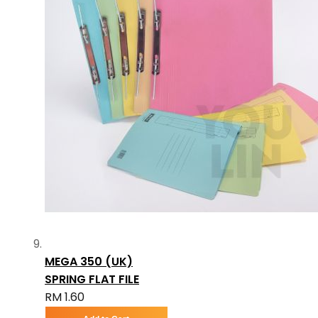
MEGA 350 (UK)
SPRING FLAT FILE
RM 1.60