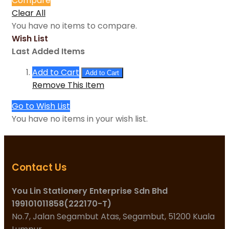
Compare
Clear All
You have no items to compare.
Wish List
Last Added Items
Add to Cart
Add to Cart
Remove This Item
Go to Wish List
You have no items in your wish list.
Contact Us
You Lin Stationery Enterprise Sdn Bhd
199101011858(222170-T)
No.7, Jalan Segambut Atas, Segambut, 51200 Kuala