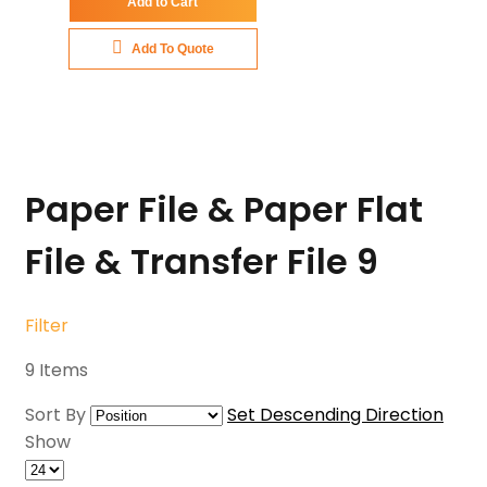
Add to Cart
Add To Quote
Paper File & Paper Flat
File & Transfer File
9
Filter
9
Items
Sort By
Set Descending Direction
Show