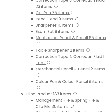
Correction Tape & Correction Fluid
23
items
Gel Pen
75
items
Pencil Lead
9
items
Sharpener
10
items
Exam Set
9
items
Mechanical Pencil & Pencil
65
items
Table Sharpener
2
items
Correction Tape & Correctin Fluid
1
item
Merchancial Pencil & Pencil
2
items
Colour Pen & Colour Pencil
8
items
Filing Product
183
items
Management File & Spring File &
Clip File
35
items