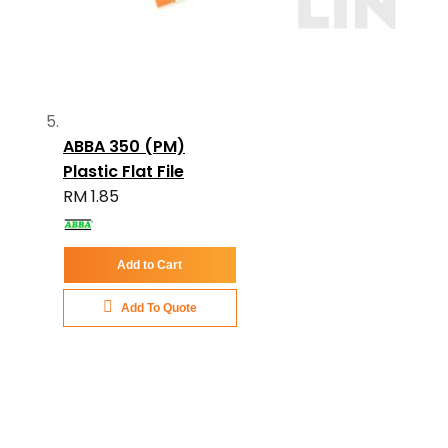
ABBA 350 (PM)
Plastic Flat File
RM 1.85
Add to Cart
Add To Quote