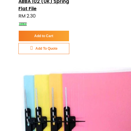
ABBA 102 (UK) Spring
Flat File
RM 2.30
Add to Cart
Add To Quote