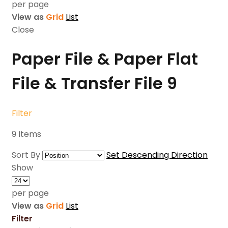
per page
View as
Grid
List
Close
Paper File & Paper Flat
File & Transfer File
9
Filter
9
Items
Sort By
Set Descending Direction
Show
per page
View as
Grid
List
Filter