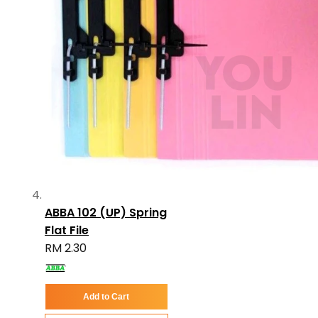
ABBA 102 (UP) Spring
Flat File
RM 2.30
Add to Cart