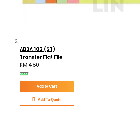
ABBA 102 (ST)
Transfer Flat File
RM 4.80
Add to Cart
Add To Quote