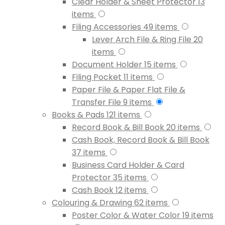
Clear Holder & Sheet Protector
13
items
Filing Accessories
49
items
Lever Arch File & Ring File
20
items
Document Holder
15
items
Filing Pocket
11
items
Paper File & Paper Flat File &
Transfer File
9
items
Books & Pads
121
items
Record Book & Bill Book
20
items
Cash Book, Record Book & Bill Book
37
items
Business Card Holder & Card
Protector
35
items
Cash Book
12
items
Colouring & Drawing
62
items
Poster Color & Water Color
19
items