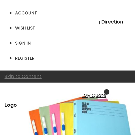
9
Items
ACCOUNT
Sort By
Set Descending Direction
WISH LIST
Show
SIGN IN
per page
View as
Grid
List
REGISTER
Skip to Content
My Quote
Logo