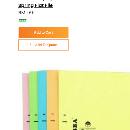
Spring Flat File
RM 1.85
Add to Cart
Add To Quote