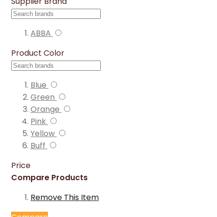
Supplier Brand
ABBA
Product Color
Blue
Green
Orange
Pink
Yellow
Buff
Price
Compare Products
Remove This Item