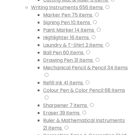
Writing Instruments
656
items
Marker Pen
75
items
Signing Pen
10
items
Paint Marker
14
items
Highlighter
16
items
Laundry & T-Shirt
2
items
Ball Pen
60
items
Drawing Pen
31
items
Mechanical Pencil & Pencil
34
items
Refill Ink
41
items
Colour Pen & Color Pencil
68
items
Sharpener
7
items
Eraser
39
items
Ruler & Mathematical Instruments
21
items