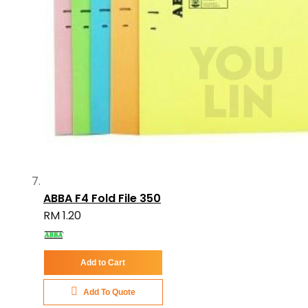
ABBA F4 Fold File 350
RM 1.20
Add to Cart
Add To Quote