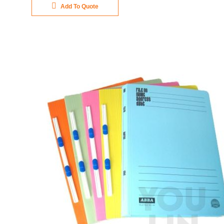
Add To Quote