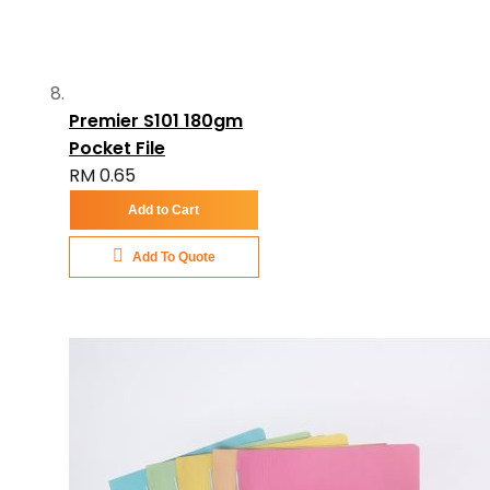
Premier S101 180gm
Pocket File
RM 0.65
Add to Cart
Add To Quote