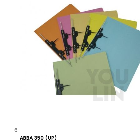
ABBA 350 (UP)