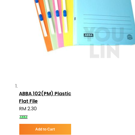
ABBA 102(PM) Plastic
Flat File
RM 2.30
Add to Cart