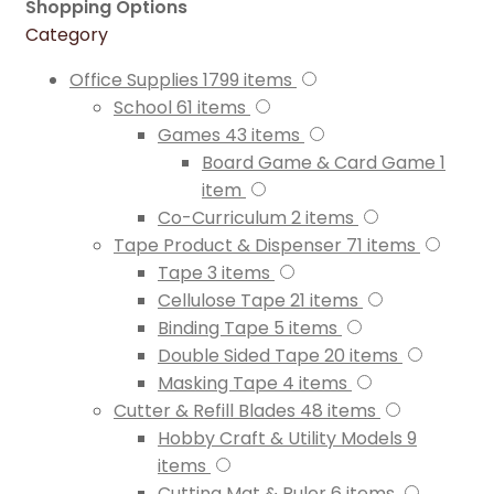
Shopping Options
Category
Office Supplies
1799
items
School
61
items
Games
43
items
Board Game & Card Game
1
item
Co-Curriculum
2
items
Tape Product & Dispenser
71
items
Tape
3
items
Cellulose Tape
21
items
Binding Tape
5
items
Double Sided Tape
20
items
Masking Tape
4
items
Cutter & Refill Blades
48
items
Hobby Craft & Utility Models
9
items
Cutting Mat & Ruler
6
items