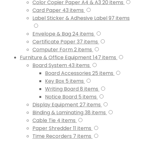
Color Copier Paper A4 & A3
20
items
Card Paper
43
items
Label Sticker & Adhesive Label
97
items
Envelope & Bag
24
items
Certificate Paper
37
items
Computer Form
2
items
Furniture & Office Equipment
147
items
Board System
43
items
Board Accessories
25
items
Key Box
5
items
Writing Board
8
items
Notice Board
5
items
Display Equipment
27
items
Binding & Laminating
38
items
Cable Tie
4
items
Paper Shredder
11
items
Time Recorders
7
items