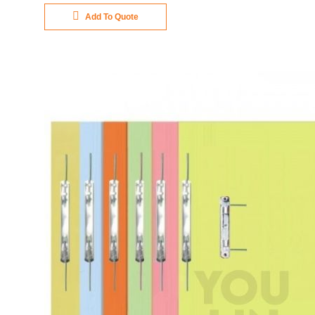
Add To Quote