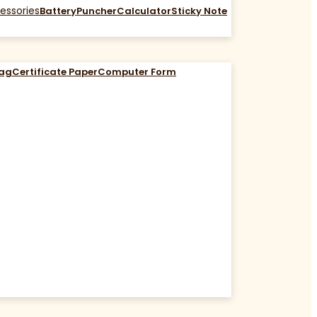
essories
Battery
Puncher
Calculator
Sticky Note
Bag
Certificate Paper
Computer Form