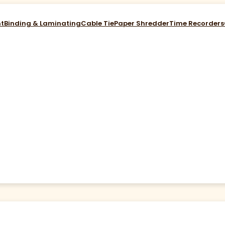
nt
Binding & Laminating
Cable Tie
Paper Shredder
Time Recorders