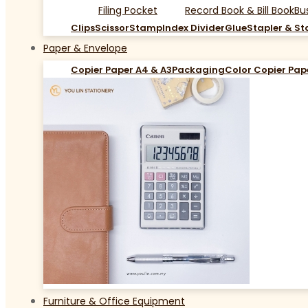
Filing Pocket
Record Book & Bill Book
Bu
Clips
Scissor
Stamp
Index Divider
Glue
Stapler & St
Paper & Envelope
Copier Paper A4 & A3
Packaging
Color Copier Pap
Furniture & Office Equipment