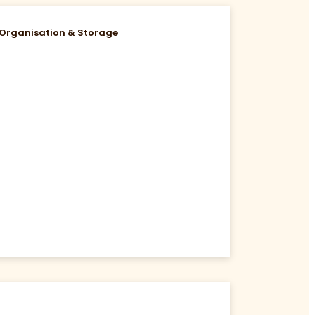
Organisation & Storage