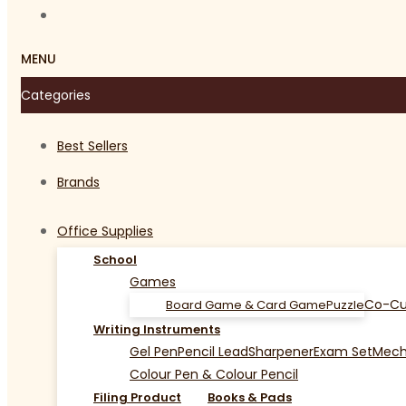
MENU
Categories
Best Sellers
Brands
Office Supplies
School
Games
Co-Cu
Board Game & Card Game
Puzzle
Writing Instruments
Gel Pen
Pencil Lead
Sharpener
Exam Set
Mecha
Colour Pen & Colour Pencil
Filing Product
Books & Pads