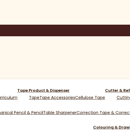
Tape Product & Dispenser
Cutter & Ref
rriculum
Tape
Tape Accessories
Cellulose Tape
Cuttin
nical Pencil & Pencil
Table Sharpener
Correction Tape & Correct
Colouring & Draw