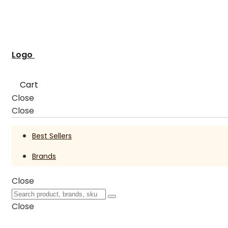
Logo
Cart
Close
Close
Best Sellers
Brands
Close
Close