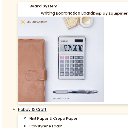
Board System
Writing Board
Notice Board
Display Equipme
Hobby & Craft
Flint Paper & Crepe Paper
Polystyrene Foam