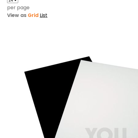
per page
View as
Grid
List