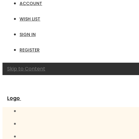
ACCOUNT
WISH LIST
SIGN IN
REGISTER
Skip to Content
Logo