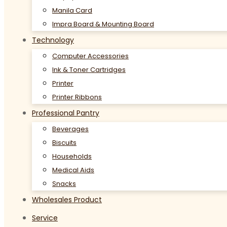
Manila Card
Impra Board & Mounting Board
Technology
Computer Accessories
Ink & Toner Cartridges
Printer
Printer Ribbons
Professional Pantry
Beverages
Biscuits
Households
Medical Aids
Snacks
Wholesales Product
Service