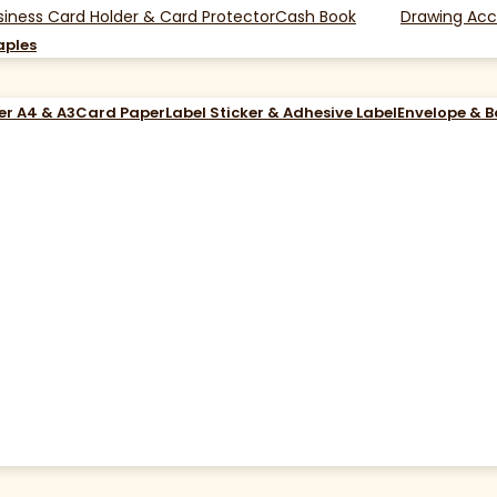
siness Card Holder & Card Protector
Cash Book
Drawing Acc
aples
er A4 & A3
Card Paper
Label Sticker & Adhesive Label
Envelope & 