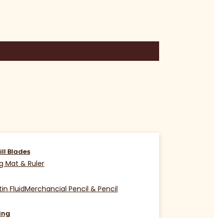
ill Blades
g Mat & Ruler
in Fluid
Merchancial Pencil & Pencil
ing