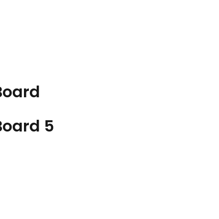
Board
Board
5