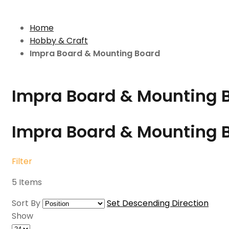
Home
Hobby & Craft
Impra Board & Mounting Board
Impra Board & Mounting 
Impra Board & Mounting 
Filter
5
Items
Sort By
Set Descending Direction
Show