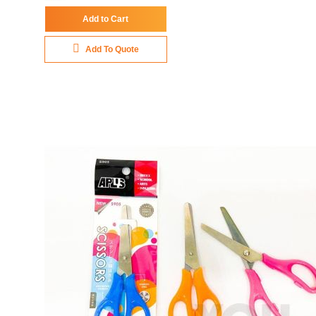
Add to Cart
Add To Quote