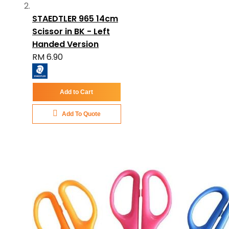
STAEDTLER 965 14cm
Scissor in BK - Left
Handed Version
RM 6.90
Add to Cart
Add To Quote