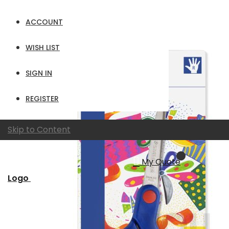
per page
ACCOUNT
View as
Grid
List
WISH LIST
SIGN IN
REGISTER
Skip to Content
My Quote
Logo