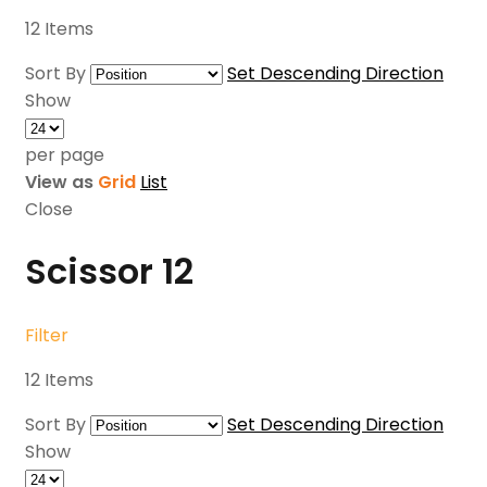
12
Items
Sort By
Set Descending Direction
Show
per page
View as
Grid
List
Close
Scissor
12
Filter
12
Items
Sort By
Set Descending Direction
Show