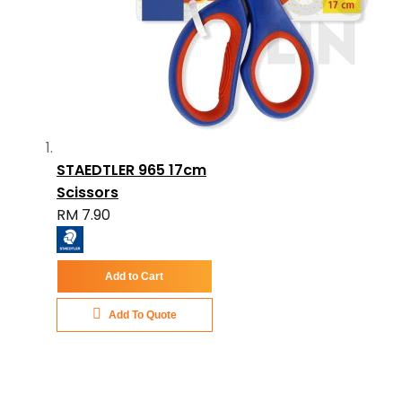
STAEDTLER 965 17cm
Scissors
RM 7.90
Add to Cart
Add To Quote