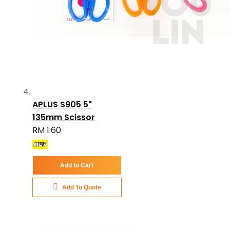
APLUS S905 5"
135mm Scissor
RM 1.60
Add to Cart
Add To Quote