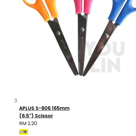
APLUS S-906 165mm
(6.5") Scissor
RM 2.20