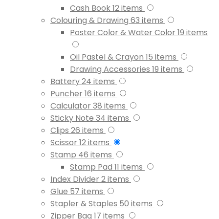
Cash Book
12
items
Colouring & Drawing
63
items
Poster Color & Water Color
19
items
Oil Pastel & Crayon
15
items
Drawing Accessories
19
items
Battery
24
items
Puncher
16
items
Calculator
38
items
Sticky Note
34
items
Clips
26
items
Scissor
12
items
Stamp
46
items
Stamp Pad
11
items
Index Divider
2
items
Glue
57
items
Stapler & Staples
50
items
Zipper Bag
17
items