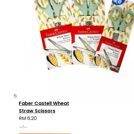
Faber Castell Wheat
Straw Scissors
RM 6.20