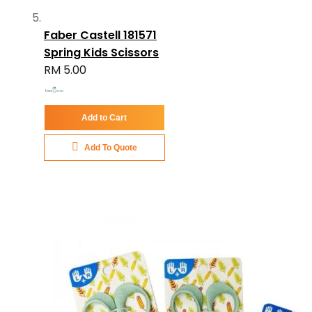
Faber Castell 181571
Spring Kids Scissors
RM 5.00
Add to Cart
Add To Quote