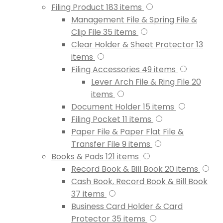
Filing Product
183
items
Management File & Spring File &
Clip File
35
items
Clear Holder & Sheet Protector
13
items
Filing Accessories
49
items
Lever Arch File & Ring File
20
items
Document Holder
15
items
Filing Pocket
11
items
Paper File & Paper Flat File &
Transfer File
9
items
Books & Pads
121
items
Record Book & Bill Book
20
items
Cash Book, Record Book & Bill Book
37
items
Business Card Holder & Card
Protector
35
items