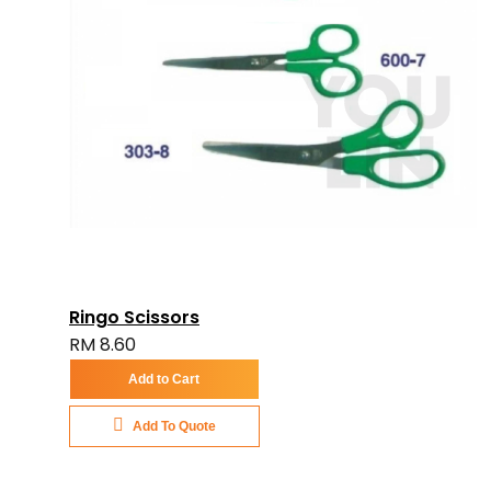
Ringo Scissors
RM 8.60
Add to Cart
Add To Quote