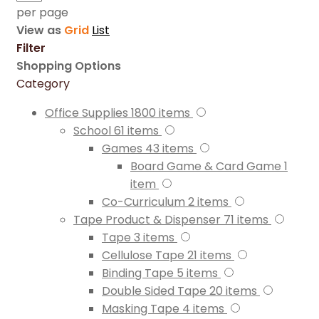
per page
View as
Grid
List
Filter
Shopping Options
Category
Office Supplies
1800
items
School
61
items
Games
43
items
Board Game & Card Game
1
item
Co-Curriculum
2
items
Tape Product & Dispenser
71
items
Tape
3
items
Cellulose Tape
21
items
Binding Tape
5
items
Double Sided Tape
20
items
Masking Tape
4
items