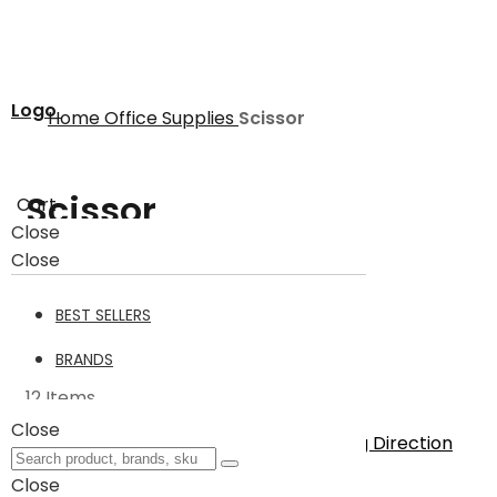
Logo
Home
Office Supplies
Scissor
Scissor
Cart
Close
Close
Scissor
12
BEST SELLERS
Filter
BRANDS
12
Items
Close
Sort By
Set Descending Direction
Show
Close