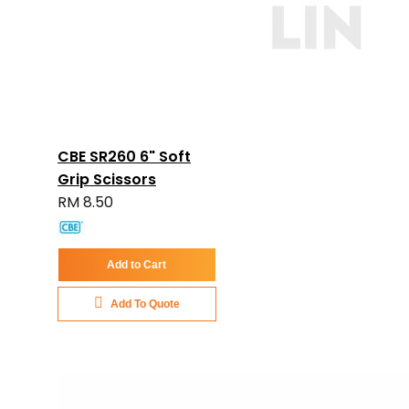
CBE SR260 6" Soft
Grip Scissors
RM 8.50
Add to Cart
Add To Quote