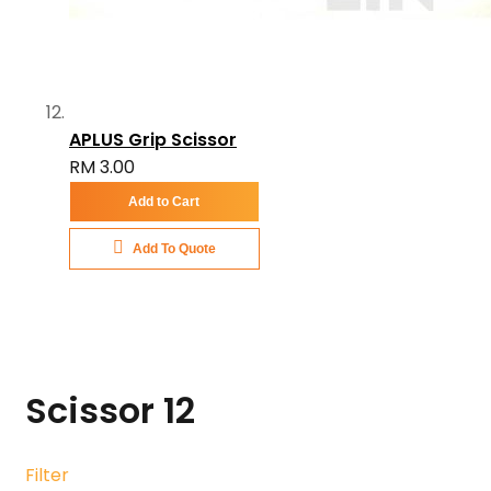
APLUS Grip Scissor
RM 3.00
Add to Cart
Add To Quote
Scissor
12
Filter