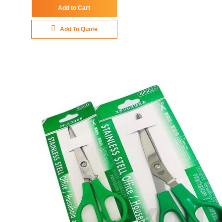
Add to Cart
Add To Quote