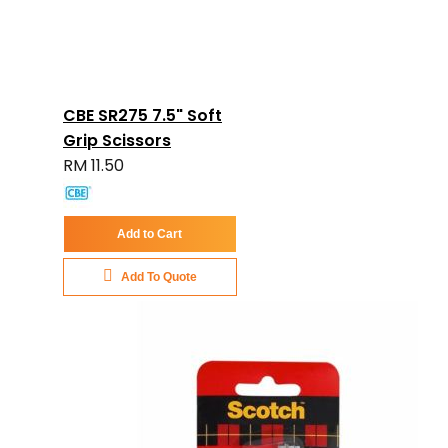
CBE SR275 7.5" Soft
Grip Scissors
RM 11.50
Add to Cart
Add To Quote