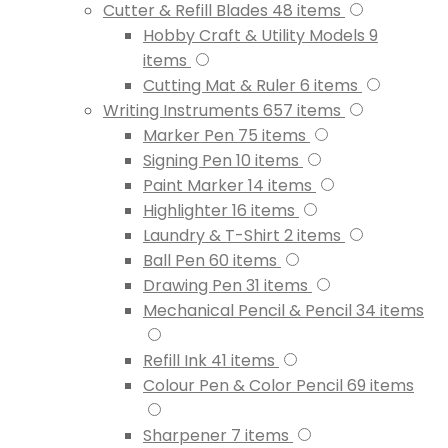
Cutter & Refill Blades
48
items
Hobby Craft & Utility Models
9
items
Cutting Mat & Ruler
6
items
Writing Instruments
657
items
Marker Pen
75
items
Signing Pen
10
items
Paint Marker
14
items
Highlighter
16
items
Laundry & T-Shirt
2
items
Ball Pen
60
items
Drawing Pen
31
items
Mechanical Pencil & Pencil
34
items
Refill Ink
41
items
Colour Pen & Color Pencil
69
items
Sharpener
7
items