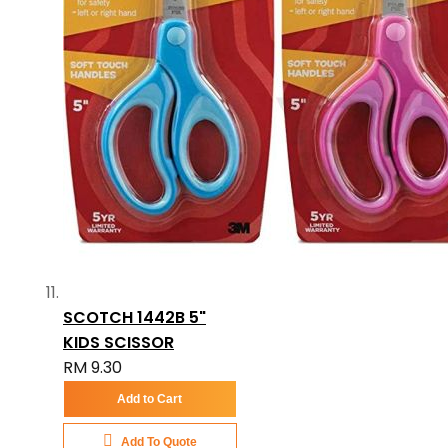
SCOTCH 1442B 5"
KIDS SCISSOR
RM 9.30
Add to Cart
Add To Quote