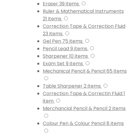
Eraser
39
items
Ruler & Mathematical Instruments
21
items
Correction Tape & Correction Fluid
23
items
Gel Pen
75
items
Pencil Lead
9
items
Sharpener
10
items
Exam Set
9
items
Mechanical Pencil & Pencil
65
items
Table Sharpener
2
items
Correction Tape & Correctin Fluid
1
item
Merchancial Pencil & Pencil
2
items
Colour Pen & Colour Pencil
8
items