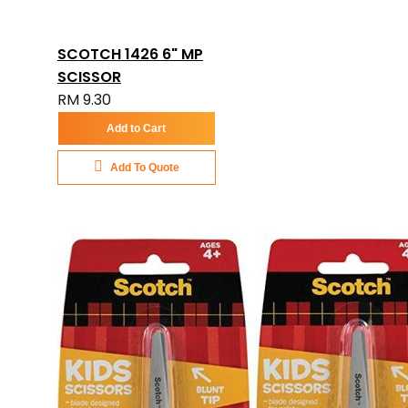
SCOTCH 1426 6" MP
SCISSOR
RM 9.30
Add to Cart
Add To Quote