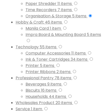
Paper Shredder
11
items
Time Recorders
7
items
Organisation & Storage
5
items
Hobby & Craft
46
items
Manila Card
1
item
Impra Board & Mounting Board
5
items
Technology
55
items
Computer Accessories
11
items
Ink & Toner Cartridges
34
items
Printer
5
items
Printer Ribbons
2
items
Professional Pantry
78
items
Beverages
9
items
Biscuits
16
items
Households
44
items
Wholesales Product
20
items
Service
1
item