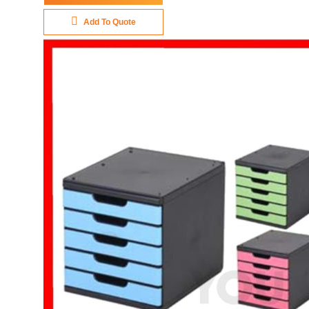
Add To Quote