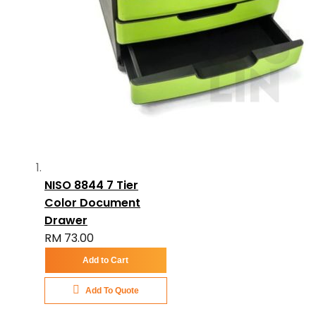
NISO 8844 7 Tier
Color Document
Drawer
RM 73.00
Add to Cart
Add To Quote