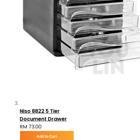
Niso 8822 5 Tier
Document Drawer
RM 73.00
Add to Cart