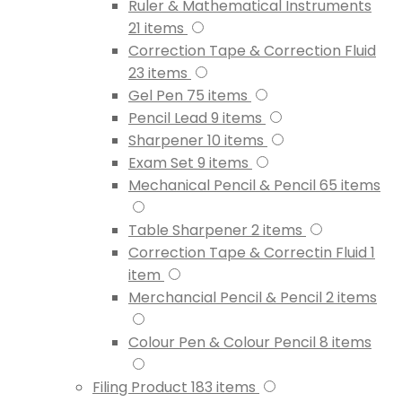
Ruler & Mathematical Instruments
21
items
Correction Tape & Correction Fluid
23
items
Gel Pen
75
items
Pencil Lead
9
items
Sharpener
10
items
Exam Set
9
items
Mechanical Pencil & Pencil
65
items
Table Sharpener
2
items
Correction Tape & Correctin Fluid
1
item
Merchancial Pencil & Pencil
2
items
Colour Pen & Colour Pencil
8
items
Filing Product
183
items