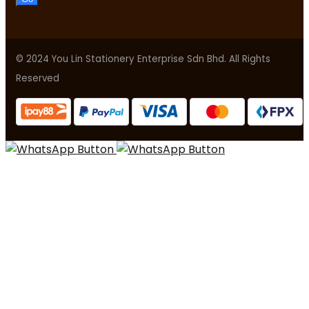
© 2024 You Lin Stationery Enterprise Sdn Bhd. All Rights
Reserved