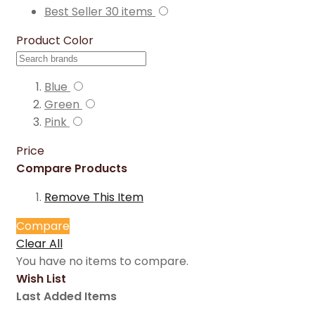
Best Seller
30
items
Product Color
Blue
Green
Pink
Price
Compare Products
Remove This Item
Compare
Clear All
You have no items to compare.
Wish List
Last Added Items