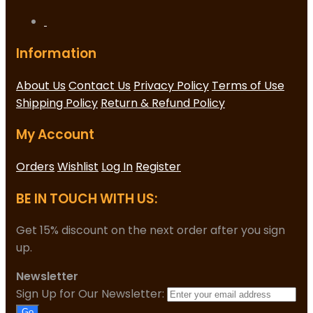
Information
About Us
Contact Us
Privacy Policy
Terms of Use
Shipping Policy
Return & Refund Policy
My Account
Orders
Wishlist
Log In
Register
BE IN TOUCH WITH US:
Get 15% discount on the next order after you sign
up.
Newsletter
Sign Up for Our Newsletter:
Go