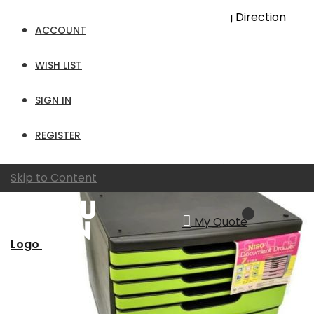
Sort By
Set Descending Direction
ACCOUNT
Show
WISH LIST
per page
View as
Grid
List
SIGN IN
REGISTER
Skip to Content
My Quote
Logo