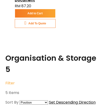
Document
RM 87.20
Add to Cart
Add To Quote
Organisation & Storage
5
Filter
5
Items
Sort By
Set Descending Direction