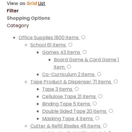
View as
Grid
List
Filter
Shopping Options
Category
Office Supplies
1800
items
School
61
items
Games
43
items
Board Game & Card Game
1
item
Co-Curriculum
2
items
Tape Product & Dispenser
71
items
Tape
3
items
Cellulose Tape
21
items
Binding Tape
5
items
Double Sided Tape
20
items
Masking Tape
4
items
Cutter & Refill Blades
48
items