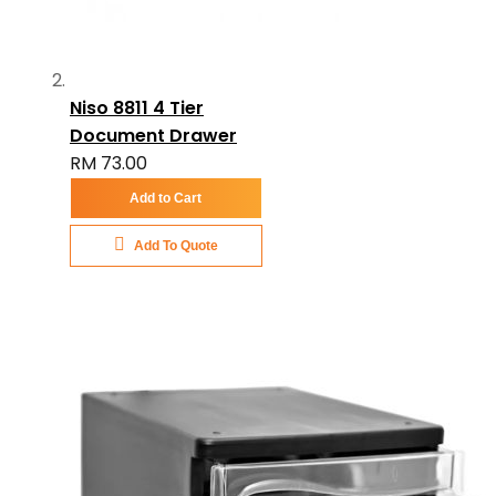
Niso 8811 4 Tier
Document Drawer
RM 73.00
Add to Cart
Add To Quote