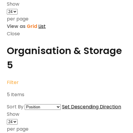
Show
per page
View as
Grid
List
Close
Organisation & Storage
5
Filter
5
Items
Sort By
Set Descending Direction
Show
per page