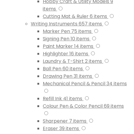
Hobby Craft & Utility Models
9
items
Cutting Mat & Ruler
6
items
Writing Instruments
657
items
Marker Pen
75
items
Signing Pen
10
items
Paint Marker
14
items
Highlighter
16
items
Laundry & T-Shirt
2
items
Ball Pen
60
items
Drawing Pen
31
items
Mechanical Pencil & Pencil
34
items
Refill Ink
41
items
Colour Pen & Color Pencil
69
items
Sharpener
7
items
Eraser
39
items