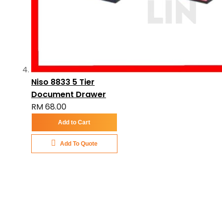
Niso 8833 5 Tier
Document Drawer
RM 68.00
Add to Cart
Add To Quote