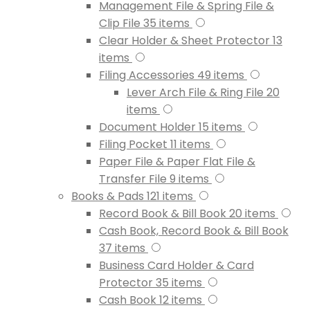
Management File & Spring File &
Clip File
35
items
Clear Holder & Sheet Protector
13
items
Filing Accessories
49
items
Lever Arch File & Ring File
20
items
Document Holder
15
items
Filing Pocket
11
items
Paper File & Paper Flat File &
Transfer File
9
items
Books & Pads
121
items
Record Book & Bill Book
20
items
Cash Book, Record Book & Bill Book
37
items
Business Card Holder & Card
Protector
35
items
Cash Book
12
items