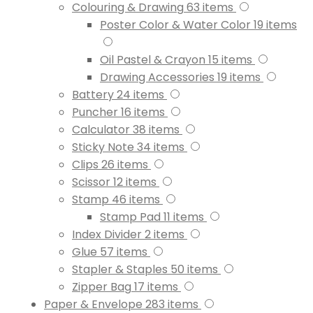
Colouring & Drawing
63
items
Poster Color & Water Color
19
items
Oil Pastel & Crayon
15
items
Drawing Accessories
19
items
Battery
24
items
Puncher
16
items
Calculator
38
items
Sticky Note
34
items
Clips
26
items
Scissor
12
items
Stamp
46
items
Stamp Pad
11
items
Index Divider
2
items
Glue
57
items
Stapler & Staples
50
items
Zipper Bag
17
items
Paper & Envelope
283
items