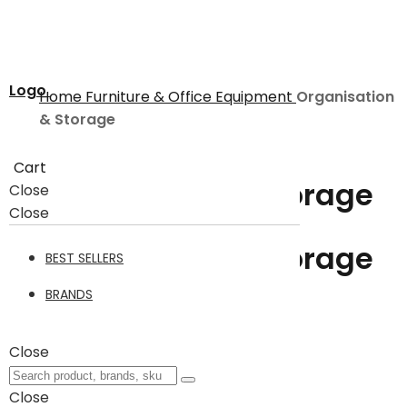
Logo
Home
Furniture & Office Equipment
Organisation
& Storage
Cart
Organisation & Storage
Close
Close
Organisation & Storage
BEST SELLERS
5
BRANDS
Close
Filter
5
Items
Close