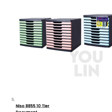
Niso 8855 10 Tier