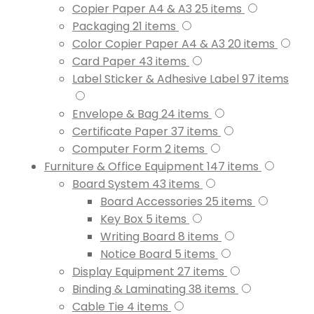
Copier Paper A4 & A3
25
items
Packaging
21
items
Color Copier Paper A4 & A3
20
items
Card Paper
43
items
Label Sticker & Adhesive Label
97
items
Envelope & Bag
24
items
Certificate Paper
37
items
Computer Form
2
items
Furniture & Office Equipment
147
items
Board System
43
items
Board Accessories
25
items
Key Box
5
items
Writing Board
8
items
Notice Board
5
items
Display Equipment
27
items
Binding & Laminating
38
items
Cable Tie
4
items