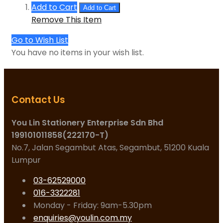
Add to Cart
Add to Cart
Remove This Item
Go to Wish List
You have no items in your wish list.
Contact Us
You Lin Stationery Enterprise Sdn Bhd
199101011858(222170-T)
No.7, Jalan Segambut Atas, Segambut, 51200 Kuala
Lumpur
03-62529000
016-3322281
Monday - Friday: 9am-5.30pm
enquiries@youlin.com.my