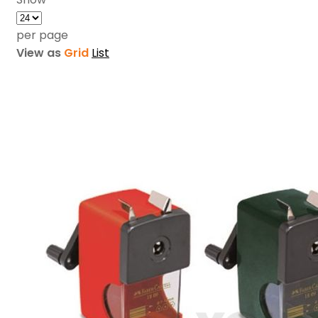
per page
View as
Grid
List