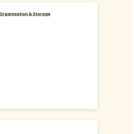
Organisation & Storage