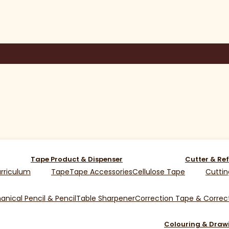
Tape Product & Dispenser
Cutter & Ref
rriculum
Tape
Tape Accessories
Cellulose Tape
Cuttin
nical Pencil & Pencil
Table Sharpener
Correction Tape & Correct
Colouring & Draw