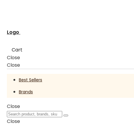
Logo
Cart
Close
Close
Best Sellers
Brands
Close
Close