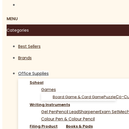
MENU
Categories
Best Sellers
Brands
Office Supplies
School
Games
Co-Cu
Board Game & Card Game
Puzzle
Writing Instruments
Gel Pen
Pencil Lead
Sharpener
Exam Set
Mecha
Colour Pen & Colour Pencil
Filing Product
Books & Pads