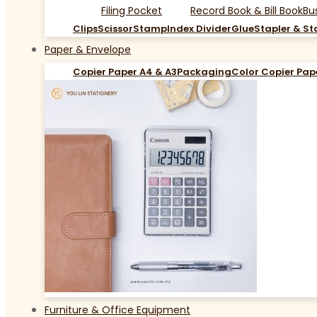
Filing Pocket
Record Book & Bill Book
Bu
Clips
Scissor
Stamp
Index Divider
Glue
Stapler & St
Paper & Envelope
Copier Paper A4 & A3
Packaging
Color Copier Pap
Furniture & Office Equipment