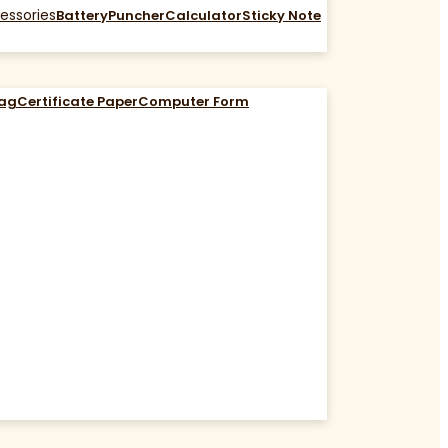
essories
Battery
Puncher
Calculator
Sticky Note
Bag
Certificate Paper
Computer Form