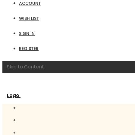
ACCOUNT
WISH LIST
SIGN IN
REGISTER
Skip to Content
Logo