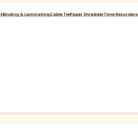
nt
Binding & Laminating
Cable Tie
Paper Shredder
Time Recorders