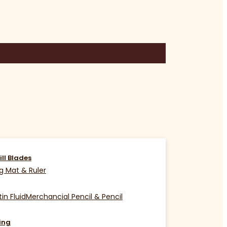
ill Blades
g Mat & Ruler
in Fluid
Merchancial Pencil & Pencil
ing