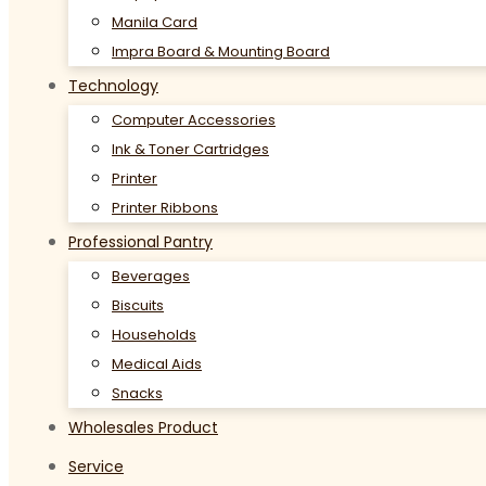
Manila Card
Impra Board & Mounting Board
Technology
Computer Accessories
Ink & Toner Cartridges
Printer
Printer Ribbons
Professional Pantry
Beverages
Biscuits
Households
Medical Aids
Snacks
Wholesales Product
Service