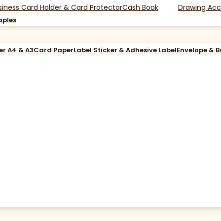
siness Card Holder & Card Protector
Cash Book
Drawing Acc
aples
er A4 & A3
Card Paper
Label Sticker & Adhesive Label
Envelope & 