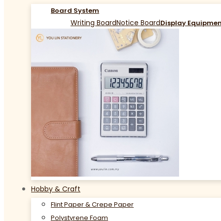
Board System
Writing Board
Notice Board
Display Equipme
Hobby & Craft
Flint Paper & Crepe Paper
Polystyrene Foam