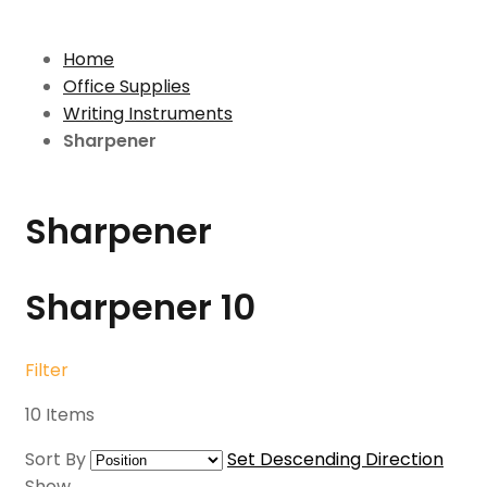
Home
Office Supplies
Writing Instruments
Sharpener
Sharpener
Sharpener
10
Filter
10
Items
Sort By
Set Descending Direction
Show