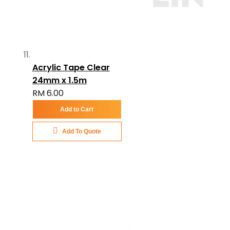
Acrylic Tape Clear
24mm x 1.5m
RM 6.00
Add to Cart
Add To Quote