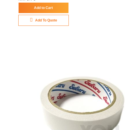
Add to Cart
Add To Quote