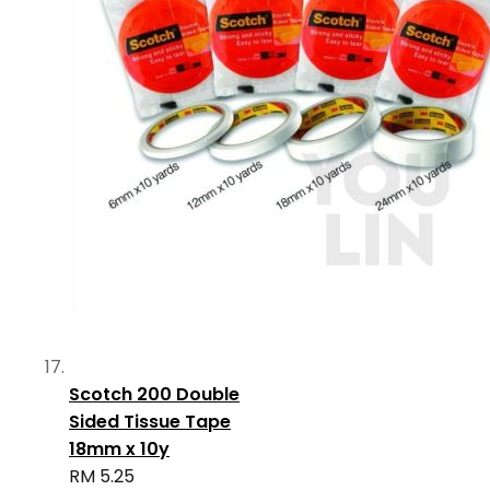
Scotch 200 Double
Sided Tissue Tape
18mm x 10y
RM 5.25