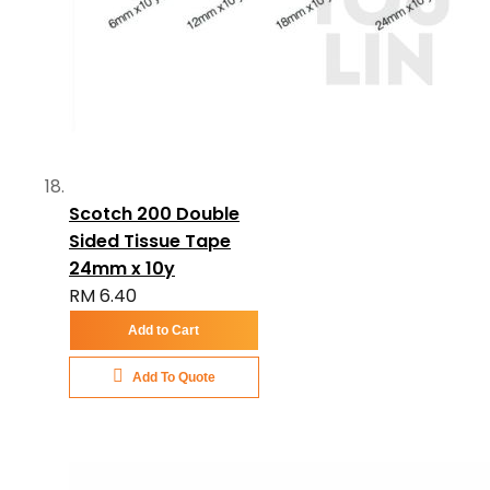
Scotch 200 Double
Sided Tissue Tape
24mm x 10y
RM 6.40
Add to Cart
Add To Quote