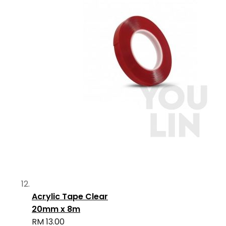
Acrylic Tape Clear
20mm x 8m
RM 13.00