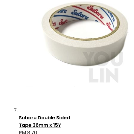
Subaru Double Sided
Tape 36mm x 15Y
RM 8.70