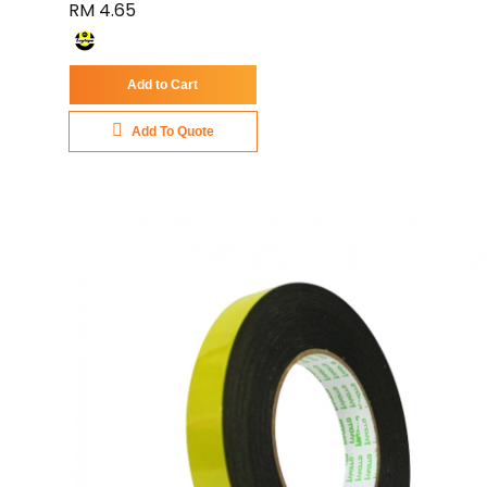
RM 4.65
Add to Cart
Add To Quote