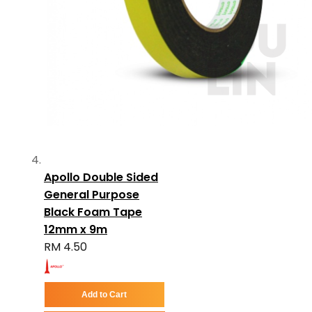
Apollo Double Sided
General Purpose
Black Foam Tape
12mm x 9m
RM 4.50
Add to Cart