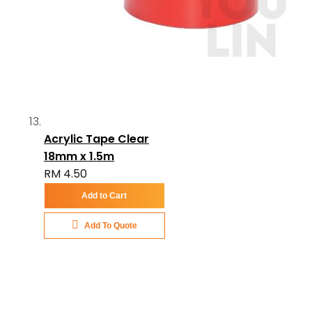
Acrylic Tape Clear
18mm x 1.5m
RM 4.50
Add to Cart
Add To Quote