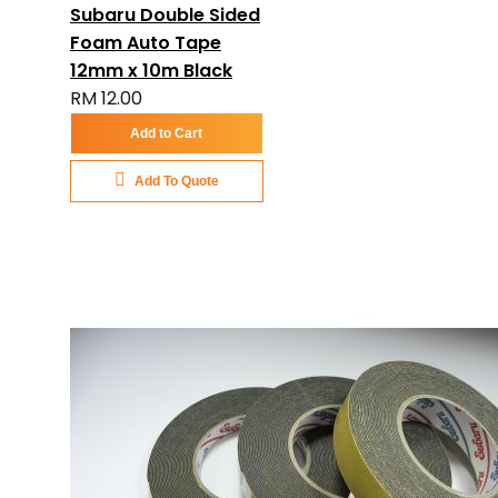
Subaru Double Sided
Foam Auto Tape
12mm x 10m Black
RM 12.00
Add to Cart
Add To Quote