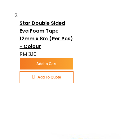
Star Double Sided
Eva Foam Tape
12mm x 8m (Per Pcs)
- Colour
RM 3.10
Add to Cart
Add To Quote