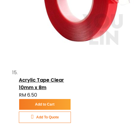
Acrylic Tape Clear
10mm x 8m
RM 6.50
Add to Cart
Add To Quote