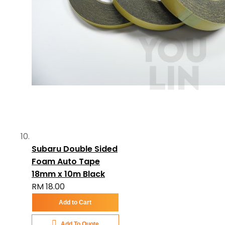
Subaru Double Sided
Foam Auto Tape
18mm x 10m Black
RM 18.00
Add to Cart
Add To Quote