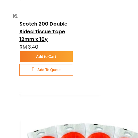
Scotch 200 Double
Sided Tissue Tape
12mm x 10y
RM 3.40
Add to Cart
Add To Quote