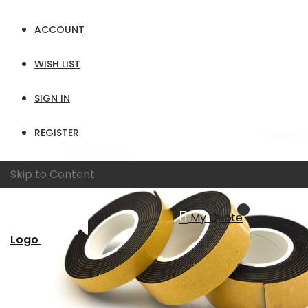
Show
ACCOUNT
per page
View as
Grid
List
WISH LIST
SIGN IN
REGISTER
Skip to Content
My Quote
Logo