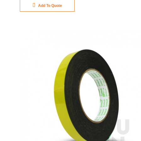
Add To Quote