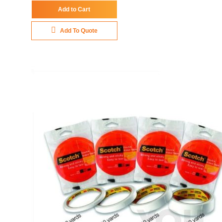
Add to Cart
Add To Quote