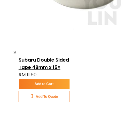
Subaru Double Sided
Tape 48mm x 15Y
RM 11.60
Add to Cart
Add To Quote