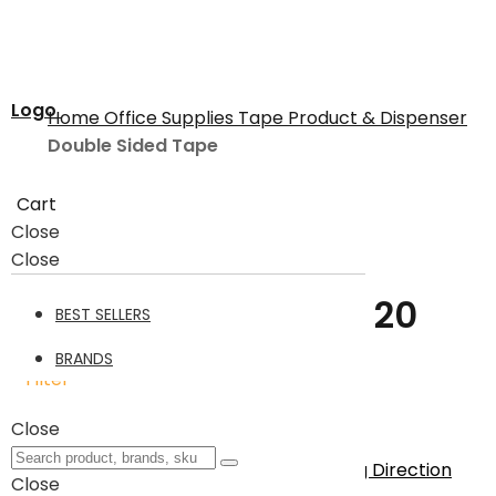
Logo
Home
Office Supplies
Tape Product & Dispenser
Double Sided Tape
Cart
Double Sided Tape
Close
Close
Double Sided Tape
20
BEST SELLERS
BRANDS
Filter
20
Items
Close
Sort By
Set Descending Direction
Close