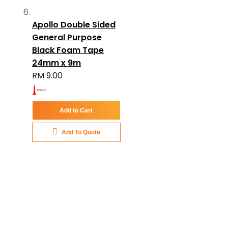
Apollo Double Sided
General Purpose
Black Foam Tape
24mm x 9m
RM 9.00
Add to Cart
Add To Quote