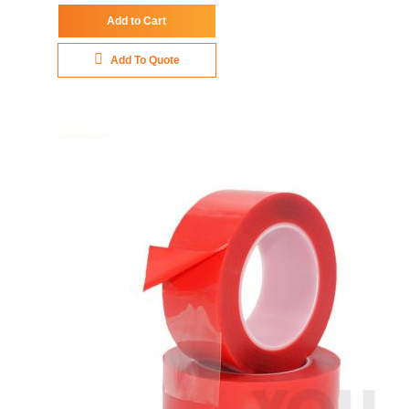
Add to Cart
Add To Quote