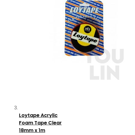
Loytape Acrylic
Foam Tape Clear
18mm x 1m