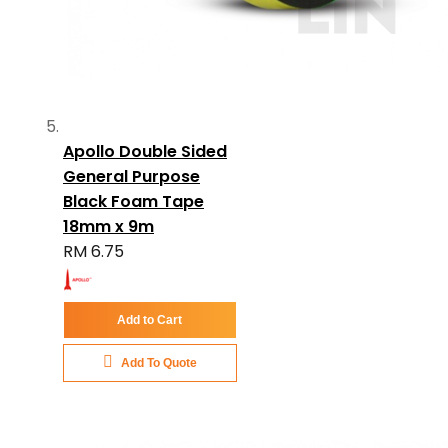
Apollo Double Sided
General Purpose
Black Foam Tape
18mm x 9m
RM 6.75
Add to Cart
Add To Quote