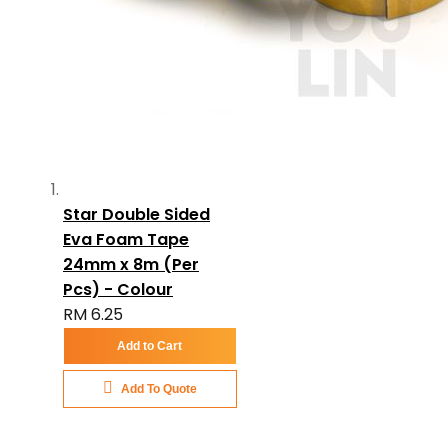
Star Double Sided
Eva Foam Tape
24mm x 8m (Per
Pcs) - Colour
RM 6.25
Add to Cart
Add To Quote