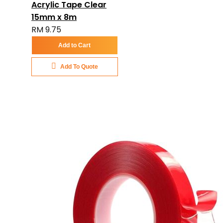
Acrylic Tape Clear
15mm x 8m
RM 9.75
Add to Cart
Add To Quote