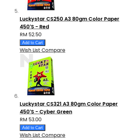
Luckystar CS250 A3 80gm Color Paper
450'S - Red
RM 52.50
Add to Cart
Wish List
Compare
Luckystar CS321 A3 80gm Color Paper
450'S - Cyber Green
RM 53.00
Add to Cart
Wish List
Compare