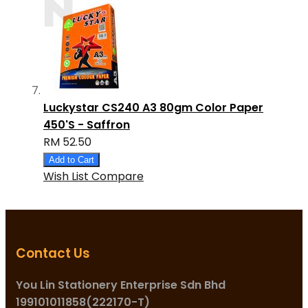
Luckystar CS240 A3 80gm Color Paper
450'S - Saffron
RM 52.50
Add to Cart
Wish List
Compare
Contact Us
You Lin Stationery Enterprise Sdn Bhd
199101011858(222170-T)