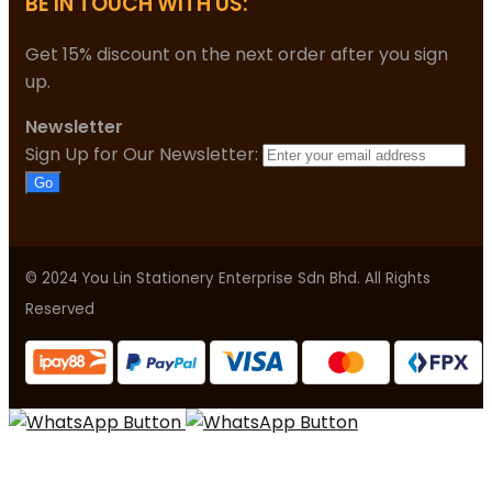
BE IN TOUCH WITH US:
Get 15% discount on the next order after you sign
up.
Newsletter
Sign Up for Our Newsletter:
Go
© 2024 You Lin Stationery Enterprise Sdn Bhd. All Rights
Reserved