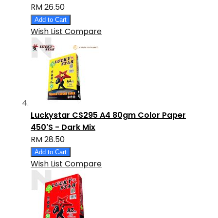
RM 26.50
Add to Cart
Wish List
Compare
Luckystar CS295 A4 80gm Color Paper
450'S - Dark Mix
RM 28.50
Add to Cart
Wish List
Compare