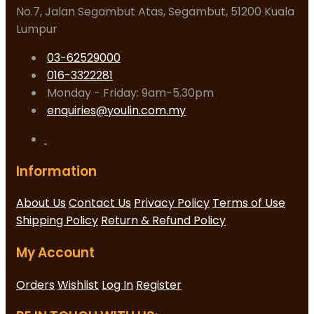
No.7, Jalan Segambut Atas, Segambut, 51200 Kuala
Lumpur
03-62529000
016-3322281
Monday - Friday: 9am-5.30pm
enquiries@youlin.com.my
Information
About Us
Contact Us
Privacy Policy
Terms of Use
Shipping Policy
Return & Refund Policy
My Account
Orders
Wishlist
Log In
Register