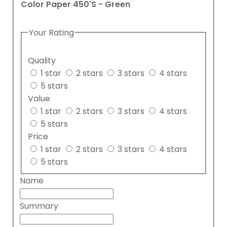
Color Paper 450'S - Green
Your Rating
Quality
1 star
2 stars
3 stars
4 stars
5 stars
Value
1 star
2 stars
3 stars
4 stars
5 stars
Price
1 star
2 stars
3 stars
4 stars
5 stars
Name
Summary