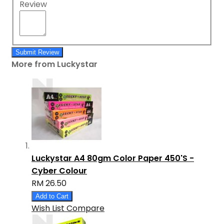
Review
Submit Review
More from Luckystar
Luckystar A4 80gm Color Paper 450'S -
Cyber Colour
RM 26.50
Add to Cart
Wish List
Compare