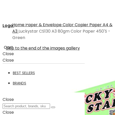
Home
Paper & Envelope
Color Copier Paper A4 &
Logo
A3
Luckystar CS130 A3 80gm Color Paper 450'S -
Green
Cart
Skip to the end of the images gallery
Close
Close
BEST SELLERS
BRANDS
Close
Close