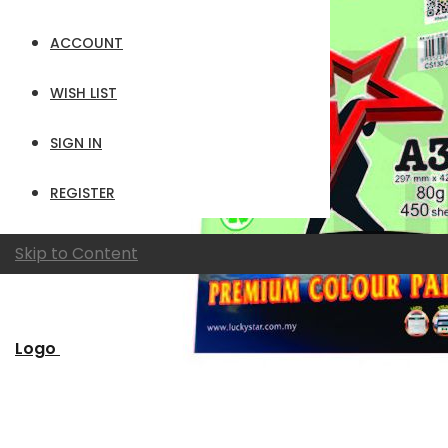
ACCOUNT
WISH LIST
SIGN IN
REGISTER
Skip to Content
Logo