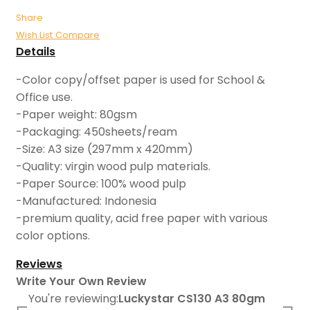
Share
Wish List
Compare
Details
-Color copy/offset paper is used for School &
Office use.
-Paper weight: 80gsm
-Packaging: 450sheets/ream
-Size: A3 size (297mm x 420mm)
-Quality: virgin wood pulp materials.
-Paper Source: 100% wood pulp
-Manufactured: Indonesia
-premium quality, acid free paper with various
color options.
Reviews
Write Your Own Review
You're reviewing:
Luckystar CS130 A3 80gm