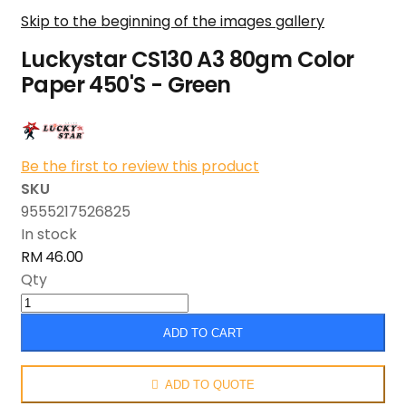
Skip to the beginning of the images gallery
Luckystar CS130 A3 80gm Color
Paper 450'S - Green
Be the first to review this product
SKU
9555217526825
In stock
RM 46.00
Qty
ADD TO CART
ADD TO QUOTE