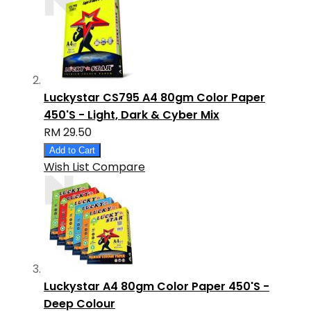
Luckystar CS795 A4 80gm Color Paper
450'S - Light, Dark & Cyber Mix
RM 29.50
Add to Cart
Wish List
Compare
Luckystar A4 80gm Color Paper 450'S -
Deep Colour