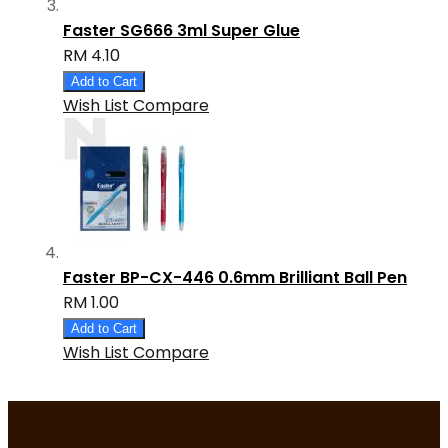
Faster SG666 3ml Super Glue
RM 4.10
Add to Cart
Wish List
Compare
Faster BP-CX-446 0.6mm Brilliant Ball Pen
RM 1.00
Add to Cart
Wish List
Compare