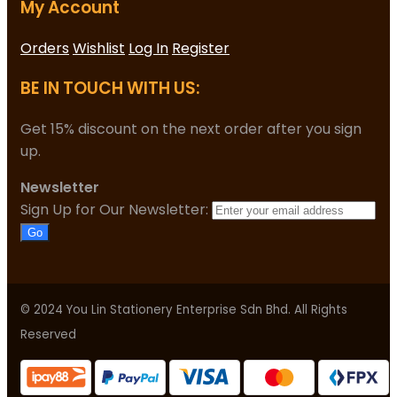
My Account
Orders
Wishlist
Log In
Register
BE IN TOUCH WITH US:
Get 15% discount on the next order after you sign
up.
Newsletter
Sign Up for Our Newsletter:
Go
© 2024 You Lin Stationery Enterprise Sdn Bhd. All Rights
Reserved