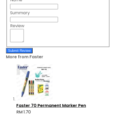
Summary
Review
Submit Review
More from Faster
Faster 70 Permanent Marker Pen
RM 1.70