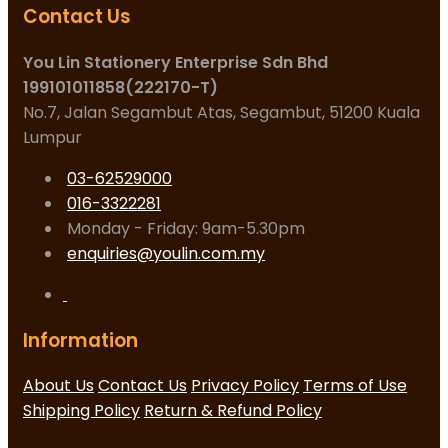
Contact Us
You Lin Stationery Enterprise Sdn Bhd
199101011858(222170-T)
No.7, Jalan Segambut Atas, Segambut, 51200 Kuala
Lumpur
03-62529000
016-3322281
Monday - Friday: 9am-5.30pm
enquiries@youlin.com.my
Information
About Us
Contact Us
Privacy Policy
Terms of Use
Shipping Policy
Return & Refund Policy