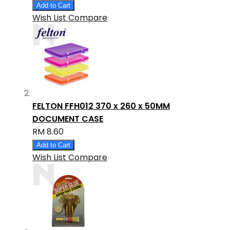
Add to Cart
Wish List
Compare
FELTON FFH012 370 x 260 x 50MM
DOCUMENT CASE
RM 8.60
Add to Cart
Wish List
Compare