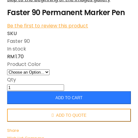
Faster 90 Permanent Marker Pen
Be the first to review this product
SKU
Faster 90
In stock
RM 1.70
Product Color
Qty
ADD TO CART
ADD TO QUOTE
Share