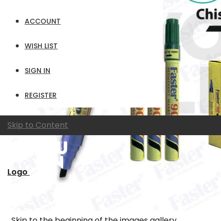
ACCOUNT
WISH LIST
SIGN IN
REGISTER
Skip to Content
Logo
Skip to the beginning of the images gallery