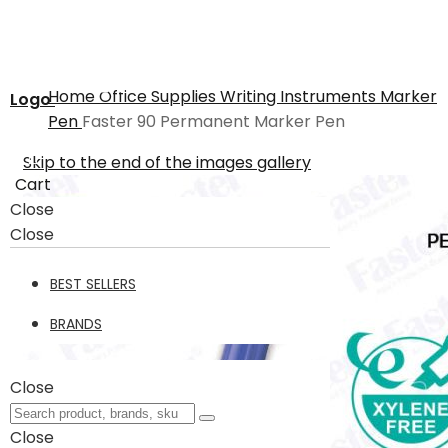
Home
Office Supplies
Writing Instruments
Marker
Logo
Pen
Faster 90 Permanent Marker Pen
Skip to the end of the images gallery
Cart
Close
Close
BEST SELLERS
BRANDS
Close
Close