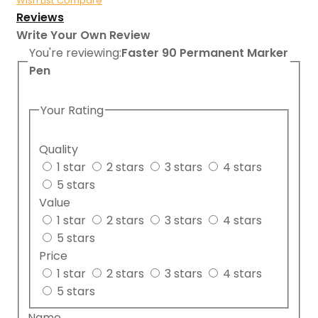
Wish List
Compare
Reviews
Write Your Own Review
You're reviewing:
Faster 90 Permanent Marker
Pen
Your Rating
Quality
1 star
2 stars
3 stars
4 stars
5 stars
Value
1 star
2 stars
3 stars
4 stars
5 stars
Price
1 star
2 stars
3 stars
4 stars
5 stars
Name