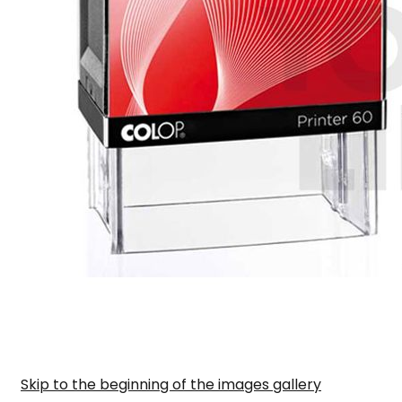
Skip to the beginning of the images gallery