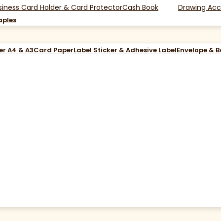
siness Card Holder & Card Protector
Cash Book
Drawing Acc
aples
er A4 & A3
Card Paper
Label Sticker & Adhesive Label
Envelope & 