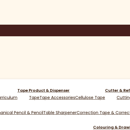
Tape Product & Dispenser
Cutter & Ref
rriculum
Tape
Tape Accessories
Cellulose Tape
Cuttin
nical Pencil & Pencil
Table Sharpener
Correction Tape & Correct
Colouring & Draw