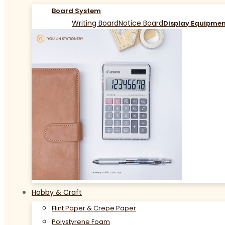
Board System
Writing Board
Notice Board
Display Equipme
Hobby & Craft
Flint Paper & Crepe Paper
Polystyrene Foam