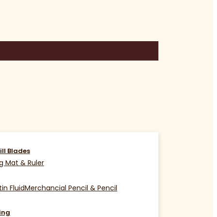
ill Blades
g Mat & Ruler
in Fluid
Merchancial Pencil & Pencil
ing