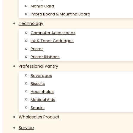
Manila Card
Impra Board & Mounting Board
Technology
Computer Accessories
Ink & Toner Cartridges
Printer
Printer Ribbons
Professional Pantry
Beverages
Biscuits
Households
Medical Aids
Snacks
Wholesales Product
Service