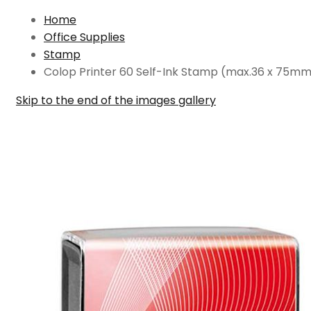
Home
Office Supplies
Stamp
Colop Printer 60 Self-Ink Stamp (max.36 x 75m
Skip to the end of the images gallery