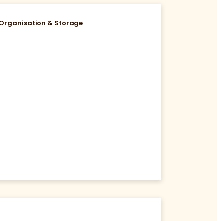
Organisation & Storage