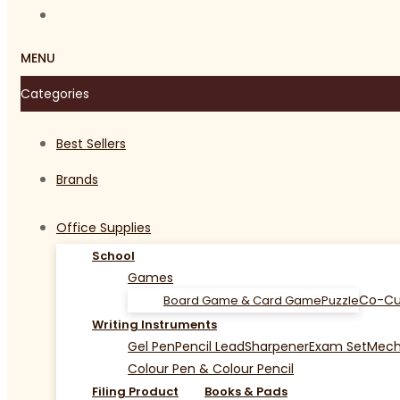
MENU
Categories
Best Sellers
Brands
Office Supplies
School
Games
Co-Cu
Board Game & Card Game
Puzzle
Writing Instruments
Gel Pen
Pencil Lead
Sharpener
Exam Set
Mecha
Colour Pen & Colour Pencil
Filing Product
Books & Pads