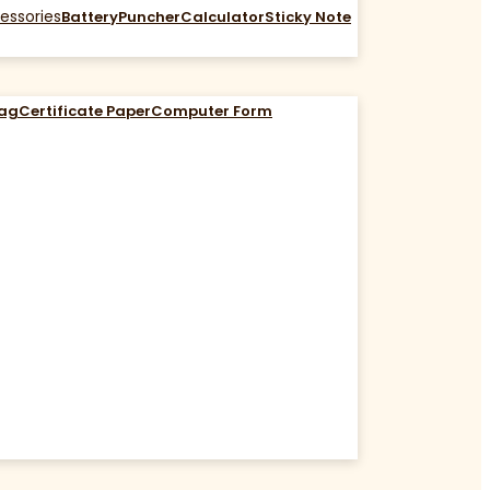
essories
Battery
Puncher
Calculator
Sticky Note
Bag
Certificate Paper
Computer Form