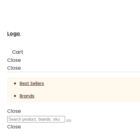
Logo
Cart
Close
Close
Best Sellers
Brands
Close
Close