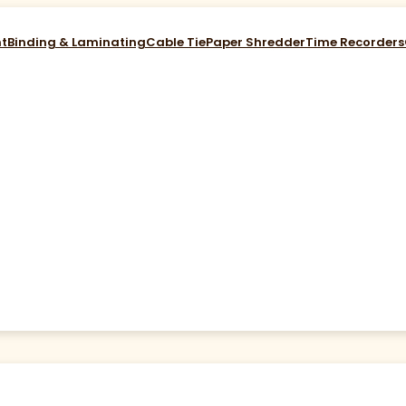
nt
Binding & Laminating
Cable Tie
Paper Shredder
Time Recorders