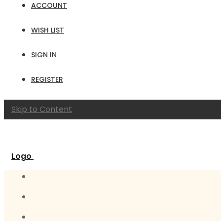
ACCOUNT
WISH LIST
SIGN IN
REGISTER
Skip to Content
Logo