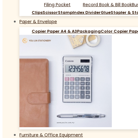
Filing Pocket
Record Book & Bill Book
Bu
Clips
Scissor
Stamp
Index Divider
Glue
Stapler & St
Paper & Envelope
Copier Paper A4 & A3
Packaging
Color Copier Pap
Furniture & Office Equipment