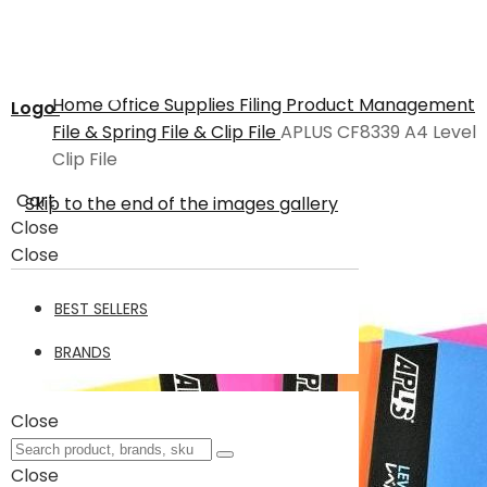
Home
Office Supplies
Filing Product
Management
Logo
File & Spring File & Clip File
APLUS CF8339 A4 Level
Clip File
Cart
Skip to the end of the images gallery
Close
Close
BEST SELLERS
BRANDS
Close
Close