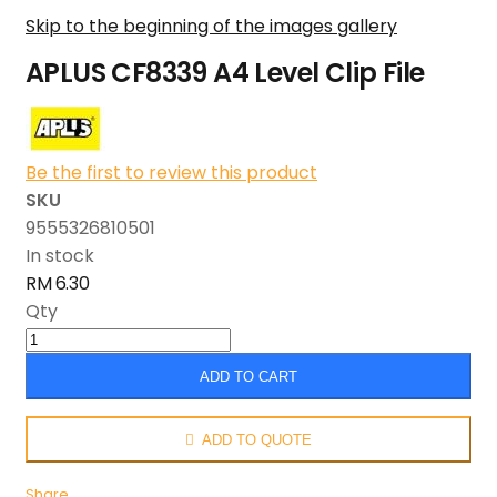
Skip to the beginning of the images gallery
APLUS CF8339 A4 Level Clip File
Be the first to review this product
SKU
9555326810501
In stock
RM 6.30
Qty
ADD TO CART
ADD TO QUOTE
Share