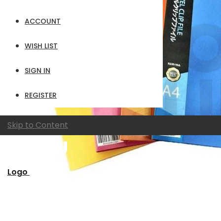
ACCOUNT
WISH LIST
SIGN IN
REGISTER
Skip to Content
Logo