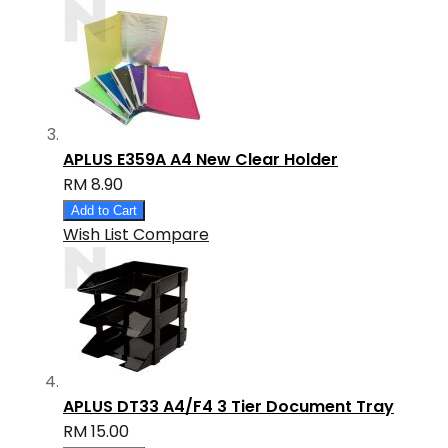
APLUS E359A A4 New Clear Holder
RM 8.90
Add to Cart
Wish List
Compare
APLUS DT33 A4/F4 3 Tier Document Tray
RM 15.00