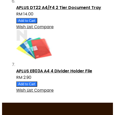
APLUS DT22 A4/F4 2 Tier Document Tray
RM 14.00
Add to Cart
Wish List
Compare
APLUS E803A A4 4 Divider Holder File
RM 2.90
Add to Cart
Wish List
Compare