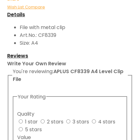
Wish List
Compare
Details
File with metal clip
Art.No.: CF8339
Size: A4
Reviews
Write Your Own Review
You're reviewing:
APLUS CF8339 A4 Level Clip
File
Your Rating
Quality
1 star
2 stars
3 stars
4 stars
5 stars
Value