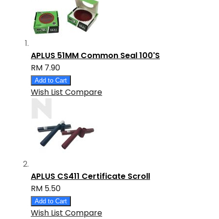
APLUS 51MM Common Seal 100'S
RM 7.90
Add to Cart
Wish List
Compare
APLUS CS411 Certificate Scroll
RM 5.50
Add to Cart
Wish List
Compare