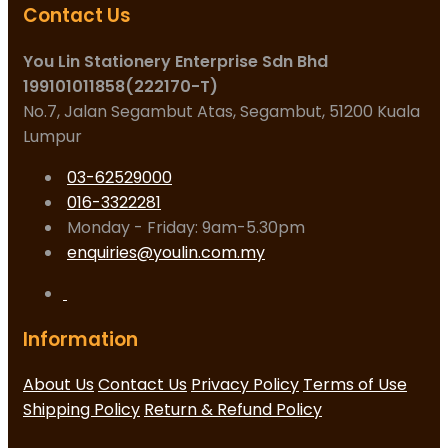
Contact Us
You Lin Stationery Enterprise Sdn Bhd
199101011858(222170-T)
No.7, Jalan Segambut Atas, Segambut, 51200 Kuala
Lumpur
03-62529000
016-3322281
Monday - Friday: 9am-5.30pm
enquiries@youlin.com.my
Information
About Us
Contact Us
Privacy Policy
Terms of Use
Shipping Policy
Return & Refund Policy