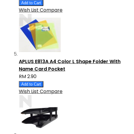
Add to Cart
Wish List
Compare
APLUS E813A A4 Color L Shape Folder With
Name Card Pocket
RM 2.90
Add to Cart
Wish List
Compare