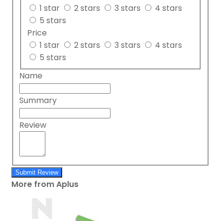
1 star
2 stars
3 stars
4 stars
5 stars
Price
1 star
2 stars
3 stars
4 stars
5 stars
Name
Summary
Review
Submit Review
More from Aplus