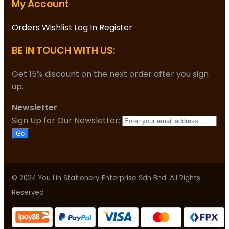
My Account
Orders
Wishlist
Log In
Register
BE IN TOUCH WITH US:
Get 15% discount on the next order after you sign
up.
Newsletter
Sign Up for Our Newsletter:
Go
© 2024 You Lin Stationery Enterprise Sdn Bhd. All Rights
Reserved