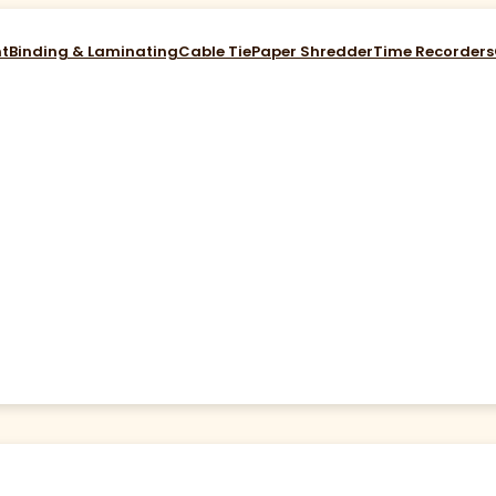
nt
Binding & Laminating
Cable Tie
Paper Shredder
Time Recorders