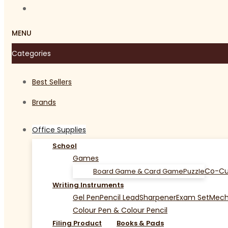
MENU
Categories
Best Sellers
Brands
Office Supplies
School
Games
Co-Cu
Board Game & Card Game
Puzzle
Writing Instruments
Gel Pen
Pencil Lead
Sharpener
Exam Set
Mecha
Colour Pen & Colour Pencil
Filing Product
Books & Pads