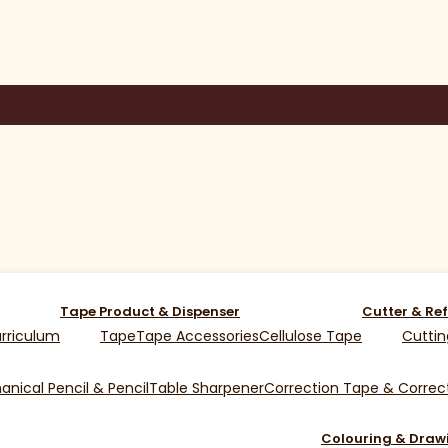
Tape Product & Dispenser
Cutter & Ref
rriculum
Tape
Tape Accessories
Cellulose Tape
Cuttin
nical Pencil & Pencil
Table Sharpener
Correction Tape & Correct
Colouring & Draw