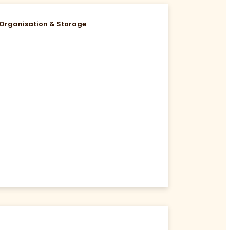
Organisation & Storage