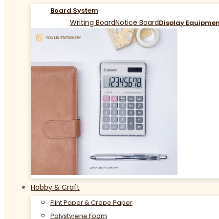
Board System
Writing Board
Notice Board
Display Equipme
Hobby & Craft
Flint Paper & Crepe Paper
Polystyrene Foam