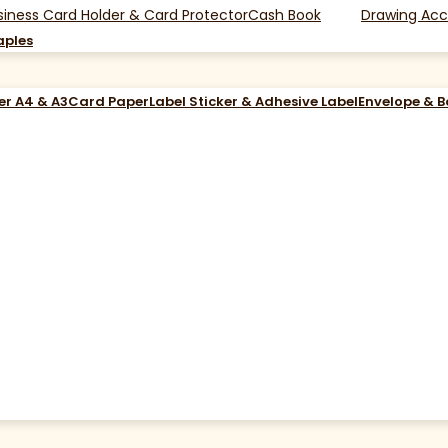
siness Card Holder & Card Protector
Cash Book
Drawing Acc
aples
er A4 & A3
Card Paper
Label Sticker & Adhesive Label
Envelope & 