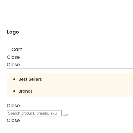
Logo
Cart
Close
Close
Best Sellers
Brands
Close
Close