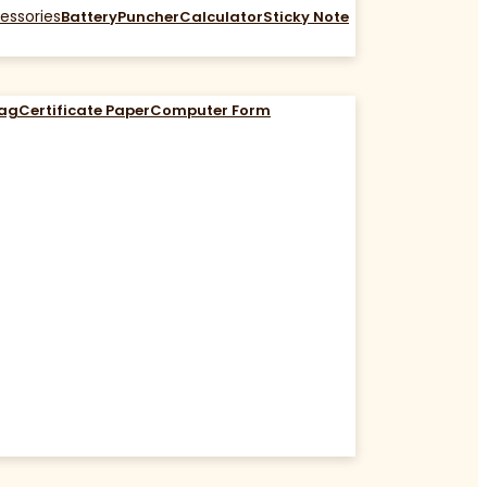
essories
Battery
Puncher
Calculator
Sticky Note
Bag
Certificate Paper
Computer Form