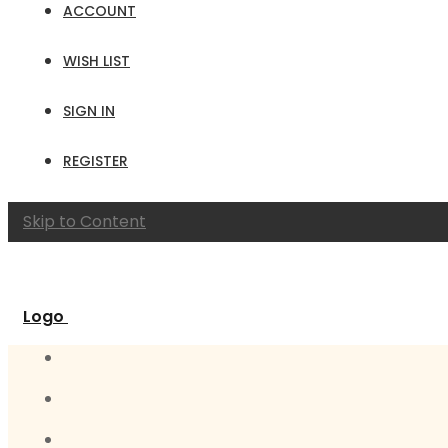
ACCOUNT
WISH LIST
SIGN IN
REGISTER
Skip to Content
Logo