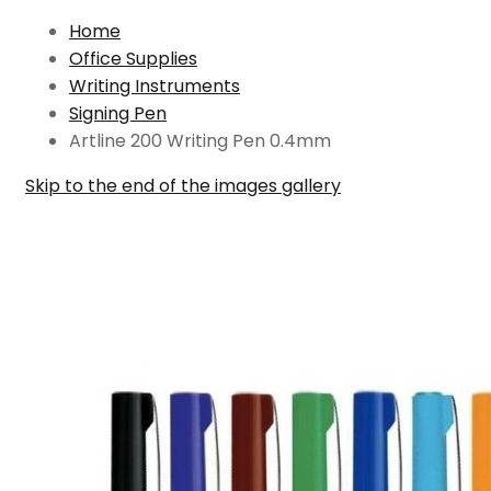
Home
Office Supplies
Writing Instruments
Signing Pen
Artline 200 Writing Pen 0.4mm
Skip to the end of the images gallery