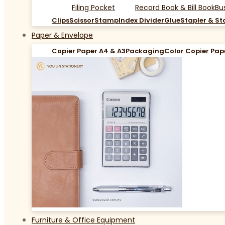
Filing Pocket
Record Book & Bill Book
Bu
Clips
Scissor
Stamp
Index Divider
Glue
Stapler & St
Paper & Envelope
Copier Paper A4 & A3
Packaging
Color Copier Pap
Furniture & Office Equipment