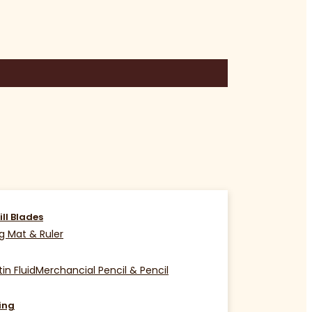
ill Blades
g Mat & Ruler
in Fluid
Merchancial Pencil & Pencil
ing