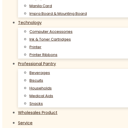
Manila Card
Impra Board & Mounting Board
Technology
Computer Accessories
Ink & Toner Cartridges
Printer
Printer Ribbons
Professional Pantry
Beverages
Biscuits
Households
Medical Aids
Snacks
Wholesales Product
Service