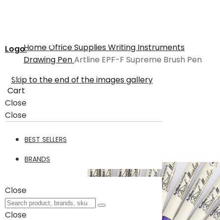
Home
Office Supplies
Writing Instruments
Logo
Drawing Pen
Artline EPF-F Supreme Brush Pen
Skip to the end of the images gallery
Cart
Close
Close
BEST SELLERS
BRANDS
Close
Close