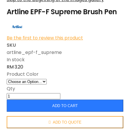
Artline EPF-F Supreme Brush Pen
Be the first to review this product
SKU
artline_epf-f_supreme
In stock
RM 3.20
Product Color
Qty
ADD TO CART
ADD TO QUOTE