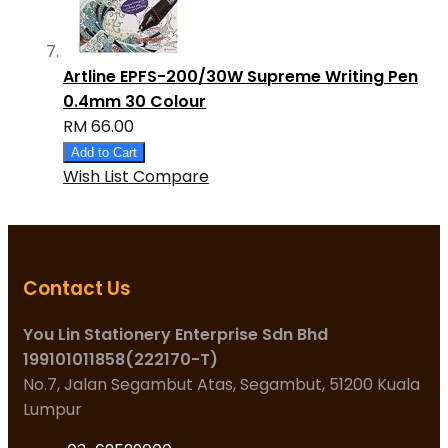
Artline EPFS-200/30W Supreme Writing Pen
0.4mm 30 Colour
RM 66.00
Add to Cart
Wish List
Compare
Contact Us
You Lin Stationery Enterprise Sdn Bhd
199101011858(222170-T)
No.7, Jalan Segambut Atas, Segambut, 51200 Kuala
Lumpur