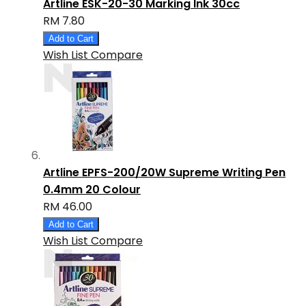
Artline ESK-20-30 Marking Ink 30cc
RM 7.80
Add to Cart
Wish List
Compare
Artline EPFS-200/20W Supreme Writing Pen
0.4mm 20 Colour
RM 46.00
Add to Cart
Wish List
Compare