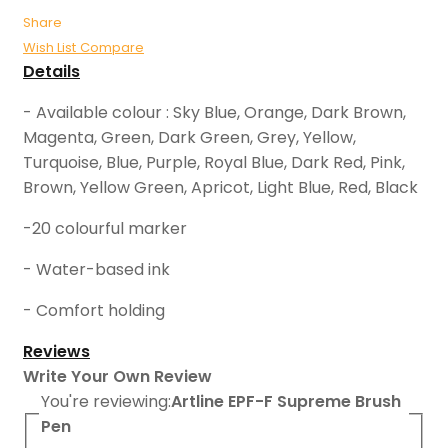
Share
Wish List
Compare
Details
- Available colour : Sky Blue, Orange, Dark Brown,
Magenta, Green, Dark Green, Grey, Yellow,
Turquoise, Blue, Purple, Royal Blue, Dark Red, Pink,
Brown, Yellow Green, Apricot, Light Blue, Red, Black
-20 colourful marker
- Water-based ink
- Comfort holding
Reviews
Write Your Own Review
You're reviewing:
Artline EPF-F Supreme Brush
Pen