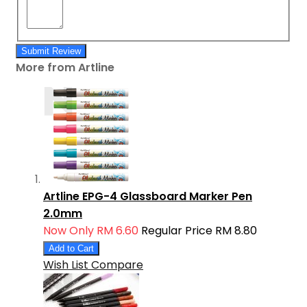
Submit Review
More from Artline
Artline EPG-4 Glassboard Marker Pen
2.0mm
Now Only
RM 6.60
Regular Price
RM 8.80
Add to Cart
Wish List
Compare