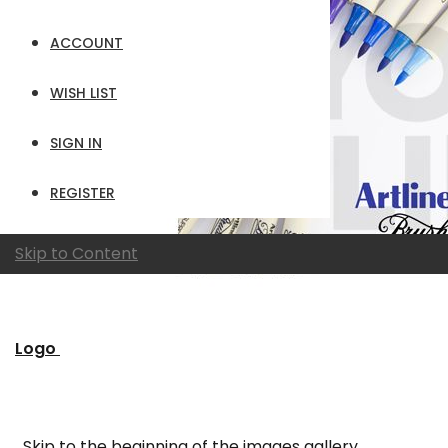
ACCOUNT
WISH LIST
SIGN IN
REGISTER
Skip to Content
Logo
Skip to the beginning of the images gallery