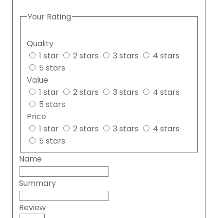
Your Rating
Quality
1 star
2 stars
3 stars
4 stars
5 stars
Value
1 star
2 stars
3 stars
4 stars
5 stars
Price
1 star
2 stars
3 stars
4 stars
5 stars
Name
Summary
Review