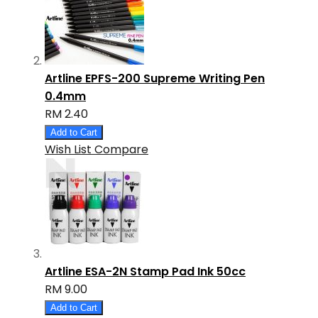
Artline EPFS-200 Supreme Writing Pen
0.4mm
RM 2.40
Add to Cart
Wish List
Compare
Artline ESA-2N Stamp Pad Ink 50cc
RM 9.00
Add to Cart