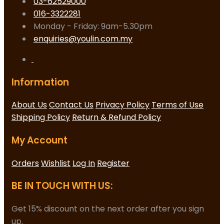
03-62529000
016-3322281
Monday - Friday: 9am-5.30pm
enquiries@youlin.com.my
Information
About Us
Contact Us
Privacy Policy
Terms of Use
Shipping Policy
Return & Refund Policy
My Account
Orders
Wishlist
Log In
Register
BE IN TOUCH WITH US:
Get 15% discount on the next order after you sign
up.