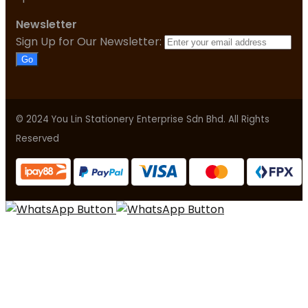
Newsletter
Sign Up for Our Newsletter:
Go
© 2024 You Lin Stationery Enterprise Sdn Bhd. All Rights
Reserved