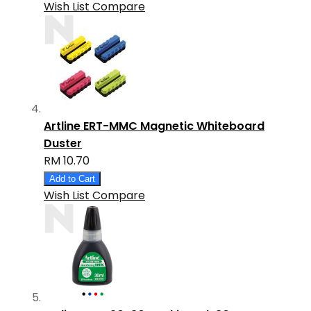
Wish List
Compare
Artline ERT-MMC Magnetic Whiteboard
Duster
RM 10.70
Add to Cart
Wish List
Compare