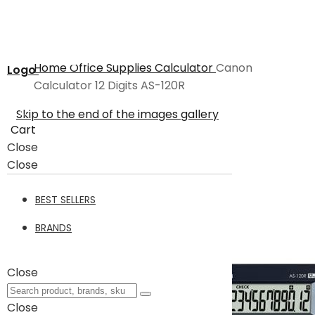
Home
Office Supplies
Calculator
Canon
Logo
Calculator 12 Digits AS-120R
Skip to the end of the images gallery
Cart
Close
Close
BEST SELLERS
BRANDS
Close
Close