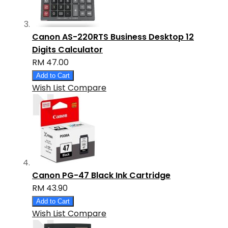
Canon AS-220RTS Business Desktop 12
Digits Calculator
RM 47.00
Add to Cart
Wish List
Compare
Canon PG-47 Black Ink Cartridge
RM 43.90
Add to Cart
Wish List
Compare