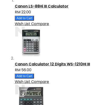
Canon LS-88Hi III Calculator
RM 22.00
Add to Cart
Wish List
Compare
Canon Calculator 12 Digits WS-1210HI III
RM 56.00
Add to Cart
Wish List
Compare