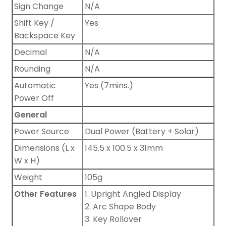
Sign Change
N/A
Shift Key /
Yes
Backspace Key
Decimal
N/A
Rounding
N/A
Automatic
Yes (7mins.)
Power Off
General
Power Source
Dual Power (Battery + Solar)
Dimensions (L x
145.5 x 100.5 x 31mm
W x H)
Weight
105g
Other Features
1. Upright Angled Display
2. Arc Shape Body
3. Key Rollover