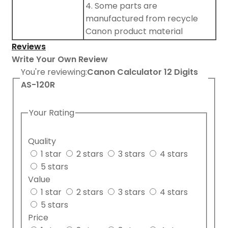
4. Some parts are
manufactured from recycle
Canon product material
Reviews
Write Your Own Review
You're reviewing:
Canon Calculator 12 Digits
AS-120R
Your Rating
Quality
1 star
2 stars
3 stars
4 stars
5 stars
Value
1 star
2 stars
3 stars
4 stars
5 stars
Price