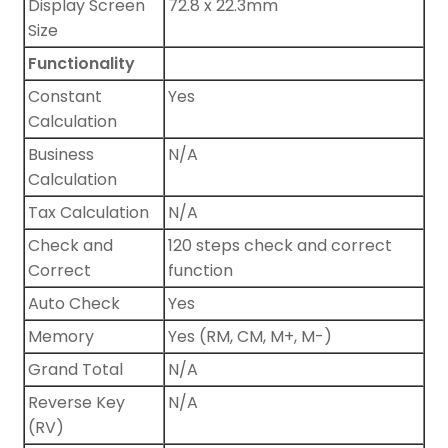
Display Screen
72.8 x 22.3mm
Size
Functionality
Constant
Yes
Calculation
Business
N/A
Calculation
Tax Calculation
N/A
Check and
120 steps check and correct
Correct
function
Auto Check
Yes
Memory
Yes (RM, CM, M+, M-)
Grand Total
N/A
Reverse Key
N/A
(RV)