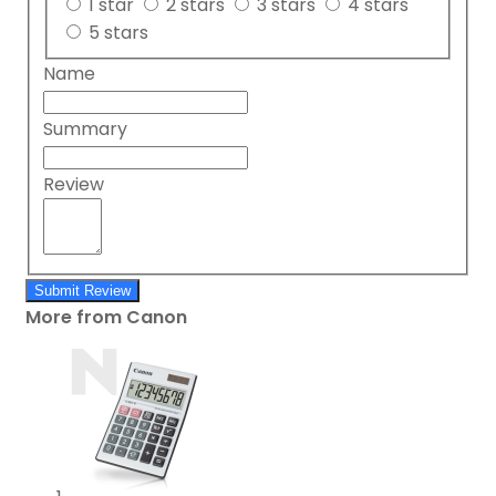
1 star
2 stars
3 stars
4 stars
5 stars
Name
Summary
Review
Submit Review
More from Canon