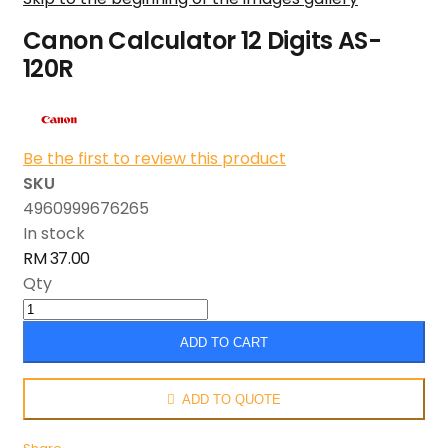
Canon Calculator 12 Digits AS-
120R
Be the first to review this product
SKU
4960999676265
In stock
RM 37.00
Qty
ADD TO CART
ADD TO QUOTE