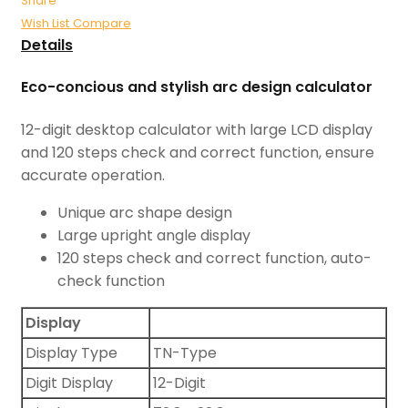
Share
Wish List
Compare
Details
Eco-concious and stylish arc design calculator
12-digit desktop calculator with large LCD display
and 120 steps check and correct function, ensure
accurate operation.
Unique arc shape design
Large upright angle display
120 steps check and correct function, auto-
check function
Display
Display Type
TN-Type
Digit Display
12-Digit