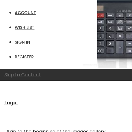
ACCOUNT
WISH LIST
SIGN IN
REGISTER
Skip to Content
Logo
Skip to the beginning of the images gallery