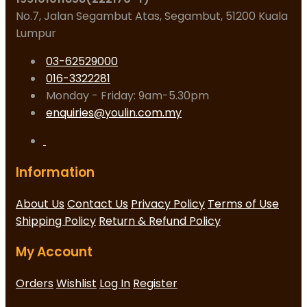
No.7, Jalan Segambut Atas, Segambut, 51200 Kuala
Lumpur
03-62529000
016-3322281
Monday - Friday: 9am-5.30pm
enquiries@youlin.com.my
Information
About Us
Contact Us
Privacy Policy
Terms of Use
Shipping Policy
Return & Refund Policy
My Account
Orders
Wishlist
Log In
Register