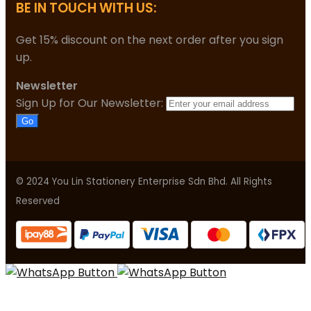
BE IN TOUCH WITH US:
Get 15% discount on the next order after you sign
up.
Newsletter
Sign Up for Our Newsletter:
Go
© 2024 You Lin Stationery Enterprise Sdn Bhd. All Rights
Reserved