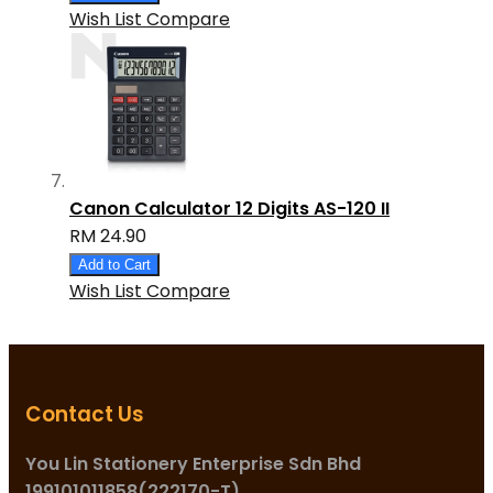
Wish List
Compare
Canon Calculator 12 Digits AS-120 II
RM 24.90
Add to Cart
Wish List
Compare
Contact Us
You Lin Stationery Enterprise Sdn Bhd
199101011858(222170-T)