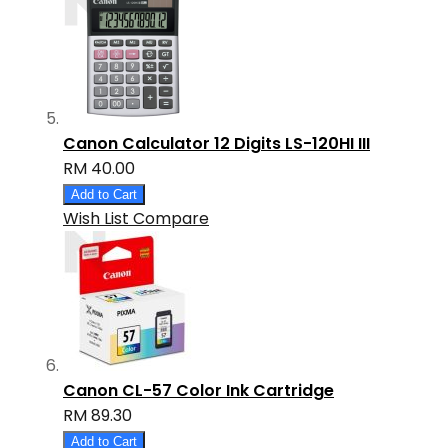
Canon Calculator 12 Digits LS-120HI III
RM 40.00
Add to Cart
Wish List
Compare
Canon CL-57 Color Ink Cartridge
RM 89.30
Add to Cart