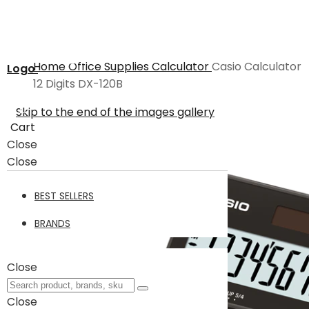
Home
Office Supplies
Calculator
Casio Calculator
Logo
12 Digits DX-120B
Skip to the end of the images gallery
Cart
Close
Close
BEST SELLERS
BRANDS
Close
Close