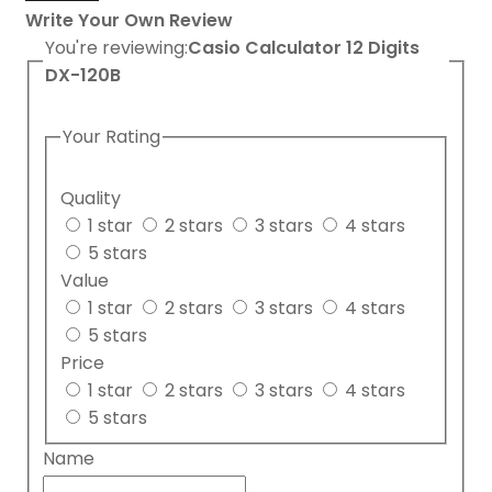
Write Your Own Review
You're reviewing:
Casio Calculator 12 Digits
DX-120B
Your Rating
Quality
1 star
2 stars
3 stars
4 stars
5 stars
Value
1 star
2 stars
3 stars
4 stars
5 stars
Price
1 star
2 stars
3 stars
4 stars
5 stars
Name