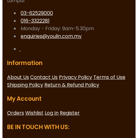
Lumpur
03-62529000
016-3322281
Monday - Friday: 9am-5.30pm
enquiries@youlin.com.my
Information
About Us
Contact Us
Privacy Policy
Terms of Use
Shipping Policy
Return & Refund Policy
My Account
Orders
Wishlist
Log In
Register
BE IN TOUCH WITH US: