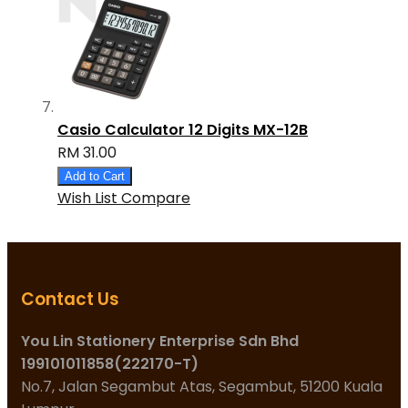
Casio Calculator 12 Digits MX-12B
RM 31.00
Add to Cart
Wish List
Compare
Contact Us
You Lin Stationery Enterprise Sdn Bhd
199101011858(222170-T)
No.7, Jalan Segambut Atas, Segambut, 51200 Kuala