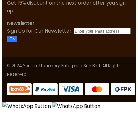
Get 15% discount on the next order after you sign
up.
Newsletter
Sign Up for Our Newsletter:
Go
© 2024 You Lin Stationery Enterprise Sdn Bhd. All Rights
Reserved