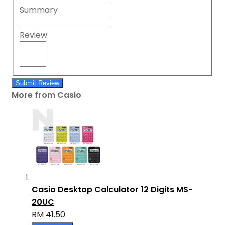
Summary
Review
Submit Review
More from Casio
Casio Desktop Calculator 12 Digits MS-
20UC
RM 41.50