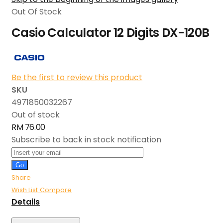
Out Of Stock
Casio Calculator 12 Digits DX-120B
Be the first to review this product
SKU
4971850032267
Out of stock
RM 76.00
Subscribe to back in stock notification
Go
Share
Wish List
Compare
Details