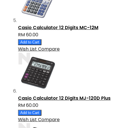
Casio Calculator 12 Digits MC-12M
RM 60.00
Add to Cart
Wish List
Compare
Casio Calculator 12 Digits MJ-120D Plus
RM 60.00
Add to Cart
Wish List
Compare