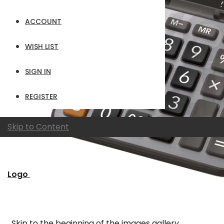
ACCOUNT
WISH LIST
SIGN IN
REGISTER
Skip to Content
Logo
Skip to the beginning of the images gallery