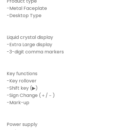
Product type
-Metal Faceplate
-Desktop Type
Liquid crystal display
-Extra Large display
-3-digit comma markers
Key functions
-Key rollover
-Shift key (▶)
-Sign Change (＋/－)
-Mark-up
Power supply