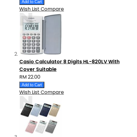
Add to Cart
Wish List
Compare
Casio Calculator 8 Digits HL-820LV With
Cover Suitable
RM 22.00
Add to Cart
Wish List
Compare