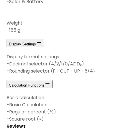
-Solar & Battery
Weight
-165 g
Display Settings
Display format settings
-Decimal selector (4/2/1/0/ADD₂)
-Rounding selector (F・CUT・UP・5/4）
Calculation Functions
Basic calculation
-Basic Calculation
-Regular percent (％)
-Square root (√)
Reviews