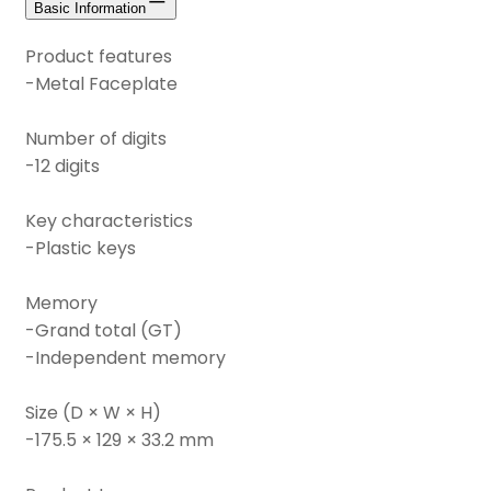
Basic Information
Product features
-Metal Faceplate
Number of digits
-12 digits
Key characteristics
-Plastic keys
Memory
-Grand total (GT)
-Independent memory
Size (D × W × H)
-175.5 × 129 × 33.2 mm