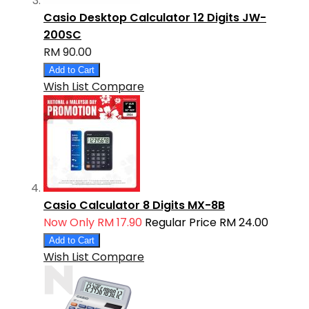
Casio Desktop Calculator 12 Digits JW-
200SC
RM 90.00
Add to Cart
Wish List
Compare
Casio Calculator 8 Digits MX-8B
Now Only
RM 17.90
Regular Price
RM 24.00
Add to Cart
Wish List
Compare