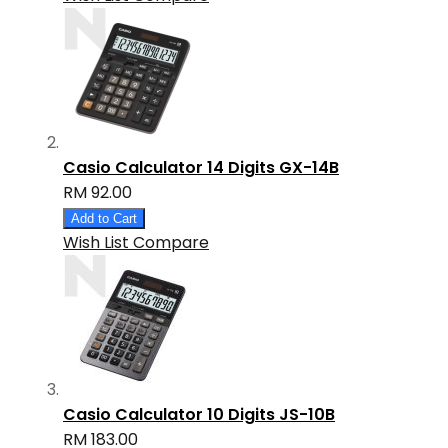
Casio Calculator 14 Digits GX-14B
RM 92.00
Add to Cart
Wish List
Compare
Casio Calculator 10 Digits JS-10B
RM 183.00