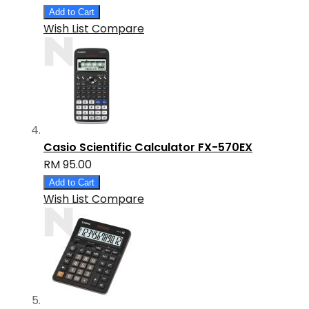
Add to Cart
Wish List
Compare
Casio Scientific Calculator FX-570EX
RM 95.00
Add to Cart
Wish List
Compare