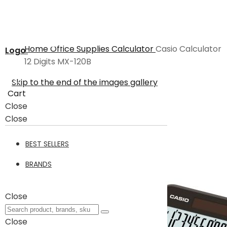
Home
Office Supplies
Calculator
Casio Calculator
Logo
12 Digits MX-120B
Skip to the end of the images gallery
Cart
Close
Close
BEST SELLERS
BRANDS
Close
Close