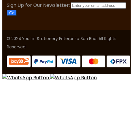
Sign Up for Our Newsletter:
Go
© 2024 You Lin Stationery Enterprise Sdn Bhd. All Rights
Reserved