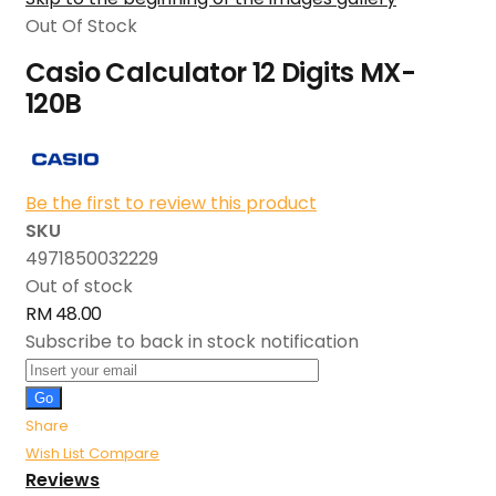
Out Of Stock
Casio Calculator 12 Digits MX-
120B
Be the first to review this product
SKU
4971850032229
Out of stock
RM 48.00
Subscribe to back in stock notification
Go
Share
Wish List
Compare
Reviews