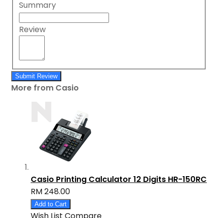
Summary
Review
Submit Review
More from Casio
Casio Printing Calculator 12 Digits HR-150RC
RM 248.00
Add to Cart
Wish List
Compare