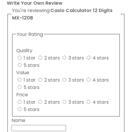
Write Your Own Review
You're reviewing:
Casio Calculator 12 Digits
MX-120B
Your Rating
Quality
1 star
2 stars
3 stars
4 stars
5 stars
Value
1 star
2 stars
3 stars
4 stars
5 stars
Price
1 star
2 stars
3 stars
4 stars
5 stars
Name