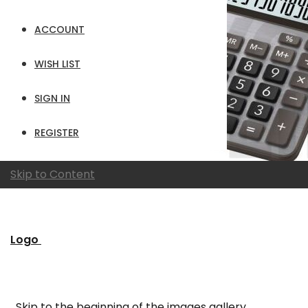
ACCOUNT
WISH LIST
SIGN IN
REGISTER
Skip to Content
Logo
Skip to the beginning of the images gallery