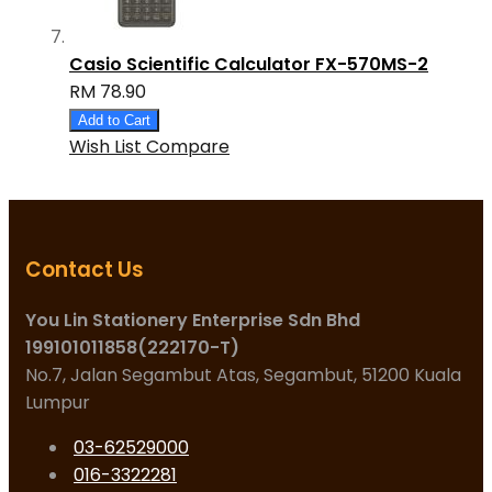
Casio Scientific Calculator FX-570MS-2
RM 78.90
Add to Cart
Wish List
Compare
Contact Us
You Lin Stationery Enterprise Sdn Bhd
199101011858(222170-T)
No.7, Jalan Segambut Atas, Segambut, 51200 Kuala
Lumpur
03-62529000
016-3322281