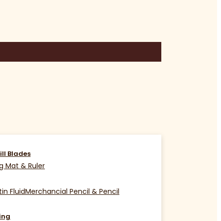
ill Blades
g Mat & Ruler
in Fluid
Merchancial Pencil & Pencil
ing