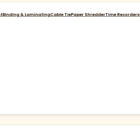
nt
Binding & Laminating
Cable Tie
Paper Shredder
Time Recorders