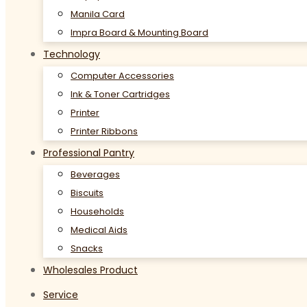
Manila Card
Impra Board & Mounting Board
Technology
Computer Accessories
Ink & Toner Cartridges
Printer
Printer Ribbons
Professional Pantry
Beverages
Biscuits
Households
Medical Aids
Snacks
Wholesales Product
Service