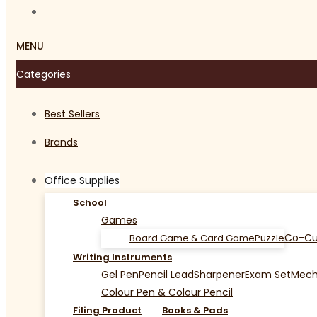
MENU
Categories
Best Sellers
Brands
Office Supplies
School
Games
Co-Cu
Board Game & Card Game
Puzzle
Writing Instruments
Gel Pen
Pencil Lead
Sharpener
Exam Set
Mecha
Colour Pen & Colour Pencil
Filing Product
Books & Pads