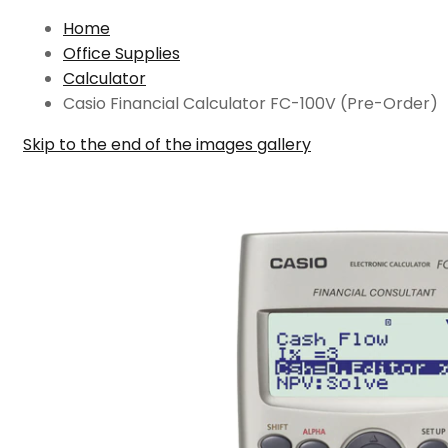
Home
Office Supplies
Calculator
Casio Financial Calculator FC-100V (Pre-Order)
Skip to the end of the images gallery