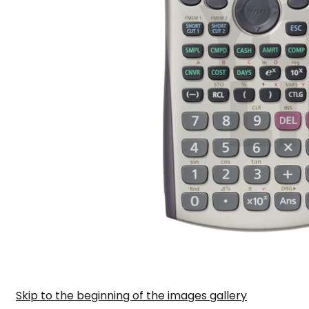
Skip to the beginning of the images gallery