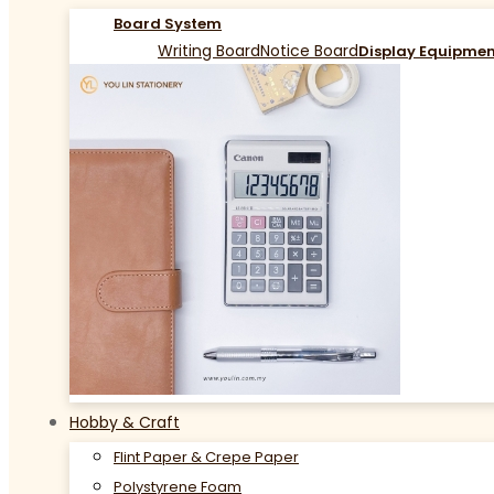
Board System
Writing Board
Notice Board
Display Equipme
Hobby & Craft
Flint Paper & Crepe Paper
Polystyrene Foam