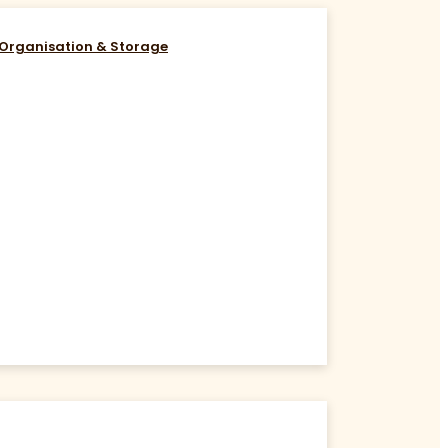
Organisation & Storage