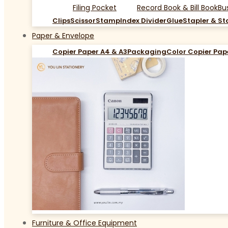
Filing Pocket
Record Book & Bill Book
Bu
Clips
Scissor
Stamp
Index Divider
Glue
Stapler & St
Paper & Envelope
Copier Paper A4 & A3
Packaging
Color Copier Pap
Furniture & Office Equipment