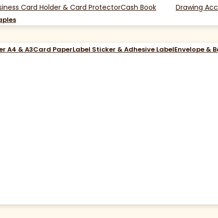
siness Card Holder & Card Protector
Cash Book
Drawing Acc
aples
er A4 & A3
Card Paper
Label Sticker & Adhesive Label
Envelope & 