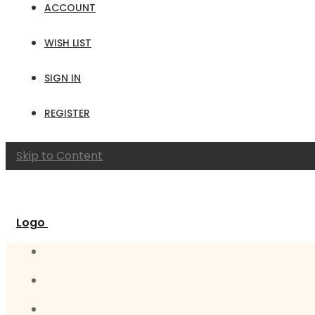
ACCOUNT
WISH LIST
SIGN IN
REGISTER
Skip to Content
Logo