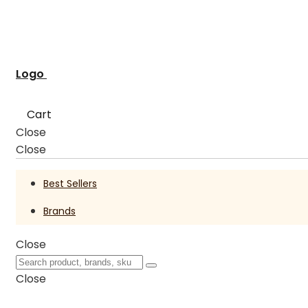
Logo
Cart
Close
Close
Best Sellers
Brands
Close
Close