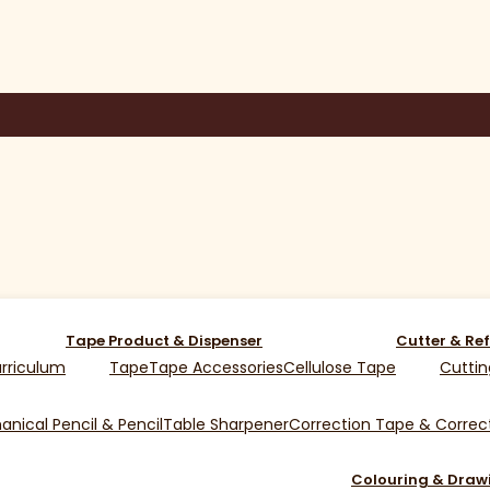
Tape Product & Dispenser
Cutter & Ref
rriculum
Tape
Tape Accessories
Cellulose Tape
Cuttin
nical Pencil & Pencil
Table Sharpener
Correction Tape & Correct
Colouring & Draw