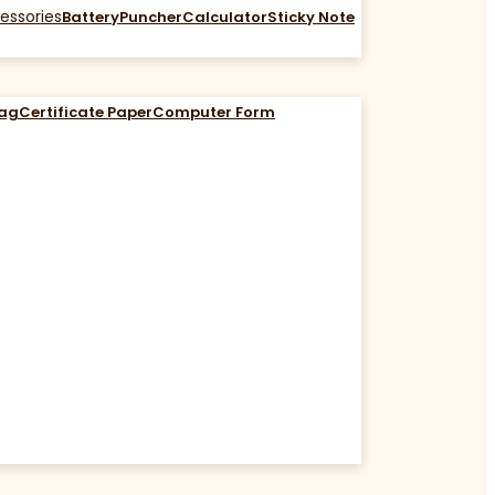
essories
Battery
Puncher
Calculator
Sticky Note
Bag
Certificate Paper
Computer Form