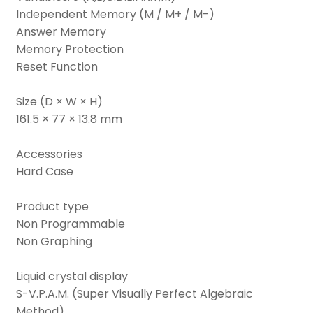
Independent Memory (M / M+ / M-)
Answer Memory
Memory Protection
Reset Function
Size (D × W × H)
161.5 × 77 × 13.8 mm
Accessories
Hard Case
Product type
Non Programmable
Non Graphing
Liquid crystal display
S-V.P.A.M. (Super Visually Perfect Algebraic
Method)