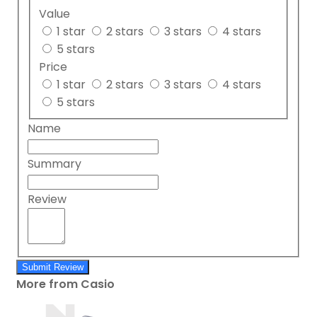
Value
1 star
2 stars
3 stars
4 stars
5 stars
Price
1 star
2 stars
3 stars
4 stars
5 stars
Name
Summary
Review
Submit Review
More from Casio