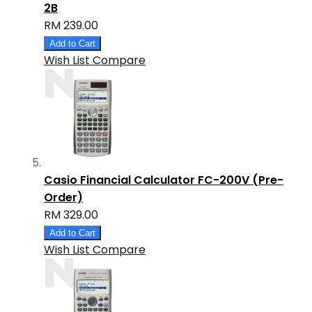
2B
RM 239.00
Add to Cart
Wish List
Compare
Casio Financial Calculator FC-200V (Pre-
Order)
RM 329.00
Add to Cart
Wish List
Compare