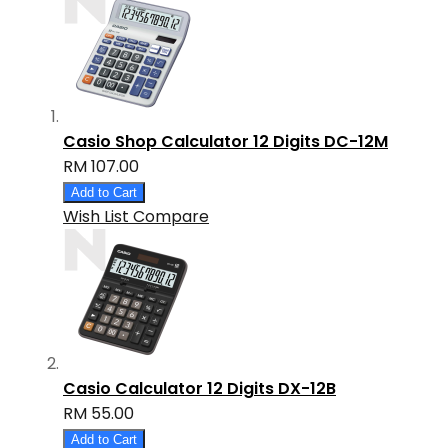
Casio Shop Calculator 12 Digits DC-12M
RM 107.00
Add to Cart
Wish List
Compare
Casio Calculator 12 Digits DX-12B
RM 55.00
Add to Cart