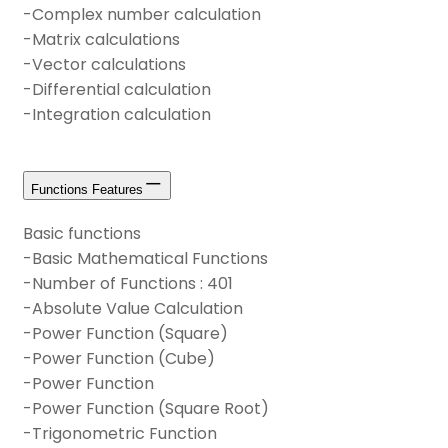
-Complex number calculation
-Matrix calculations
-Vector calculations
-Differential calculation
-Integration calculation
Functions Features
Basic functions
-Basic Mathematical Functions
-Number of Functions : 401
-Absolute Value Calculation
-Power Function (Square)
-Power Function (Cube)
-Power Function
-Power Function (Square Root)
-Trigonometric Function