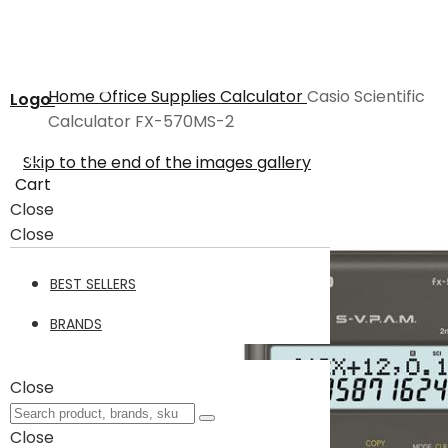
Home
Office Supplies
Calculator
Casio Scientific
Logo
Calculator FX-570MS-2
Skip to the end of the images gallery
Cart
Close
Close
BEST SELLERS
BRANDS
Close
Close