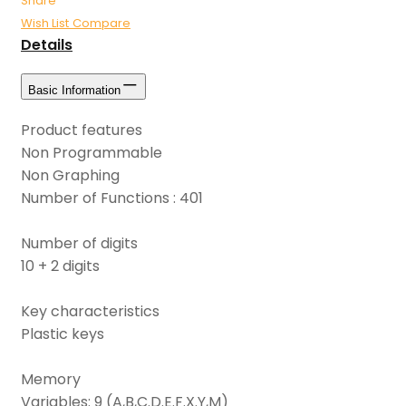
Share
Wish List
Compare
Details
Basic Information
Product features
Non Programmable
Non Graphing
Number of Functions : 401
Number of digits
10 + 2 digits
Key characteristics
Plastic keys
Memory
Variables: 9 (A,B,C.D.E.F.X.Y,M)