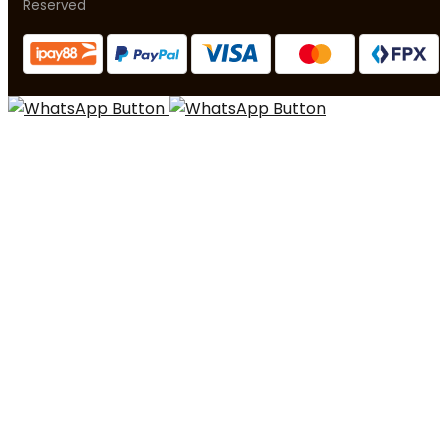
Reserved