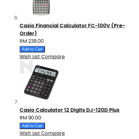
Casio Financial Calculator FC-100V (Pre-
Order)
RM 239.00
Add to Cart
Wish List
Compare
Casio Calculator 12 Digits DJ-120D Plus
RM 90.00
Add to Cart
Wish List
Compare