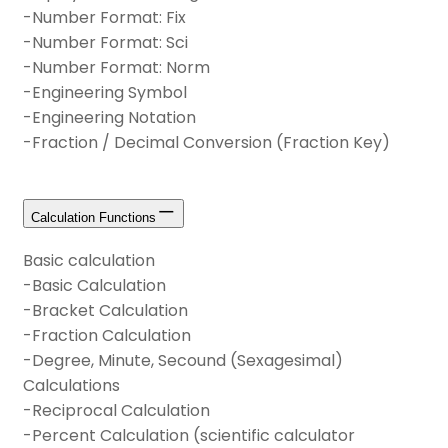
-Number Format: Fix
-Number Format: Sci
-Number Format: Norm
-Engineering Symbol
-Engineering Notation
-Fraction / Decimal Conversion (Fraction Key)
Calculation Functions
Basic calculation
-Basic Calculation
-Bracket Calculation
-Fraction Calculation
-Degree, Minute, Secound (Sexagesimal)
Calculations
-Reciprocal Calculation
-Percent Calculation (scientific calculator