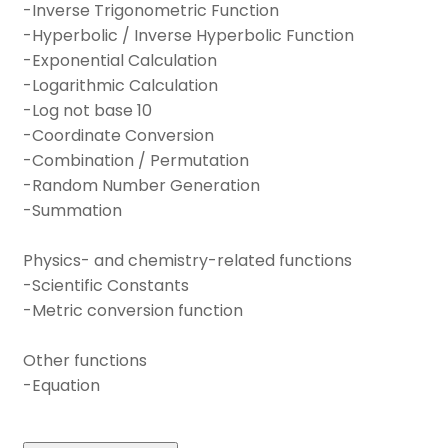
-Inverse Trigonometric Function
-Hyperbolic / Inverse Hyperbolic Function
-Exponential Calculation
-Logarithmic Calculation
-Log not base 10
-Coordinate Conversion
-Combination / Permutation
-Random Number Generation
-Summation
Physics- and chemistry-related functions
-Scientific Constants
-Metric conversion function
Other functions
-Equation