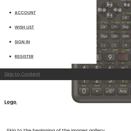
ACCOUNT
WISH LIST
SIGN IN
REGISTER
Skip to Content
Logo
Skip to the beginning of the images gallery