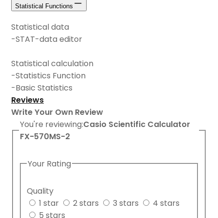
Statistical Functions
Statistical data
-STAT-data editor
Statistical calculation
-Statistics Function
-Basic Statistics
Reviews
Write Your Own Review
You're reviewing:
Casio Scientific Calculator
FX-570MS-2
Your Rating
Quality
1 star
2 stars
3 stars
4 stars
5 stars