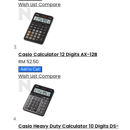
Wish List
Compare
Casio Calculator 12 Digits AX-12B
RM 52.50
Add to Cart
Wish List
Compare
Casio Heavy Duty Calculator 10 Digits DS-