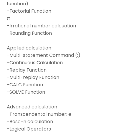
function)
-Factorial Function
π
-Irrational number calcuation
-Rounding Function
Applied calculation
-Multi-statement Command (:)
-Continuous Calculation
-Replay Function
-Multi-replay Function
-CALC Function
-SOLVE Function
Advanced calculation
-Transcendental number: e
-Base-n calculation
-Logical Operators