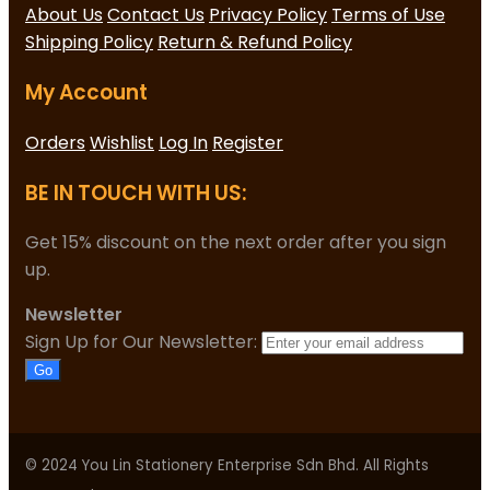
About Us
Contact Us
Privacy Policy
Terms of Use
Shipping Policy
Return & Refund Policy
My Account
Orders
Wishlist
Log In
Register
BE IN TOUCH WITH US:
Get 15% discount on the next order after you sign
up.
Newsletter
Sign Up for Our Newsletter:
Go
© 2024 You Lin Stationery Enterprise Sdn Bhd. All Rights