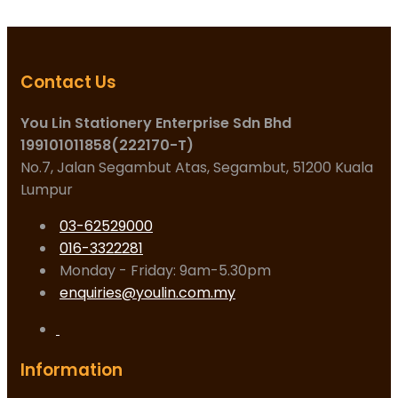
Contact Us
You Lin Stationery Enterprise Sdn Bhd
199101011858(222170-T)
No.7, Jalan Segambut Atas, Segambut, 51200 Kuala
Lumpur
03-62529000
016-3322281
Monday - Friday: 9am-5.30pm
enquiries@youlin.com.my
Information