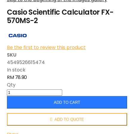
Casio Scientific Calculator FX-
570MS-2
Be the first to review this product
SKU
4549526615474
In stock
RM 78.90
Qty
ADD TO CART
ADD TO QUOTE