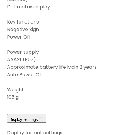
Dot matrix display
Key functions
Negative Sign
Power Off
Power supply
AAA×1 (R03)
Approximate battery life Main 2 years
Auto Power Off
Weight
105 g
Display Settings
Display format settings