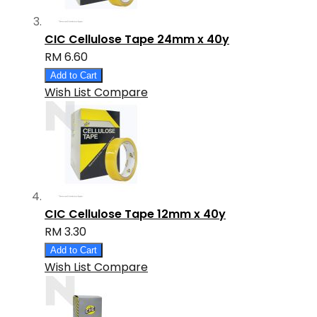
CIC Cellulose Tape 24mm x 40y
RM 6.60
Add to Cart
Wish List
Compare
CIC Cellulose Tape 12mm x 40y
RM 3.30
Add to Cart
Wish List
Compare