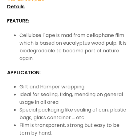
Details
FEATURE:
Cellulose Tape is mad from cellophane film
which is based on eucalyptus wood pulp. It is
biodegradable to become part of nature
again.
APPLICATION:
Gift and Hamper wrapping
Ideal for sealing, fixing, mending on general
usage in all area
Special packaging like sealing of can, plastic
bags, glass container … etc
Film is transparent. strong but easy to be
torn by hand.