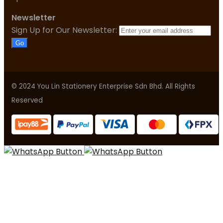
Newsletter
Sign Up for Our Newsletter:
Go
© 2024 You Lin Stationery Enterprise Sdn Bhd. All Rights
Reserved