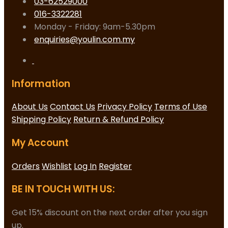
03-62529000
016-3322281
Monday - Friday: 9am-5.30pm
enquiries@youlin.com.my
Information
About Us
Contact Us
Privacy Policy
Terms of Use
Shipping Policy
Return & Refund Policy
My Account
Orders
Wishlist
Log In
Register
BE IN TOUCH WITH US:
Get 15% discount on the next order after you sign
up.