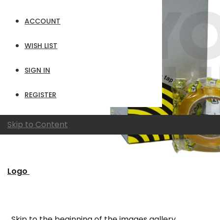
ACCOUNT
WISH LIST
SIGN IN
REGISTER
Skip to Content
Logo
Skip to the beginning of the images gallery