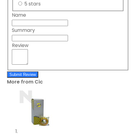
5 stars
Name
Summary
Review
Submit Review
More from Cic