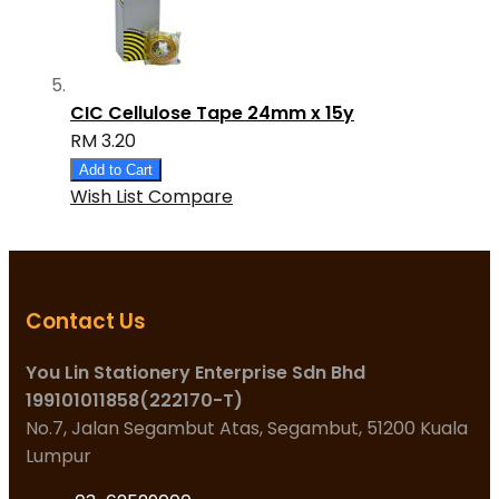
CIC Cellulose Tape 24mm x 15y
RM 3.20
Add to Cart
Wish List
Compare
Contact Us
You Lin Stationery Enterprise Sdn Bhd
199101011858(222170-T)
No.7, Jalan Segambut Atas, Segambut, 51200 Kuala
Lumpur