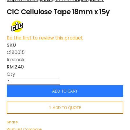
CIC Cellulose Tape 18mm x 15y
Be the first to review this product
SKU
C180015
In stock
RM 2.40
Qty
ADD TO CART
ADD TO QUOTE
Share
Wish List
Compare