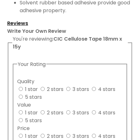
Solvent rubber based adhesive provide good
adhesive property.
Reviews
Write Your Own Review
You're reviewing:
CIC Cellulose Tape 18mm x
15y
Your Rating
Quality
1 star
2 stars
3 stars
4 stars
5 stars
Value
1 star
2 stars
3 stars
4 stars
5 stars
Price
1 star
2 stars
3 stars
4 stars