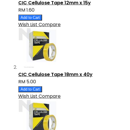
CIC Cellulose Tape 12mm x 15y
RM 1.60
Add to Cart
Wish List
Compare
CIC Cellulose Tape 18mm x 40y
RM 5.00
Add to Cart
Wish List
Compare