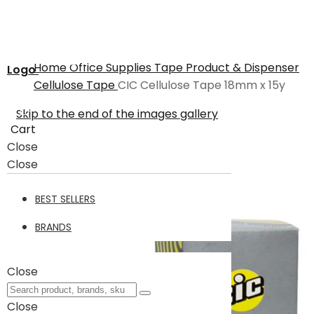
Home
Office Supplies
Tape Product & Dispenser
Logo
Cellulose Tape
CIC Cellulose Tape 18mm x 15y
Skip to the end of the images gallery
Cart
Close
Close
BEST SELLERS
BRANDS
Close
Close