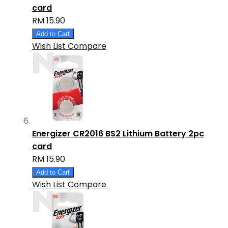
card
RM 15.90
Add to Cart
Wish List
Compare
Energizer CR2016 BS2 Lithium Battery 2pc
card
RM 15.90
Add to Cart
Wish List
Compare