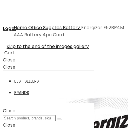
Home
Office Supplies
Battery
Energizer E92BP4M
Logo
AAA Battery 4pc Card
Skip to the end of the images gallery
Cart
Close
Close
BEST SELLERS
BRANDS
Close
Close