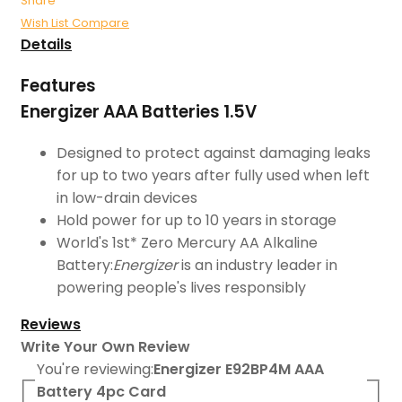
Share
Wish List
Compare
Details
Features
Energizer AAA Batteries 1.5V
Designed to protect against damaging leaks
for up to two years after fully used when left
in low-drain devices
Hold power for up to 10 years in storage
World's 1st* Zero Mercury AA Alkaline
Battery:
Energizer
is an industry leader in
powering people's lives responsibly
Reviews
Write Your Own Review
You're reviewing:
Energizer E92BP4M AAA
Battery 4pc Card