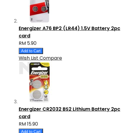
Energizer A76 BP2 (LR44) 1.5V Battery 2pc
card
RM 5.90
Add to Cart
Wish List
Compare
Energizer CR2032 BS2 Lithium Battery 2pc
card
RM 15.90
Add to Cart