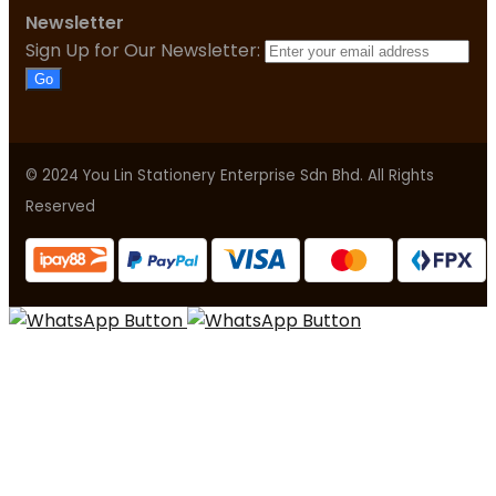
Newsletter
Sign Up for Our Newsletter:
Go
© 2024 You Lin Stationery Enterprise Sdn Bhd. All Rights
Reserved