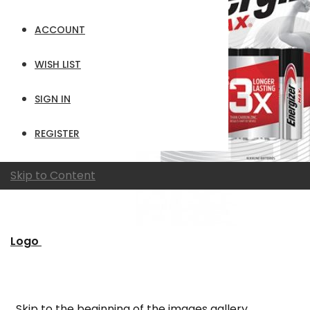
ACCOUNT
WISH LIST
SIGN IN
REGISTER
Skip to Content
Logo
Skip to the beginning of the images gallery