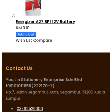
Energizer A27 BP1 12V Battery
RM 9.10
Add to Cart
Wish List
Compare
Contact Us
You Lin Stationery Enterprise Sdn Bhd
199101011858(222170-T)
No.7, Jalan Segambut Atas, Segambut, 51200 Kuala
Lumpur
03-62529000