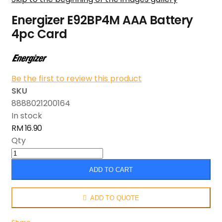
Energizer E92BP4M AAA Battery
4pc Card
Be the first to review this product
SKU
8888021200164
In stock
RM 16.90
Qty
ADD TO CART
ADD TO QUOTE