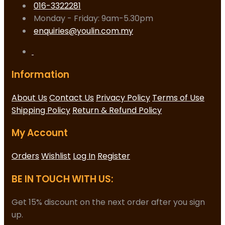
016-3322281
Monday - Friday: 9am-5.30pm
enquiries@youlin.com.my
Information
About Us
Contact Us
Privacy Policy
Terms of Use
Shipping Policy
Return & Refund Policy
My Account
Orders
Wishlist
Log In
Register
BE IN TOUCH WITH US:
Get 15% discount on the next order after you sign
up.