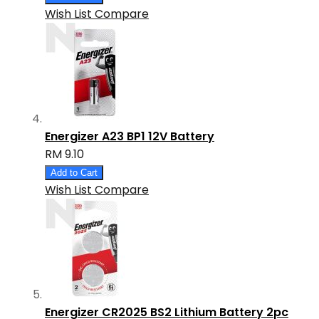
Wish List
Compare
Energizer A23 BP1 12V Battery
RM 9.10
Add to Cart
Wish List
Compare
Energizer CR2025 BS2 Lithium Battery 2pc