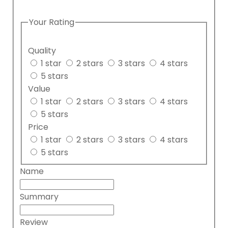
Your Rating
Quality
1 star
2 stars
3 stars
4 stars
5 stars
Value
1 star
2 stars
3 stars
4 stars
5 stars
Price
1 star
2 stars
3 stars
4 stars
5 stars
Name
Summary
Review