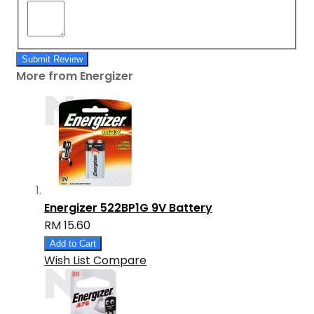
Submit Review
More from Energizer
Energizer 522BP1G 9V Battery
RM 15.60
Add to Cart
Wish List
Compare