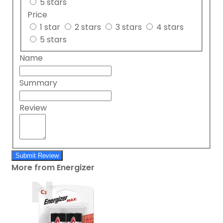
5 stars
Price
1 star
2 stars
3 stars
4 stars
5 stars
Name
Summary
Review
Submit Review
More from Energizer