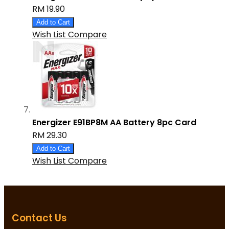
RM 19.90
Add to Cart
Wish List
Compare
Energizer E91BP8M AA Battery 8pc Card
RM 29.30
Add to Cart
Wish List
Compare
Contact Us