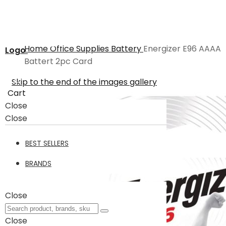
Home
Office Supplies
Battery
Energizer E96 AAAA
Logo
Battert 2pc Card
Skip to the end of the images gallery
Cart
Close
Close
BEST SELLERS
BRANDS
Close
Close