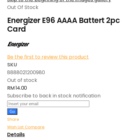
Out Of Stock
Energizer E96 AAAA Battert 2pc
Card
Be the first to review this product
SKU
8888021200980
Out of stock
RM 14.00
Subscribe to back in stock notification
Go
Share
Wish List
Compare
Details