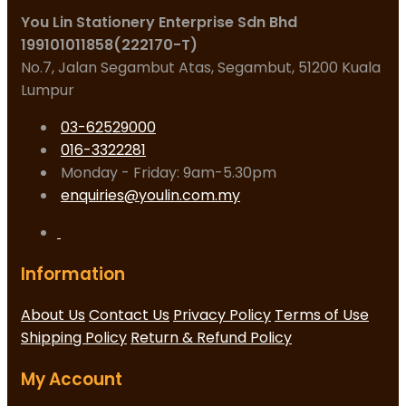
You Lin Stationery Enterprise Sdn Bhd
199101011858(222170-T)
No.7, Jalan Segambut Atas, Segambut, 51200 Kuala
Lumpur
03-62529000
016-3322281
Monday - Friday: 9am-5.30pm
enquiries@youlin.com.my
Information
About Us
Contact Us
Privacy Policy
Terms of Use
Shipping Policy
Return & Refund Policy
My Account