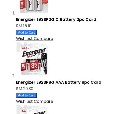
Energizer E93BP2G C Battery 2pc Card
RM 15.10
Add to Cart
Wish List
Compare
Energizer E92BP8G AAA Battery 8pc Card
RM 29.30
Add to Cart
Wish List
Compare