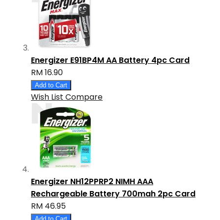
Energizer E91BP4M AA Battery 4pc Card
RM 16.90
Add to Cart
Wish List
Compare
Energizer NH12PPRP2 NIMH AAA
Rechargeable Battery 700mah 2pc Card
RM 46.95
Add to Cart