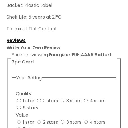
Jacket: Plastic Label
Shelf Life: 5 years at 21°C
Terminal: Flat Contact
Reviews
Write Your Own Review
You're reviewing:
Energizer E96 AAAA Battert
2pc Card
Your Rating
Quality
1 star
2 stars
3 stars
4 stars
5 stars
Value
1 star
2 stars
3 stars
4 stars