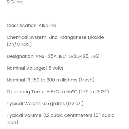
SIG Inc.
Classification: Alkaline
Chemical System: Zinc-Manganese Dioxide
(Zn/MnO2)
Designation: ANSI-25A, IEC-LR8D425, LR61
Nominal Voltage: 1.5 volts
Nominal IR: 150 to 300 milliohms (fresh)
Operating Temp: -18°C to 55°C (0°F to 130°F)
Typical Weight: 6.5 grams (0.2 oz.)
Typical Volume: 2.2 cubic centimeters (0.1 cubic
inch)