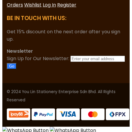
Orders
Wishlist
Log In
Register
BE IN TOUCH WITH US:
Get 15% discount on the next order after you sign
up.
Newsletter
Sign Up for Our Newsletter:
Go
© 2024 You Lin Stationery Enterprise Sdn Bhd. All Rights
Reserved