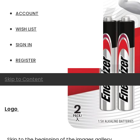
ACCOUNT
WISH LIST
SIGN IN
REGISTER
Skip to Content
Logo
Skip to the beginning of the images gallery