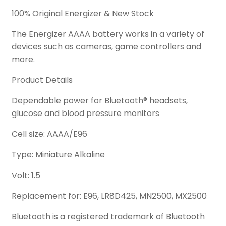
100% Original Energizer & New Stock
The Energizer AAAA battery works in a variety of
devices such as cameras, game controllers and
more.
Product Details
Dependable power for Bluetooth® headsets,
glucose and blood pressure monitors
Cell size: AAAA/E96
Type: Miniature Alkaline
Volt: 1.5
Replacement for: E96, LR8D425, MN2500, MX2500
Bluetooth is a registered trademark of Bluetooth