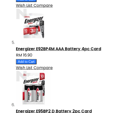
Wish List
Compare
Energizer E92BP4M AAA Battery 4pc Card
RM 16.90
Add to Cart
Wish List
Compare
Energizer E95BP2 D Battery 2pc Card