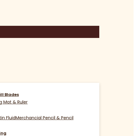
ill Blades
g Mat & Ruler
in Fluid
Merchancial Pencil & Pencil
ing