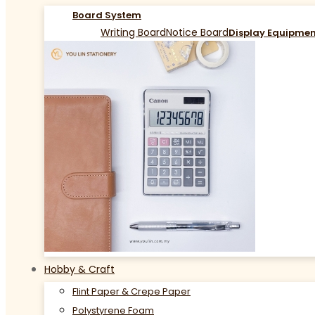
Board System
Writing Board
Notice Board
Display Equipme
Hobby & Craft
Flint Paper & Crepe Paper
Polystyrene Foam