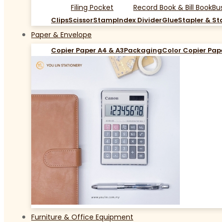
Filing Pocket
Record Book & Bill Book
Bu
Clips
Scissor
Stamp
Index Divider
Glue
Stapler & St
Paper & Envelope
Copier Paper A4 & A3
Packaging
Color Copier Pap
Furniture & Office Equipment