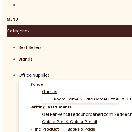
MENU
Categories
Best Sellers
Brands
Office Supplies
School
Games
Co-Cu
Board Game & Card Game
Puzzle
Writing Instruments
Gel Pen
Pencil Lead
Sharpener
Exam Set
Mecha
Colour Pen & Colour Pencil
Filing Product
Books & Pads