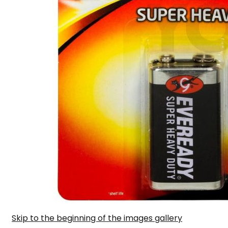
Skip to the beginning of the images gallery