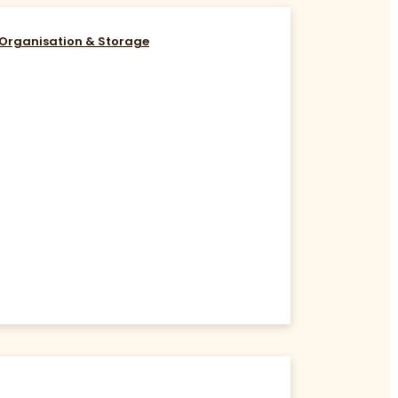
Organisation & Storage