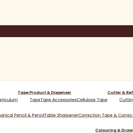
Tape Product & Dispenser
Cutter & Ref
rriculum
Tape
Tape Accessories
Cellulose Tape
Cuttin
nical Pencil & Pencil
Table Sharpener
Correction Tape & Correct
Colouring & Draw