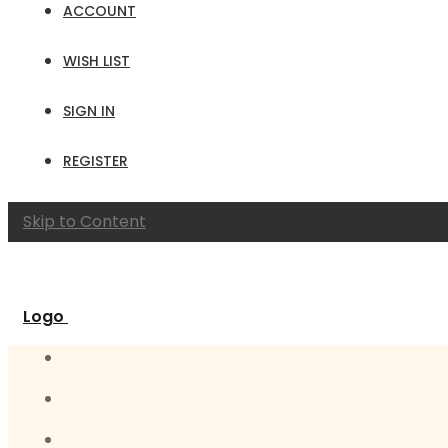
ACCOUNT
WISH LIST
SIGN IN
REGISTER
Skip to Content
Logo