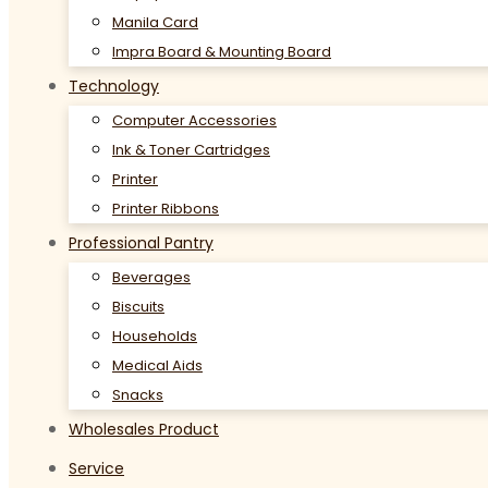
Manila Card
Impra Board & Mounting Board
Technology
Computer Accessories
Ink & Toner Cartridges
Printer
Printer Ribbons
Professional Pantry
Beverages
Biscuits
Households
Medical Aids
Snacks
Wholesales Product
Service