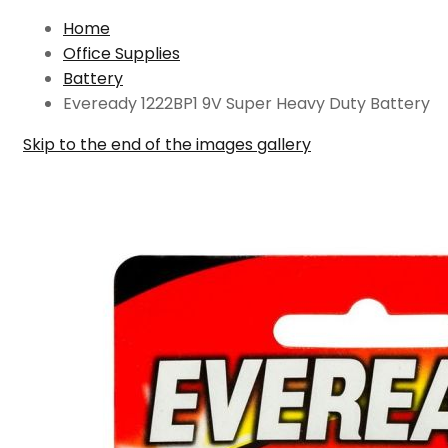
Home
Office Supplies
Battery
Eveready 1222BP1 9V Super Heavy Duty Battery
Skip to the end of the images gallery