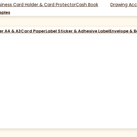
siness Card Holder & Card Protector
Cash Book
Drawing Acc
aples
er A4 & A3
Card Paper
Label Sticker & Adhesive Label
Envelope & 