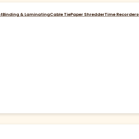
nt
Binding & Laminating
Cable Tie
Paper Shredder
Time Recorders