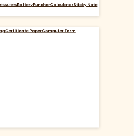
essories
Battery
Puncher
Calculator
Sticky Note
Bag
Certificate Paper
Computer Form