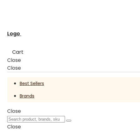
Logo
Cart
Close
Close
Best Sellers
Brands
Close
Close