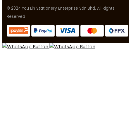
© 2024 You Lin Stationery Enterprise Sdn Bhd. All Rights
Reserved