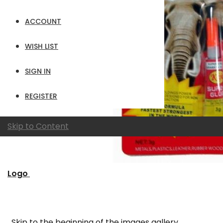
ACCOUNT
WISH LIST
SIGN IN
REGISTER
Skip to Content
Logo
Skip to the beginning of the images gallery