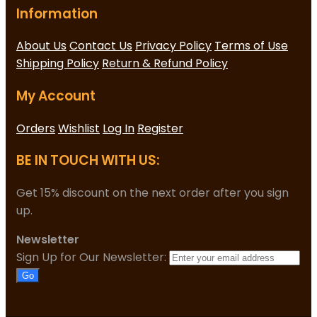
Information
About Us
Contact Us
Privacy Policy
Terms of Use
Shipping Policy
Return & Refund Policy
My Account
Orders
Wishlist
Log In
Register
BE IN TOUCH WITH US:
Get 15% discount on the next order after you sign
up.
Newsletter
Sign Up for Our Newsletter:
Go