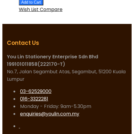
Add to Cart
Wish List
Compare
Contact Us
You Lin Stationery Enterprise Sdn Bhd
199101011858(222170-T)
No.7, Jalan Segambut Atas, Segambut, 51200 Kuala
Lumpur
03-62529000
016-3322281
Monday - Friday: 9am-5.30pm
enquiries@youlin.com.my