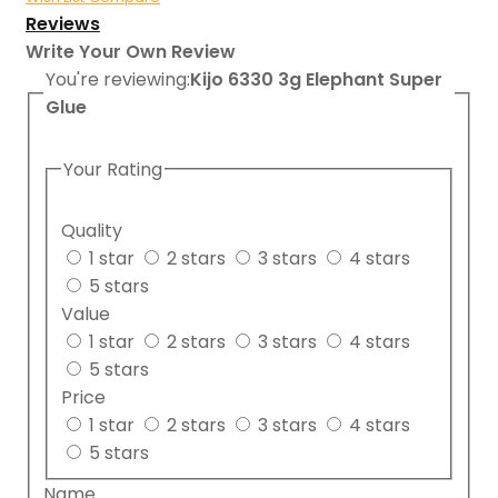
Reviews
Write Your Own Review
You're reviewing:
Kijo 6330 3g Elephant Super
Glue
Your Rating
Quality
1 star
2 stars
3 stars
4 stars
5 stars
Value
1 star
2 stars
3 stars
4 stars
5 stars
Price
1 star
2 stars
3 stars
4 stars
5 stars
Name