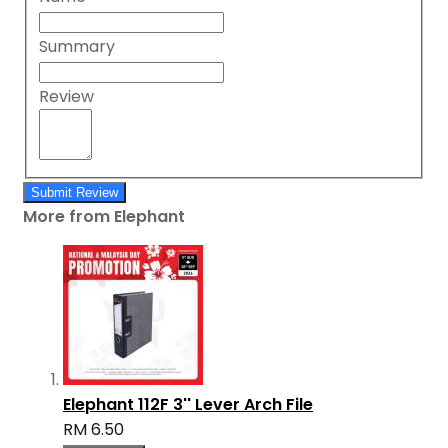
Summary
Review
Submit Review
More from Elephant
Elephant 112F 3'' Lever Arch File
RM 6.50