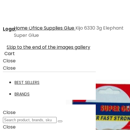
Home
Office Supplies
Glue
Kijo 6330 3g Elephant
Logo
Super Glue
Skip to the end of the images gallery
Cart
Close
Close
BEST SELLERS
BRANDS
Close
Close