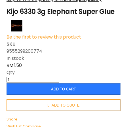
Kijo 6330 3g Elephant Super Glue
Be the first to review this product
SKU
9555299200774
In stock
RM 1.50
Qty
ADD TO CART
ADD TO QUOTE
Share
Wish List
Compare