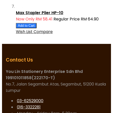
Max Stapler Plier HP-10
Now Only
RM 58.41
Regular Price
RM 64.90
Add to Cart
Wish List
Compare
Contact Us
You Lin Stationery Enterprise Sdn Bhd
199101011858(222170-T)
No.7, Jalan Segambut Atas, Segambut, 51200 Kuala
Lumpur
03-62529000
016-3322281