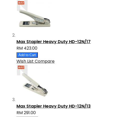
Max Stapler Heavy Duty HD-12N/17
RM 423.00
Add to Cart
Wish List
Compare
Max Stapler Heavy Duty HD-12N/13
RM 291.00