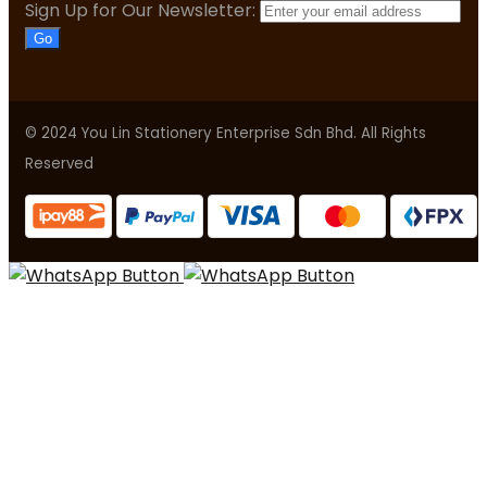
Sign Up for Our Newsletter:
Go
© 2024 You Lin Stationery Enterprise Sdn Bhd. All Rights
Reserved