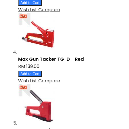
Add to Cart
Wish List
Compare
Max Gun Tacker TG-D - Red
RM 139.00
Add to Cart
Wish List
Compare