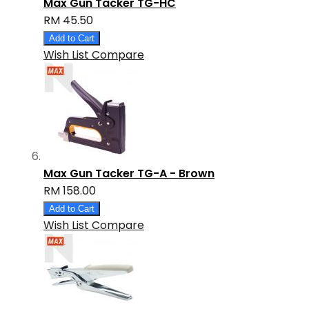
Max Gun Tacker TG-HC
RM 45.50
Add to Cart
Wish List
Compare
Max Gun Tacker TG-A - Brown
RM 158.00
Add to Cart
Wish List
Compare