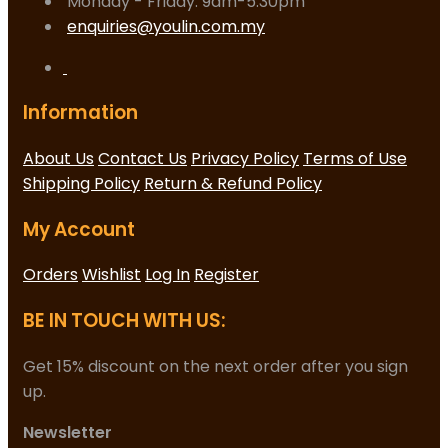
Monday - Friday: 9am-5.30pm
enquiries@youlin.com.my
Information
About Us
Contact Us
Privacy Policy
Terms of Use
Shipping Policy
Return & Refund Policy
My Account
Orders
Wishlist
Log In
Register
BE IN TOUCH WITH US:
Get 15% discount on the next order after you sign
up.
Newsletter