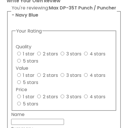
Write Your Own Review
You're reviewing:
Max DP-35T Punch / Puncher
- Navy Blue
Your Rating
Quality
1 star
2 stars
3 stars
4 stars
5 stars
Value
1 star
2 stars
3 stars
4 stars
5 stars
Price
1 star
2 stars
3 stars
4 stars
5 stars
Name