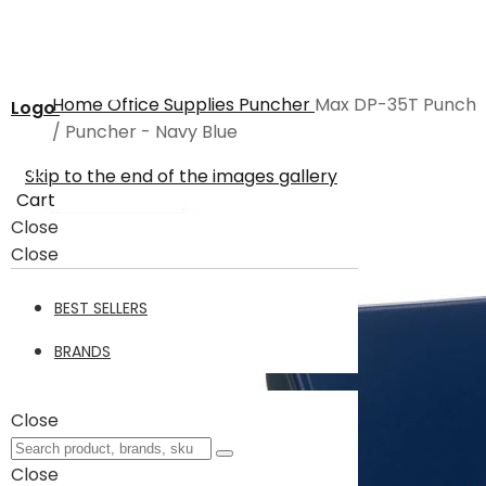
Home
Office Supplies
Puncher
Max DP-35T Punch
Logo
/ Puncher - Navy Blue
Skip to the end of the images gallery
Cart
Close
Close
BEST SELLERS
BRANDS
Close
Close