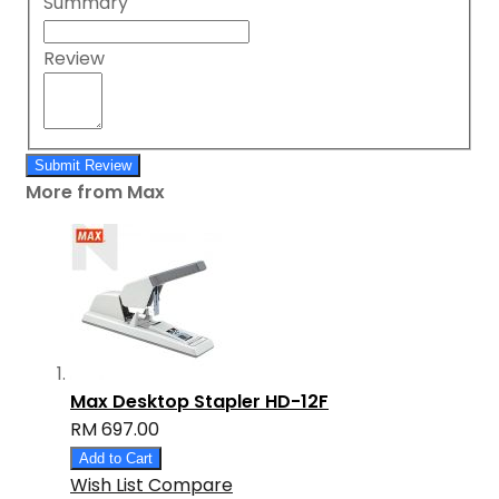
Summary
Review
Submit Review
More from Max
Max Desktop Stapler HD-12F
RM 697.00
Add to Cart
Wish List
Compare