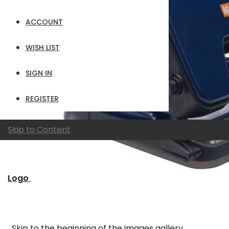
ACCOUNT
WISH LIST
SIGN IN
REGISTER
Skip to Content
Logo
Skip to the beginning of the images gallery