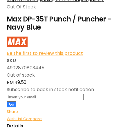
Out Of Stock
Max DP-35T Punch / Puncher -
Navy Blue
Be the first to review this product
SKU
4902870803445
Out of stock
RM 49.50
Subscribe to back in stock notification
Go
Share
Wish List
Compare
Details