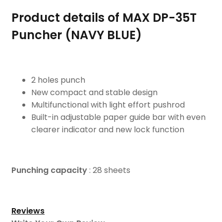
Product details of MAX DP-35T
Puncher (NAVY BLUE)
2 holes punch
New compact and stable design
Multifunctional with light effort pushrod
Built-in adjustable paper guide bar with even
clearer indicator and new lock function
Punching capacity
: 28 sheets
Reviews