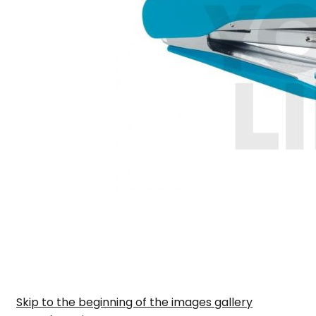
Skip to the beginning of the images gallery