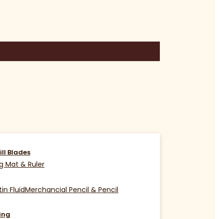
ill Blades
g Mat & Ruler
in Fluid
Merchancial Pencil & Pencil
ing