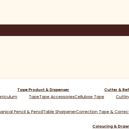
Tape Product & Dispenser
Cutter & Ref
rriculum
Tape
Tape Accessories
Cellulose Tape
Cuttin
nical Pencil & Pencil
Table Sharpener
Correction Tape & Correct
Colouring & Draw