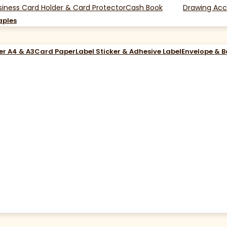
siness Card Holder & Card Protector
Cash Book
Drawing Acc
aples
er A4 & A3
Card Paper
Label Sticker & Adhesive Label
Envelope & 