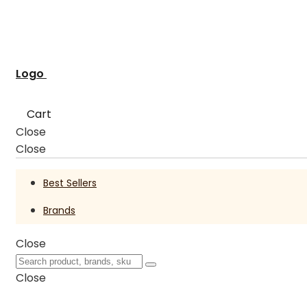
Logo
Cart
Close
Close
Best Sellers
Brands
Close
Close