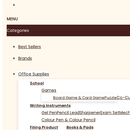
MENU
Categories
Best Sellers
Brands
Office Supplies
School
Games
Co-Cu
Board Game & Card Game
Puzzle
Writing Instruments
Gel Pen
Pencil Lead
Sharpener
Exam Set
Mecha
Colour Pen & Colour Pencil
Filing Product
Books & Pads