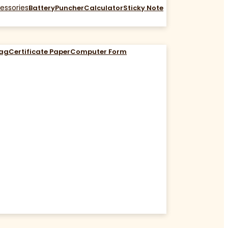
essories
Battery
Puncher
Calculator
Sticky Note
Bag
Certificate Paper
Computer Form