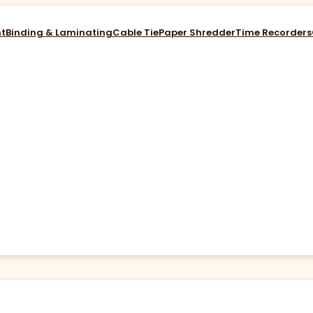
nt
Binding & Laminating
Cable Tie
Paper Shredder
Time Recorders