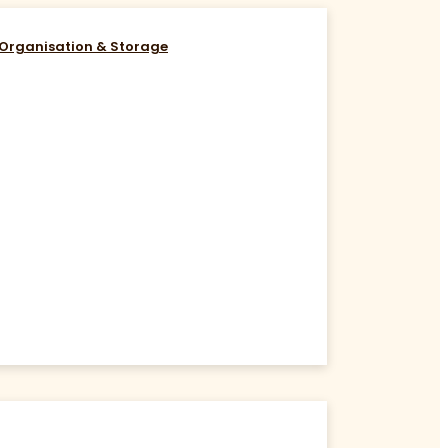
Organisation & Storage