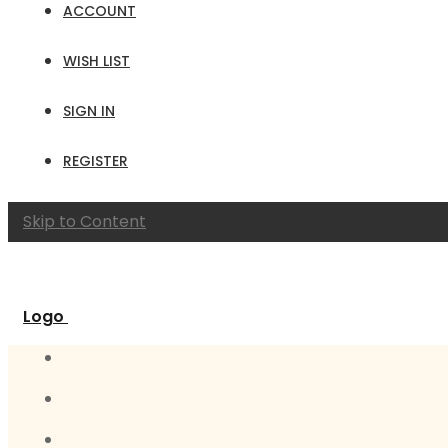
ACCOUNT
WISH LIST
SIGN IN
REGISTER
Skip to Content
Logo