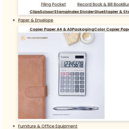
Filing Pocket
Record Book & Bill Book
Bu
Clips
Scissor
Stamp
Index Divider
Glue
Stapler & St
Paper & Envelope
Copier Paper A4 & A3
Packaging
Color Copier Pap
Furniture & Office Equipment