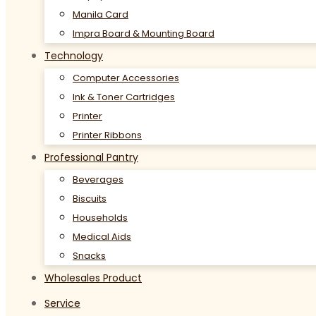
Manila Card
Impra Board & Mounting Board
Technology
Computer Accessories
Ink & Toner Cartridges
Printer
Printer Ribbons
Professional Pantry
Beverages
Biscuits
Households
Medical Aids
Snacks
Wholesales Product
Service