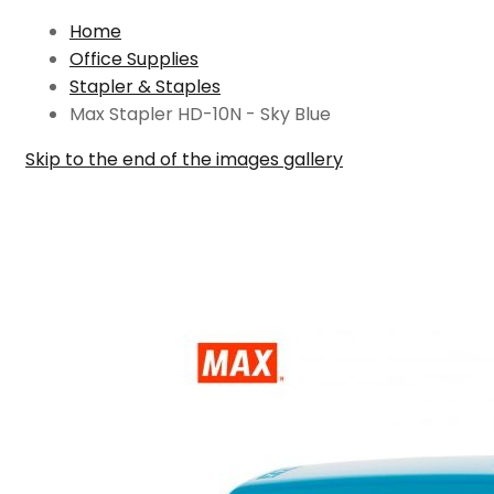
Home
Office Supplies
Stapler & Staples
Max Stapler HD-10N - Sky Blue
Skip to the end of the images gallery