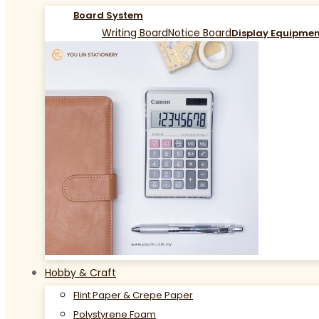
Board System
Writing Board
Notice Board
Display Equipme
Hobby & Craft
Flint Paper & Crepe Paper
Polystyrene Foam