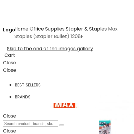
Home
Office Supplies
Stapler & Staples
Max
Logo
Staples (Stapler Bullet) 1208F
Skip to the end of the images gallery
Cart
Close
Close
BEST SELLERS
BRANDS
Close
Close