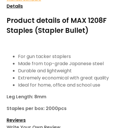
Details
Product details of MAX 1208F
Staples (Stapler Bullet)
For gun tacker staplers
Made from top-grade Japanese steel
Durable and lightweight
Extremely economical with great quality
Ideal for home, office and school use
Leg Length: 8mm
Staples per box: 2000pcs
Reviews
Write Your Own Review