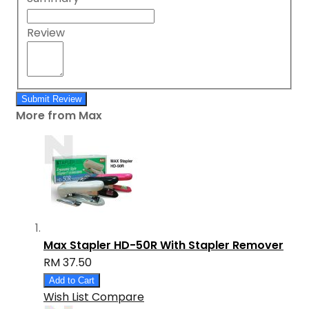
Review
Submit Review
More from Max
Max Stapler HD-50R With Stapler Remover
RM 37.50
Add to Cart
Wish List
Compare