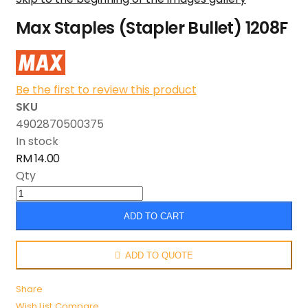
Max Staples (Stapler Bullet) 1208F
Be the first to review this product
SKU
4902870500375
In stock
RM 14.00
Qty
ADD TO CART
ADD TO QUOTE
Share
Wish List
Compare