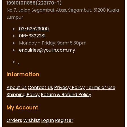
199101011858(222170-T)
No.7, Jalan Segambut Atas, Segambut, 51200 Kuala
Lumpur
03-62529000
016-3322281
Monday - Friday: 9am-5.30pm
enquiries@youlin.com.my
Information
About Us
Contact Us
Privacy Policy
Terms of Use
Shipping Policy
Return & Refund Policy
My Account
Orders
Wishlist
Log In
Register