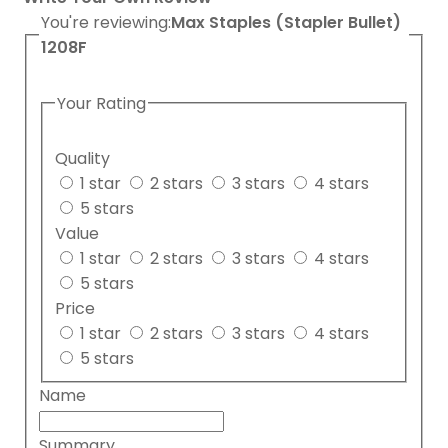
You're reviewing:
Max Staples (Stapler Bullet)
1208F
Your Rating
Quality
1 star
2 stars
3 stars
4 stars
5 stars
Value
1 star
2 stars
3 stars
4 stars
5 stars
Price
1 star
2 stars
3 stars
4 stars
5 stars
Name
Summary