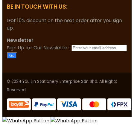
BE IN TOUCH WITH US:
Get 15% discount on the next order after you sign
up.
Newsletter
Sign Up for Our Newsletter:
Go
© 2024 You Lin Stationery Enterprise Sdn Bhd. All Rights
Reserved