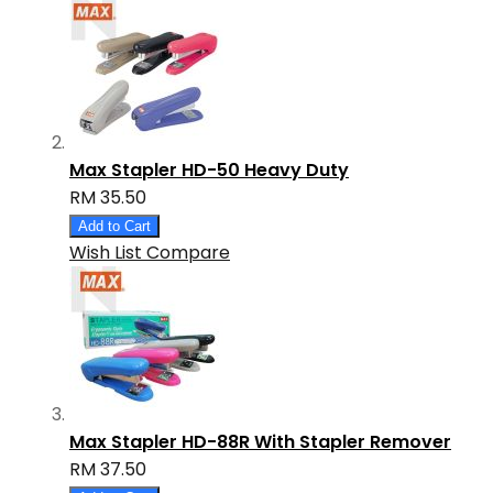
Max Stapler HD-50 Heavy Duty
RM 35.50
Add to Cart
Wish List
Compare
Max Stapler HD-88R With Stapler Remover
RM 37.50