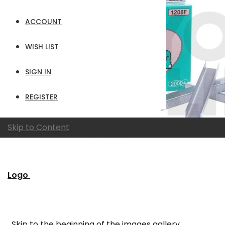
ACCOUNT
WISH LIST
SIGN IN
REGISTER
Skip to Content
Logo
Skip to the beginning of the images gallery