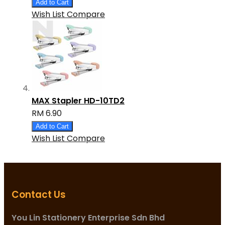
Add to Cart
Wish List
Compare
MAX Stapler HD-10TD2
RM 6.90
Add to Cart
Wish List
Compare
Contact Us
You Lin Stationery Enterprise Sdn Bhd