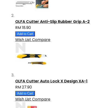
OLFA Cutter Anti-Slip Rubber Grip A-2
RM 18.90
Add to Cart
Wish List
Compare
OLFA Cutter Auto Lock X Design XA-1
RM 27.90
Add to Cart
Wish List
Compare