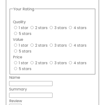
Your Rating
Quality
1 star
2 stars
3 stars
4 stars
5 stars
Value
1 star
2 stars
3 stars
4 stars
5 stars
Price
1 star
2 stars
3 stars
4 stars
5 stars
Name
Summary
Review