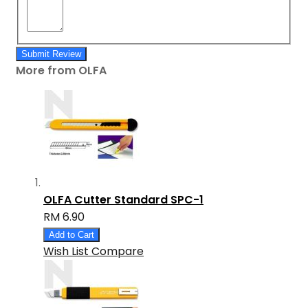
Submit Review
More from OLFA
OLFA Cutter Standard SPC-1
RM 6.90
Add to Cart
Wish List
Compare