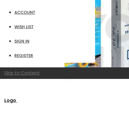
ACCOUNT
WISH LIST
SIGN IN
REGISTER
Skip to Content
Logo