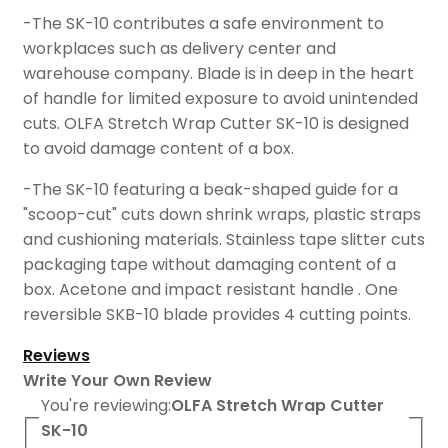
-The SK-10 contributes a safe environment to
workplaces such as delivery center and
warehouse company. Blade is in deep in the heart
of handle for limited exposure to avoid unintended
cuts. OLFA Stretch Wrap Cutter SK-10 is designed
to avoid damage content of a box.
-The SK-10 featuring a beak-shaped guide for a
"scoop-cut" cuts down shrink wraps, plastic straps
and cushioning materials. Stainless tape slitter cuts
packaging tape without damaging content of a
box. Acetone and impact resistant handle . One
reversible SKB-10 blade provides 4 cutting points.
Reviews
Write Your Own Review
You're reviewing:
OLFA Stretch Wrap Cutter
SK-10