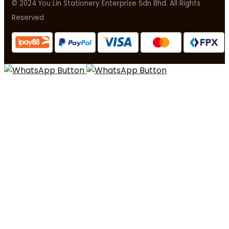
© 2024 You Lin Stationery Enterprise Sdn Bhd. All Rights
Reserved