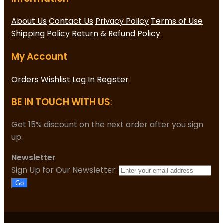
About Us
Contact Us
Privacy Policy
Terms of Use
Shipping Policy
Return & Refund Policy
My Account
Orders
Wishlist
Log In
Register
BE IN TOUCH WITH US:
Get 15% discount on the next order after you sign
up.
Newsletter
Sign Up for Our Newsletter:
Go