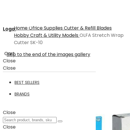
Home
Office Supplies
Cutter & Refill Blades
Logo
Hobby Craft & Utility Models
OLFA Stretch Wrap
Cutter SK-10
Cart
Skip to the end of the images gallery
Close
Close
BEST SELLERS
BRANDS
Close
Close