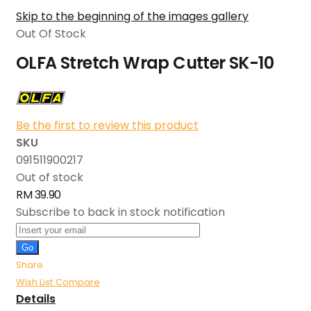
Skip to the beginning of the images gallery
Out Of Stock
OLFA Stretch Wrap Cutter SK-10
Be the first to review this product
SKU
091511900217
Out of stock
RM 39.90
Subscribe to back in stock notification
Go
Share
Wish List
Compare
Details