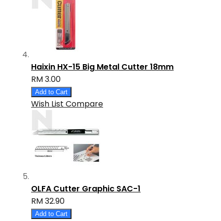
Haixin HX-15 Big Metal Cutter 18mm
RM 3.00
Add to Cart
Wish List
Compare
OLFA Cutter Graphic SAC-1
RM 32.90
Add to Cart