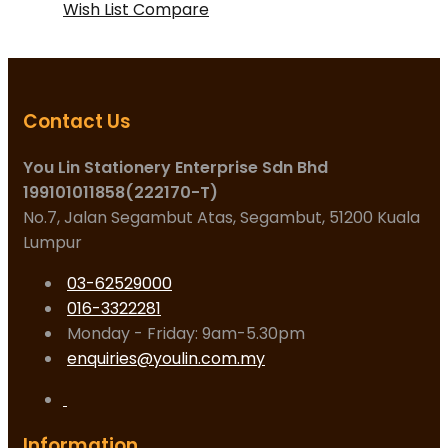
Wish List
Compare
Contact Us
You Lin Stationery Enterprise Sdn Bhd
199101011858(222170-T)
No.7, Jalan Segambut Atas, Segambut, 51200 Kuala
Lumpur
03-62529000
016-3322281
Monday - Friday: 9am-5.30pm
enquiries@youlin.com.my
Information