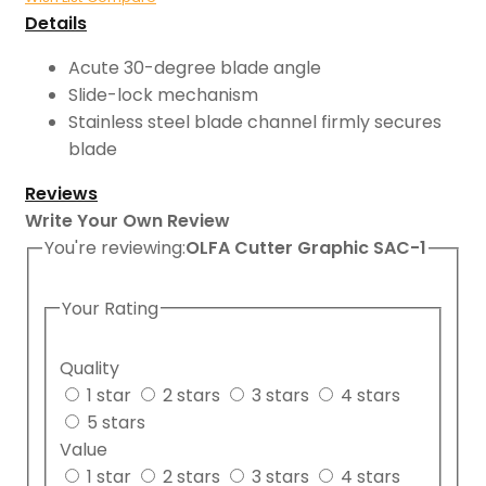
Details
Acute 30-degree blade angle
Slide-lock mechanism
Stainless steel blade channel firmly secures
blade
Reviews
Write Your Own Review
You're reviewing:
OLFA Cutter Graphic SAC-1
Your Rating
Quality
1 star
2 stars
3 stars
4 stars
5 stars
Value
1 star
2 stars
3 stars
4 stars