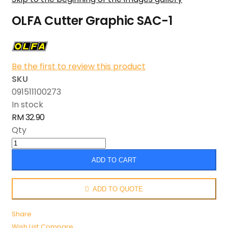
OLFA Cutter Graphic SAC-1
Be the first to review this product
SKU
091511100273
In stock
RM 32.90
Qty
ADD TO CART
ADD TO QUOTE
Share
Wish List
Compare