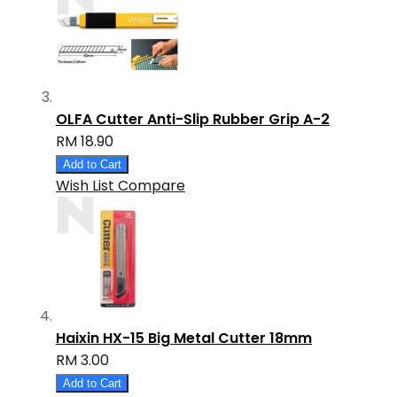
OLFA Cutter Anti-Slip Rubber Grip A-2
RM 18.90
Add to Cart
Wish List
Compare
Haixin HX-15 Big Metal Cutter 18mm
RM 3.00
Add to Cart