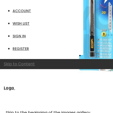
ACCOUNT
WISH LIST
SIGN IN
REGISTER
Skip to Content
Logo
Skip to the beginning of the images gallery