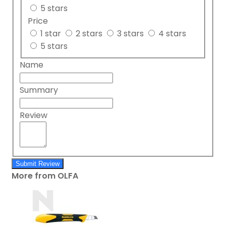
5 stars
Price
1 star
2 stars
3 stars
4 stars
5 stars
Name
Summary
Review
Submit Review
More from OLFA