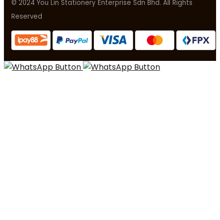
© 2024 You Lin Stationery Enterprise Sdn Bhd. All Rights
Reserved