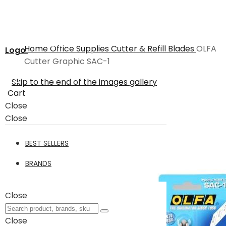
Home
Office Supplies
Cutter & Refill Blades
OLFA
Logo
Cutter Graphic SAC-1
Skip to the end of the images gallery
Cart
Close
Close
BEST SELLERS
BRANDS
Close
Close