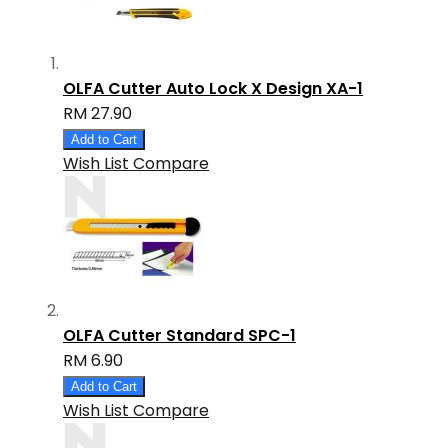
OLFA Cutter Auto Lock X Design XA-1
RM 27.90
Add to Cart
Wish List
Compare
OLFA Cutter Standard SPC-1
RM 6.90
Add to Cart
Wish List
Compare