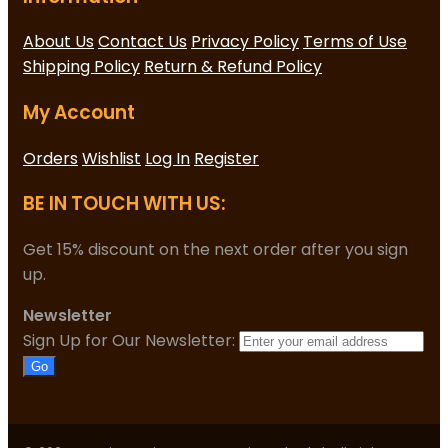
About Us
Contact Us
Privacy Policy
Terms of Use
Shipping Policy
Return & Refund Policy
My Account
Orders
Wishlist
Log In
Register
BE IN TOUCH WITH US:
Get 15% discount on the next order after you sign
up.
Newsletter
Sign Up for Our Newsletter:
Go