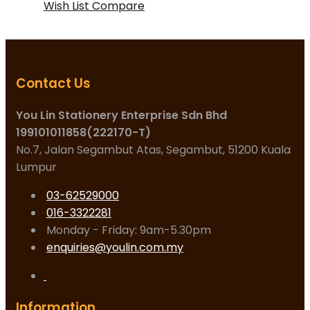
Wish List
Compare
Contact Us
You Lin Stationery Enterprise Sdn Bhd
199101011858(222170-T)
No.7, Jalan Segambut Atas, Segambut, 51200 Kuala
Lumpur
03-62529000
016-3322281
Monday - Friday: 9am-5.30pm
enquiries@youlin.com.my
Information