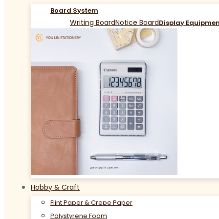
Board System
Writing Board
Notice Board
Display Equipme
Hobby & Craft
Flint Paper & Crepe Paper
Polystyrene Foam