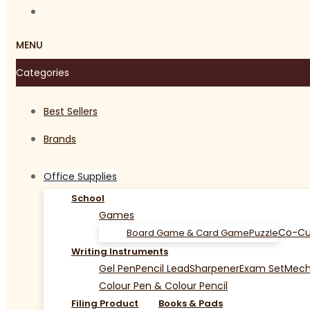
MENU
Categories
Best Sellers
Brands
Office Supplies
School
Games
Co-Cu
Board Game & Card Game
Puzzle
Writing Instruments
Gel Pen
Pencil Lead
Sharpener
Exam Set
Mecha
Colour Pen & Colour Pencil
Filing Product
Books & Pads