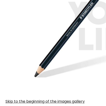
Skip to the beginning of the images gallery