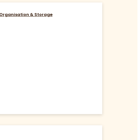
Organisation & Storage