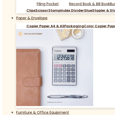
Filing Pocket
Record Book & Bill Book
Bu
Clips
Scissor
Stamp
Index Divider
Glue
Stapler & St
Paper & Envelope
Copier Paper A4 & A3
Packaging
Color Copier Pap
Furniture & Office Equipment