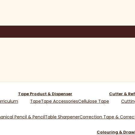
Tape Product & Dispenser
Cutter & Ref
rriculum
Tape
Tape Accessories
Cellulose Tape
Cuttin
nical Pencil & Pencil
Table Sharpener
Correction Tape & Correct
Colouring & Draw