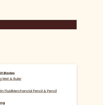
ill Blades
g Mat & Ruler
in Fluid
Merchancial Pencil & Pencil
ing