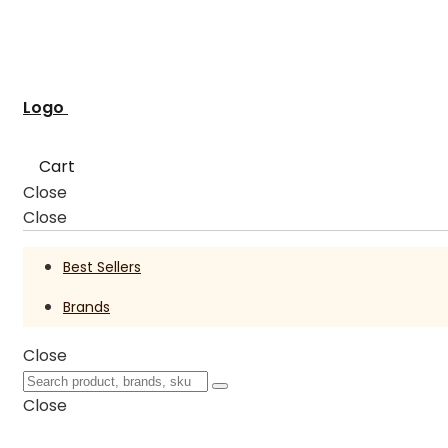
Logo
Cart
Close
Close
Best Sellers
Brands
Close
Close