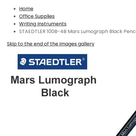
Home
Office Supplies
Writing Instruments
STAEDTLER 100B-4B Mars Lumograph Black Penci
Skip to the end of the images gallery