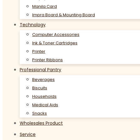
Manila Card
Impra Board & Mounting Board
Technology
Computer Accessories
Ink & Toner Cartridges
Printer
Printer Ribbons
Professional Pantry
Beverages
Biscuits
Households
Medical Aids
Snacks
Wholesales Product
Service