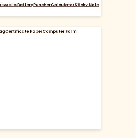
essories
Battery
Puncher
Calculator
Sticky Note
Bag
Certificate Paper
Computer Form