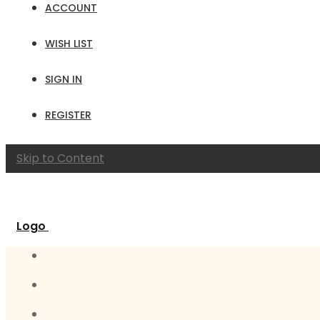
ACCOUNT
WISH LIST
SIGN IN
REGISTER
Skip to Content
Logo