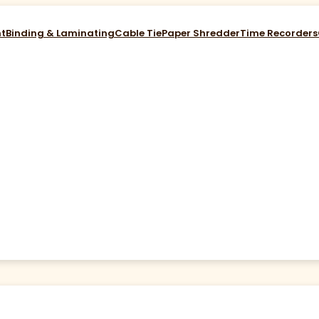
nt
Binding & Laminating
Cable Tie
Paper Shredder
Time Recorders