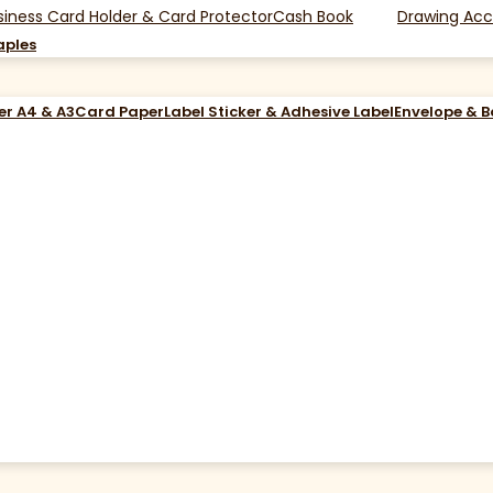
siness Card Holder & Card Protector
Cash Book
Drawing Acc
aples
er A4 & A3
Card Paper
Label Sticker & Adhesive Label
Envelope & 