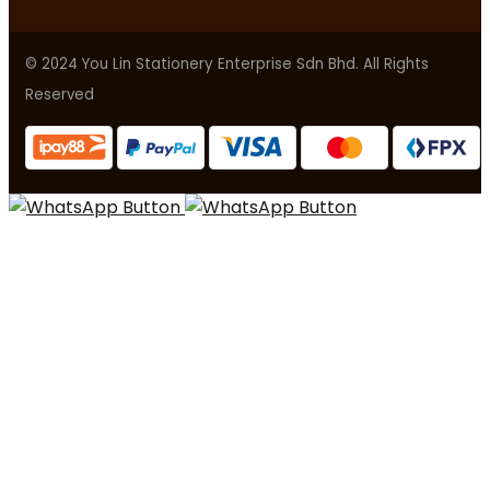
© 2024 You Lin Stationery Enterprise Sdn Bhd. All Rights
Reserved