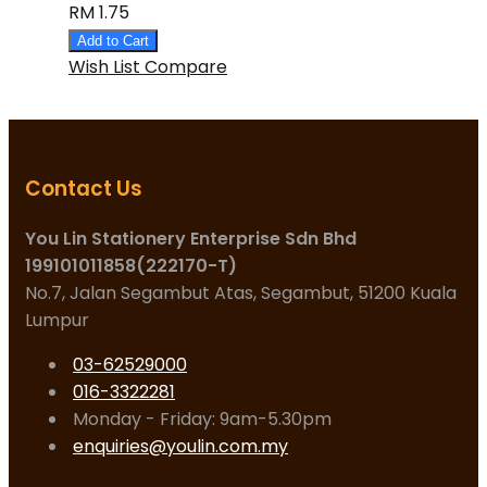
RM 1.75
Add to Cart
Wish List
Compare
Contact Us
You Lin Stationery Enterprise Sdn Bhd
199101011858(222170-T)
No.7, Jalan Segambut Atas, Segambut, 51200 Kuala
Lumpur
03-62529000
016-3322281
Monday - Friday: 9am-5.30pm
enquiries@youlin.com.my