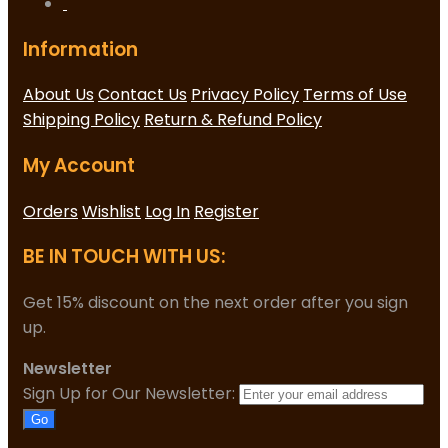
Information
About Us
Contact Us
Privacy Policy
Terms of Use
Shipping Policy
Return & Refund Policy
My Account
Orders
Wishlist
Log In
Register
BE IN TOUCH WITH US:
Get 15% discount on the next order after you sign
up.
Newsletter
Sign Up for Our Newsletter:
Go