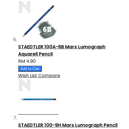
STAEDTLER 100A-6B Mars Lumograph
Aquarell Pencil
RM 4.90
Add to Cart
Wish List
Compare
STAEDTLER 100-9H Mars Lumograph Pencil