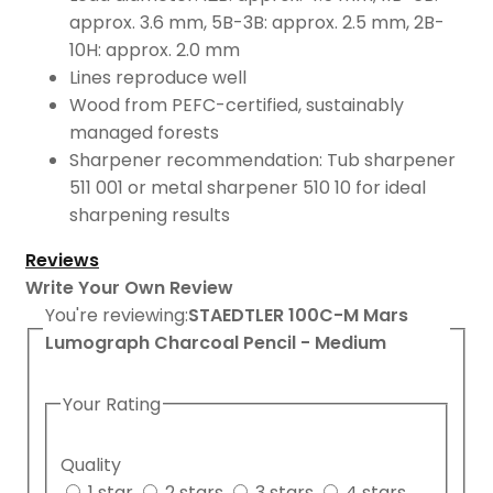
approx. 3.6 mm, 5B-3B: approx. 2.5 mm, 2B-
10H: approx. 2.0 mm
Lines reproduce well
Wood from PEFC-certified, sustainably
managed forests
Sharpener recommendation: Tub sharpener
511 001 or metal sharpener 510 10 for ideal
sharpening results
Reviews
Write Your Own Review
You're reviewing:
STAEDTLER 100C-M Mars
Lumograph Charcoal Pencil - Medium
Your Rating
Quality
1 star
2 stars
3 stars
4 stars