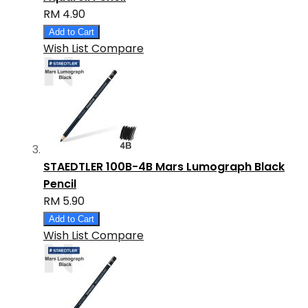
RM 4.90
Add to Cart
Wish List
Compare
STAEDTLER 100B-4B Mars Lumograph Black
Pencil
RM 5.90
Add to Cart
Wish List
Compare