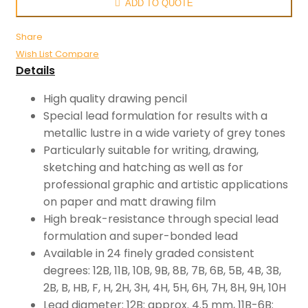
ADD TO QUOTE
Share
Wish List
Compare
Details
High quality drawing pencil
Special lead formulation for results with a
metallic lustre in a wide variety of grey tones
Particularly suitable for writing, drawing,
sketching and hatching as well as for
professional graphic and artistic applications
on paper and matt drawing film
High break-resistance through special lead
formulation and super-bonded lead
Available in 24 finely graded consistent
degrees: 12B, 11B, 10B, 9B, 8B, 7B, 6B, 5B, 4B, 3B,
2B, B, HB, F, H, 2H, 3H, 4H, 5H, 6H, 7H, 8H, 9H, 10H
Lead diameter: 12B: approx. 4.5 mm, 11B-6B: