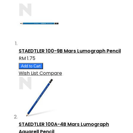
STAEDTLER 100-9B Mars Lumograph Pencil
RM 1.75
Add to Cart
Wish List
Compare
STAEDTLER 100A-4B Mars Lumograph
Aquarell Pencil