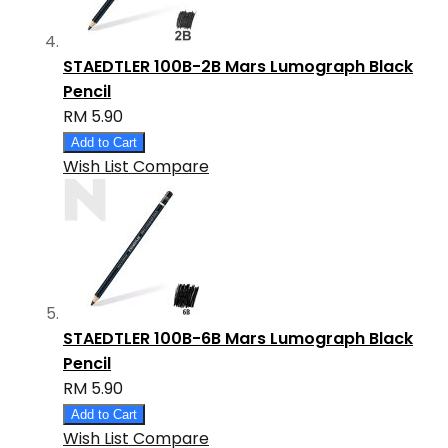
STAEDTLER 100B-2B Mars Lumograph Black
Pencil
RM 5.90
Add to Cart
Wish List
Compare
STAEDTLER 100B-6B Mars Lumograph Black
Pencil
RM 5.90
Add to Cart
Wish List
Compare