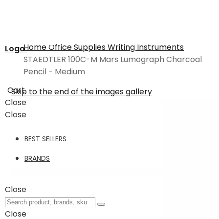
Home
Office Supplies
Writing Instruments
Logo
STAEDTLER 100C-M Mars Lumograph Charcoal
Pencil - Medium
Cart
Skip to the end of the images gallery
Close
Close
BEST SELLERS
BRANDS
Close
Close