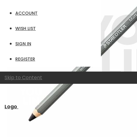
ACCOUNT
WISH LIST
SIGN IN
REGISTER
Skip to Content
Logo