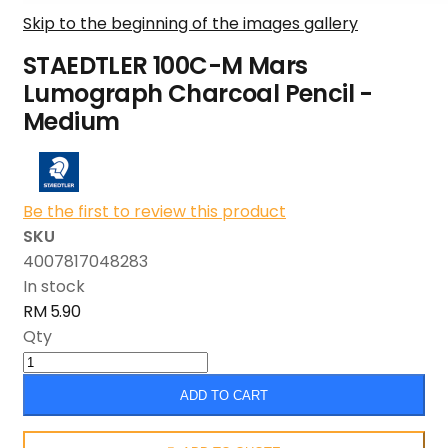
Skip to the beginning of the images gallery
STAEDTLER 100C-M Mars
Lumograph Charcoal Pencil -
Medium
Be the first to review this product
SKU
4007817048283
In stock
RM 5.90
Qty
ADD TO CART