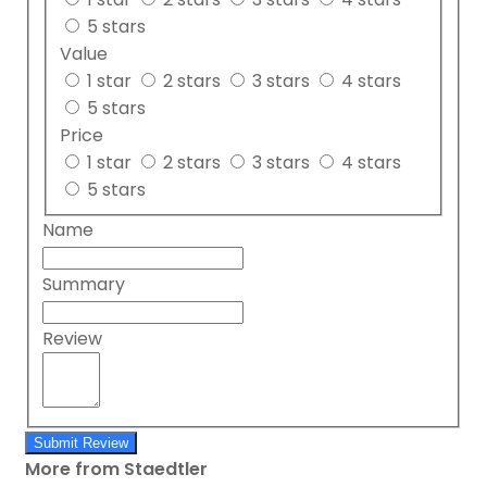
5 stars
Value
1 star
2 stars
3 stars
4 stars
5 stars
Price
1 star
2 stars
3 stars
4 stars
5 stars
Name
Summary
Review
Submit Review
More from Staedtler