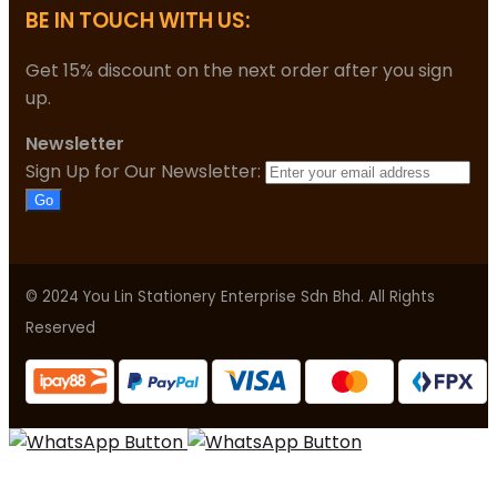
BE IN TOUCH WITH US:
Get 15% discount on the next order after you sign
up.
Newsletter
Sign Up for Our Newsletter:
Go
© 2024 You Lin Stationery Enterprise Sdn Bhd. All Rights
Reserved