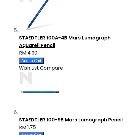
STAEDTLER 100A-4B Mars Lumograph
Aquarell Pencil
RM 4.90
Add to Cart
Wish List
Compare
STAEDTLER 100-9B Mars Lumograph Pencil
RM 1.75