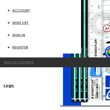
ACCOUNT
WISH LIST
SIGN IN
REGISTER
Skip to Content
Logo