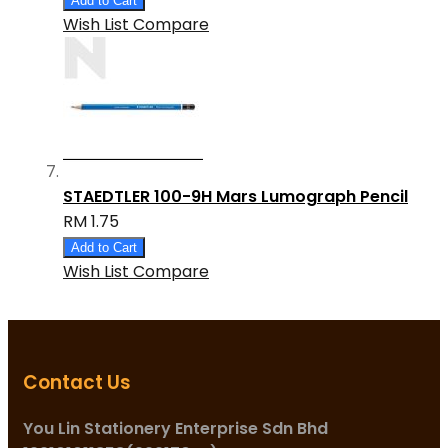
Add to Cart
Wish List
Compare
STAEDTLER 100-9H Mars Lumograph Pencil
RM 1.75
Add to Cart
Wish List
Compare
Contact Us
You Lin Stationery Enterprise Sdn Bhd