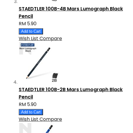
STAEDTLER 100B-4B Mars Lumograph Black
Pencil
RM 5.90
Add to Cart
Wish List
Compare
STAEDTLER 100B-2B Mars Lumograph Black
Pencil
RM 5.90
Add to Cart
Wish List
Compare