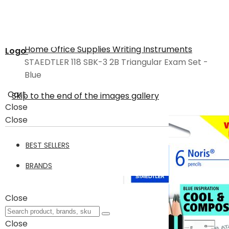
Home
Office Supplies
Writing Instruments
Logo
STAEDTLER 118 SBK-3 2B Triangular Exam Set -
Blue
Cart
Skip to the end of the images gallery
Close
Close
BEST SELLERS
BRANDS
Close
Close