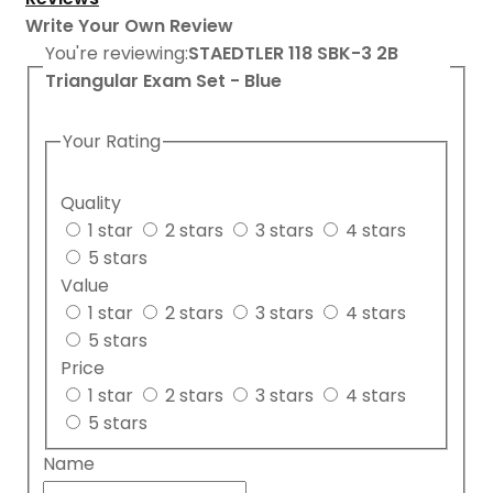
Write Your Own Review
You're reviewing:
STAEDTLER 118 SBK-3 2B
Triangular Exam Set - Blue
Your Rating
Quality
1 star
2 stars
3 stars
4 stars
5 stars
Value
1 star
2 stars
3 stars
4 stars
5 stars
Price
1 star
2 stars
3 stars
4 stars
5 stars
Name