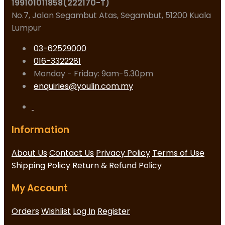
199101011858(222170-T)
No.7, Jalan Segambut Atas, Segambut, 51200 Kuala
Lumpur
03-62529000
016-3322281
Monday - Friday: 9am-5.30pm
enquiries@youlin.com.my
Information
About Us
Contact Us
Privacy Policy
Terms of Use
Shipping Policy
Return & Refund Policy
My Account
Orders
Wishlist
Log In
Register