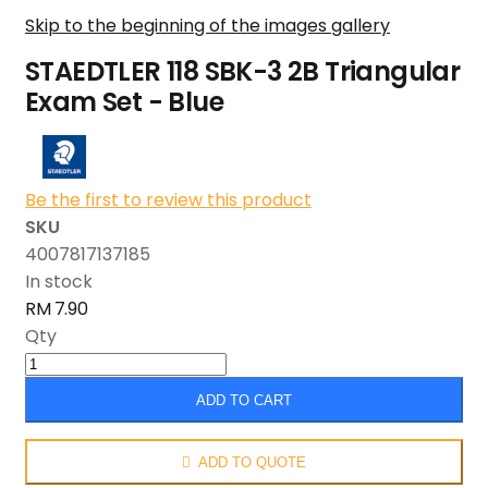
Skip to the beginning of the images gallery
STAEDTLER 118 SBK-3 2B Triangular
Exam Set - Blue
Be the first to review this product
SKU
4007817137185
In stock
RM 7.90
Qty
ADD TO CART
ADD TO QUOTE