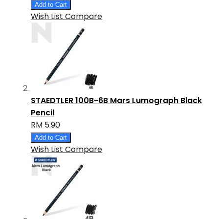
Add to Cart
Wish List
Compare
STAEDTLER 100B-6B Mars Lumograph Black
Pencil
RM 5.90
Add to Cart
Wish List
Compare