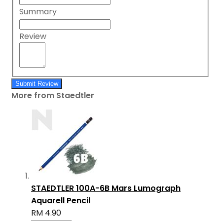
Summary
Review
Submit Review
More from Staedtler
STAEDTLER 100A-6B Mars Lumograph
Aquarell Pencil
RM 4.90