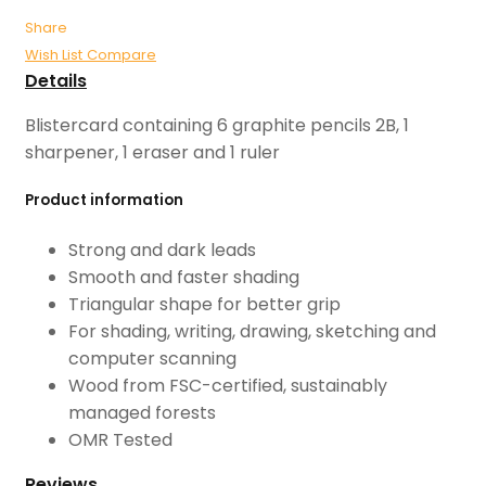
Share
Wish List
Compare
Details
Blistercard containing 6 graphite pencils 2B, 1
sharpener, 1 eraser and 1 ruler
Product information
Strong and dark leads
Smooth and faster shading
Triangular shape for better grip
For shading, writing, drawing, sketching and
computer scanning
Wood from FSC-certified, sustainably
managed forests
OMR Tested
Reviews