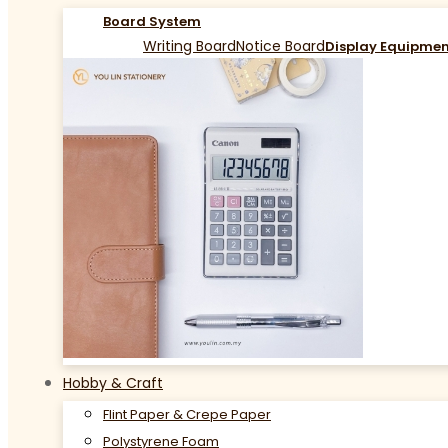
Board System
Writing Board
Notice Board
Display Equipme
Hobby & Craft
Flint Paper & Crepe Paper
Polystyrene Foam