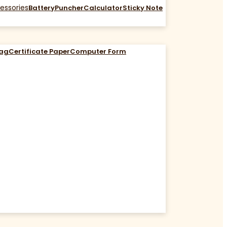
essories
Battery
Puncher
Calculator
Sticky Note
Bag
Certificate Paper
Computer Form