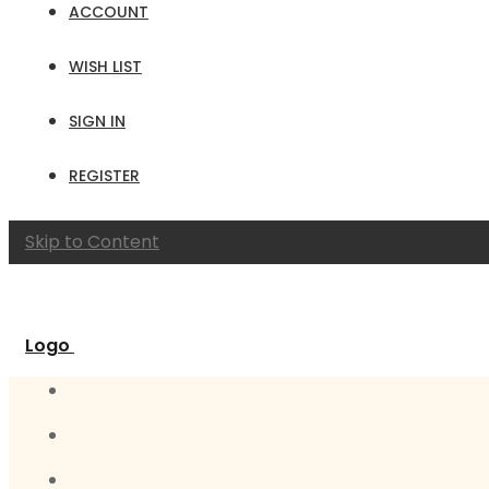
ACCOUNT
WISH LIST
SIGN IN
REGISTER
Skip to Content
Logo