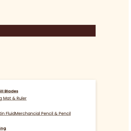
ill Blades
g Mat & Ruler
in Fluid
Merchancial Pencil & Pencil
ing