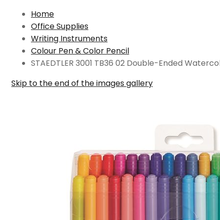
Home
Office Supplies
Writing Instruments
Colour Pen & Color Pencil
STAEDTLER 3001 TB36 02 Double-Ended Watercolo
Skip to the end of the images gallery