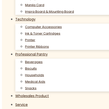
Manila Card
Impra Board & Mounting Board
Technology
Computer Accessories
Ink & Toner Cartridges
Printer
Printer Ribbons
Professional Pantry
Beverages
Biscuits
Households
Medical Aids
Snacks
Wholesales Product
Service