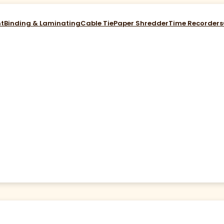
nt
Binding & Laminating
Cable Tie
Paper Shredder
Time Recorders