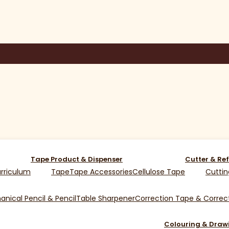
Tape Product & Dispenser
Cutter & Ref
rriculum
Tape
Tape Accessories
Cellulose Tape
Cuttin
nical Pencil & Pencil
Table Sharpener
Correction Tape & Correct
Colouring & Draw