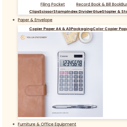
Filing Pocket
Record Book & Bill Book
Bu
Clips
Scissor
Stamp
Index Divider
Glue
Stapler & St
Paper & Envelope
Copier Paper A4 & A3
Packaging
Color Copier Pap
Furniture & Office Equipment