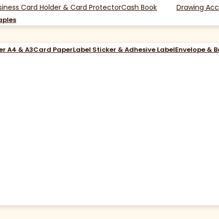
siness Card Holder & Card Protector
Cash Book
Drawing Acc
aples
er A4 & A3
Card Paper
Label Sticker & Adhesive Label
Envelope & 