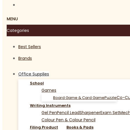
MENU
Categories
Best Sellers
Brands
Office Supplies
School
Games
Co-Cu
Board Game & Card Game
Puzzle
Writing Instruments
Gel Pen
Pencil Lead
Sharpener
Exam Set
Mecha
Colour Pen & Colour Pencil
Filing Product
Books & Pads