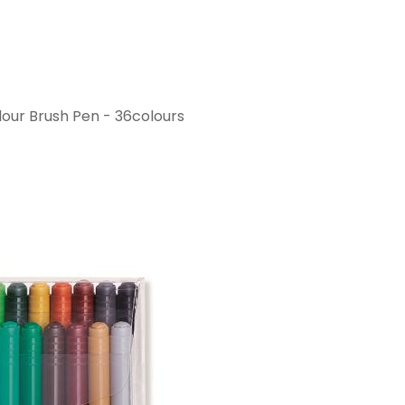
ur Brush Pen - 36colours