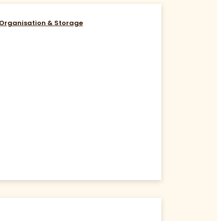
Organisation & Storage