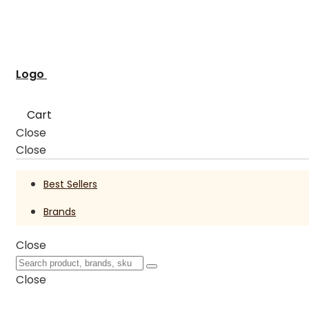
Logo
Cart
Close
Close
Best Sellers
Brands
Close
Close