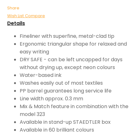
Share
Wish List
Compare
Details
Fineliner with superfine, metal-clad tip
Ergonomic triangular shape for relaxed and
easy writing
DRY SAFE - can be left uncapped for days
without drying up, except neon colours
Water-based ink
Washes easily out of most textiles
PP barrel guarantees long service life
Line width approx. 0.3 mm
Mix & Match feature in combination with the
model 323
Available in stand-up STAEDTLER box
Available in 60 brilliant colours