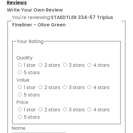
Reviews
Write Your Own Review
You're reviewing:
STAEDTLER 334-57 Triplus
Fineliner - Olive Green
Your Rating
Quality
1 star
2 stars
3 stars
4 stars
5 stars
Value
1 star
2 stars
3 stars
4 stars
5 stars
Price
1 star
2 stars
3 stars
4 stars
5 stars
Name