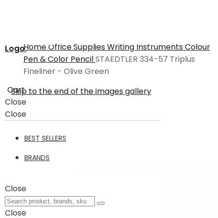
Home
Office Supplies
Writing Instruments
Colour
Logo
Pen & Color Pencil
STAEDTLER 334-57 Triplus
Fineliner - Olive Green
Cart
Skip to the end of the images gallery
Close
Close
BEST SELLERS
BRANDS
Close
Close