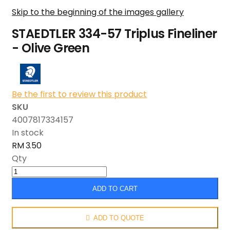
Skip to the beginning of the images gallery
STAEDTLER 334-57 Triplus Fineliner
- Olive Green
Be the first to review this product
SKU
4007817334157
In stock
RM 3.50
Qty
ADD TO CART
ADD TO QUOTE