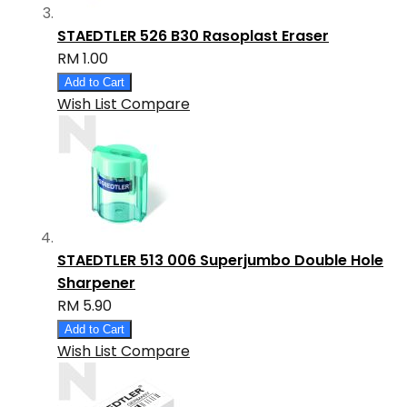
STAEDTLER 526 B30 Rasoplast Eraser
RM 1.00
Add to Cart
Wish List
Compare
STAEDTLER 513 006 Superjumbo Double Hole
Sharpener
RM 5.90
Add to Cart
Wish List
Compare