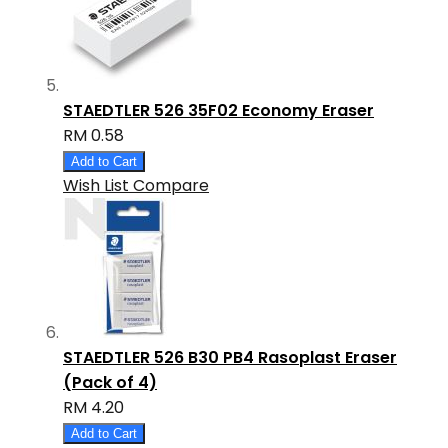
STAEDTLER 526 35F02 Economy Eraser
RM 0.58
Add to Cart
Wish List
Compare
STAEDTLER 526 B30 PB4 Rasoplast Eraser
(Pack of 4)
RM 4.20
Add to Cart