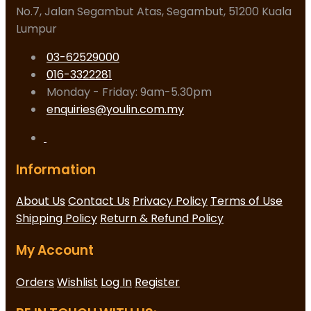
No.7, Jalan Segambut Atas, Segambut, 51200 Kuala
Lumpur
03-62529000
016-3322281
Monday - Friday: 9am-5.30pm
enquiries@youlin.com.my
Information
About Us
Contact Us
Privacy Policy
Terms of Use
Shipping Policy
Return & Refund Policy
My Account
Orders
Wishlist
Log In
Register