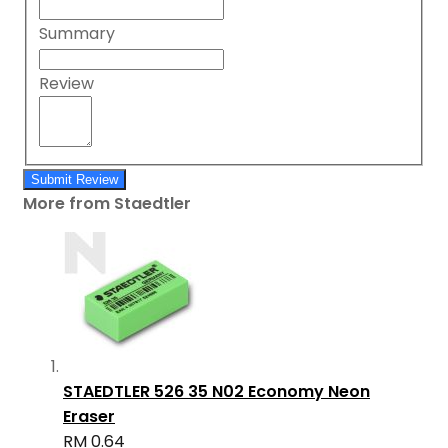
Summary
Review
Submit Review
More from Staedtler
STAEDTLER 526 35 N02 Economy Neon
Eraser
RM 0.64