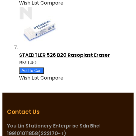
Wish List
Compare
STAEDTLER 526 B20 Rasoplast Eraser
RM 1.40
Add to Cart
Wish List
Compare
Contact Us
You Lin Stationery Enterprise Sdn Bhd
199101011858(222170-T)