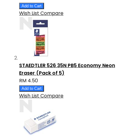
Add to Cart
Wish List
Compare
STAEDTLER 526 35N PB5 Economy Neon
Eraser (Pack of 5)
RM 4.50
Add to Cart
Wish List
Compare