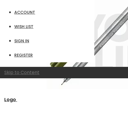
ACCOUNT
WISH LIST
SIGN IN
REGISTER
Skip to Content
Logo