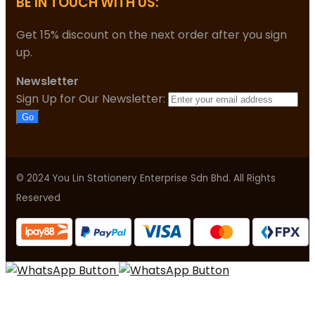
BE IN TOUCH WITH US:
Get 15% discount on the next order after you sign
up.
Newsletter
Sign Up for Our Newsletter:
Go
© 2024 You Lin Stationery Enterprise Sdn Bhd. All Rights
Reserved