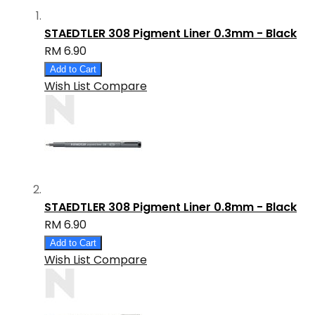
STAEDTLER 308 Pigment Liner 0.3mm - Black
RM 6.90
Add to Cart
Wish List
Compare
STAEDTLER 308 Pigment Liner 0.8mm - Black
RM 6.90
Add to Cart
Wish List
Compare