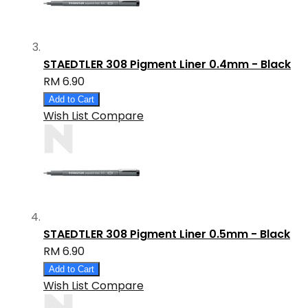
STAEDTLER 308 Pigment Liner 0.4mm - Black
RM 6.90
Add to Cart
Wish List
Compare
STAEDTLER 308 Pigment Liner 0.5mm - Black
RM 6.90
Add to Cart
Wish List
Compare