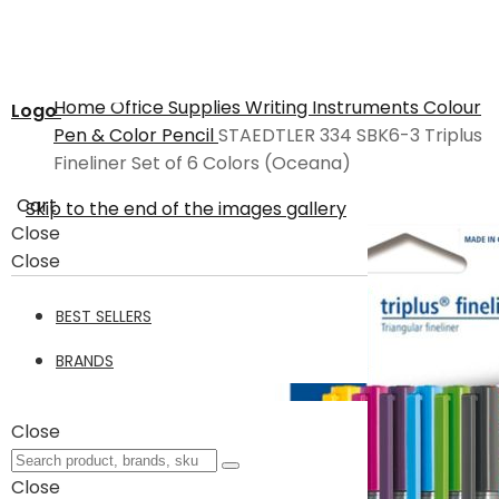
Home
Office Supplies
Writing Instruments
Colour
Logo
Pen & Color Pencil
STAEDTLER 334 SBK6-3 Triplus
Fineliner Set of 6 Colors (Oceana)
Cart
Skip to the end of the images gallery
Close
Close
BEST SELLERS
BRANDS
Close
Close