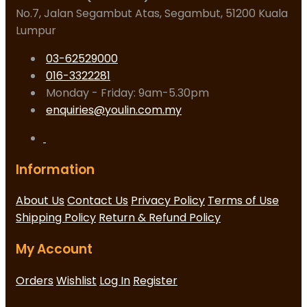
No.7, Jalan Segambut Atas, Segambut, 51200 Kuala
Lumpur
03-62529000
016-3322281
Monday - Friday: 9am-5.30pm
enquiries@youlin.com.my
Information
About Us
Contact Us
Privacy Policy
Terms of Use
Shipping Policy
Return & Refund Policy
My Account
Orders
Wishlist
Log In
Register