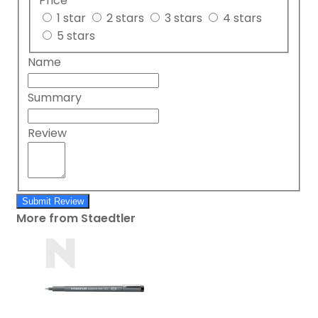
Price
1 star
2 stars
3 stars
4 stars
5 stars
Name
Summary
Review
Submit Review
More from Staedtler