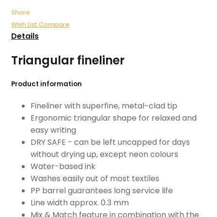
Share
Wish List
Compare
Details
Triangular fineliner
Product information
Fineliner with superfine, metal-clad tip
Ergonomic triangular shape for relaxed and
easy writing
DRY SAFE - can be left uncapped for days
without drying up, except neon colours
Water-based ink
Washes easily out of most textiles
PP barrel guarantees long service life
Line width approx. 0.3 mm
Mix & Match feature in combination with the