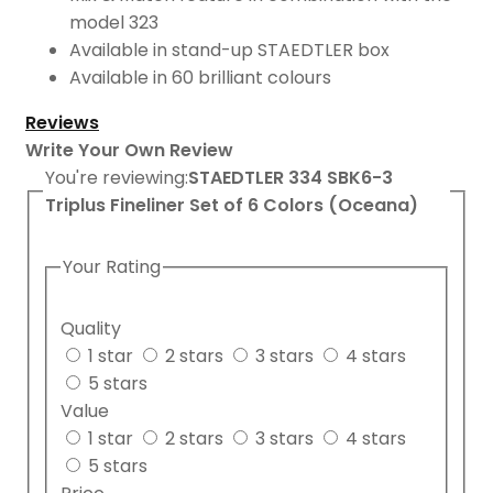
model 323
Available in stand-up STAEDTLER box
Available in 60 brilliant colours
Reviews
Write Your Own Review
You're reviewing:
STAEDTLER 334 SBK6-3
Triplus Fineliner Set of 6 Colors (Oceana)
Your Rating
Quality
1 star
2 stars
3 stars
4 stars
5 stars
Value
1 star
2 stars
3 stars
4 stars
5 stars