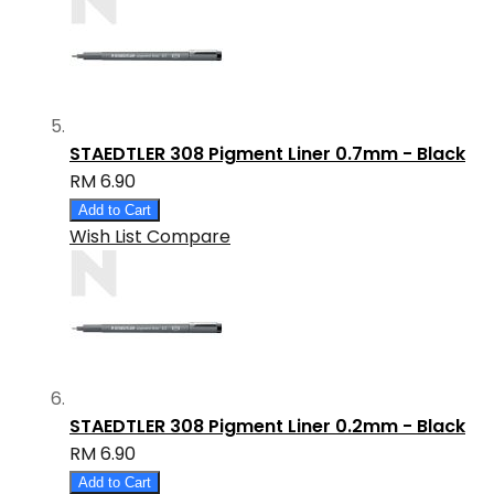
STAEDTLER 308 Pigment Liner 0.7mm - Black
RM 6.90
Add to Cart
Wish List
Compare
STAEDTLER 308 Pigment Liner 0.2mm - Black
RM 6.90
Add to Cart