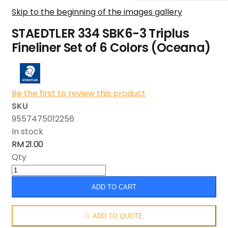
Skip to the beginning of the images gallery
STAEDTLER 334 SBK6-3 Triplus
Fineliner Set of 6 Colors (Oceana)
Be the first to review this product
SKU
9557475012256
In stock
RM 21.00
Qty
ADD TO CART
ADD TO QUOTE