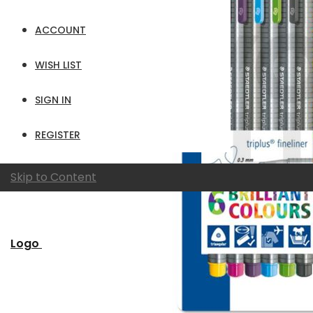
ACCOUNT
WISH LIST
SIGN IN
REGISTER
Skip to Content
Logo