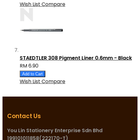
Wish List
Compare
STAEDTLER 308 Pigment Liner 0.6mm - Black
RM 6.90
Add to Cart
Wish List
Compare
Contact Us
You Lin Stationery Enterprise Sdn Bhd
199101011858(222170-T)