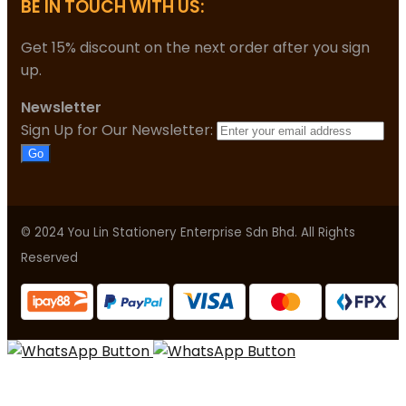
BE IN TOUCH WITH US:
Get 15% discount on the next order after you sign
up.
Newsletter
Sign Up for Our Newsletter:
Go
© 2024 You Lin Stationery Enterprise Sdn Bhd. All Rights
Reserved