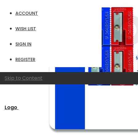
ACCOUNT
WISH LIST
SIGN IN
REGISTER
Skip to Content
Logo