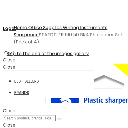
Home
Office Supplies
Writing Instruments
Logo
Sharpener
STAEDTLER 510 50 BK4 Sharpener Set
(Pack of 4)
Cart
Skip to the end of the images gallery
Close
Close
BEST SELLERS
BRANDS
Close
Close