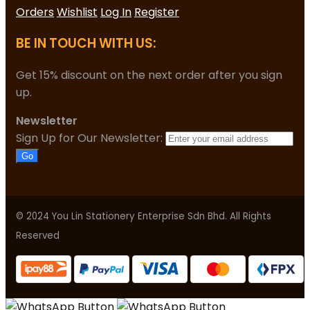
Orders
Wishlist
Log In
Register
BE IN TOUCH WITH US:
Get 15% discount on the next order after you sign
up.
Newsletter
Sign Up for Our Newsletter:
Go
© 2024 You Lin Stationery Enterprise Sdn Bhd. All Rights
Reserved