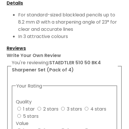
Details
For standard-sized blacklead pencils up to
8.2 mm Ø with a sharpening angle of 23° for
clear and accurate lines
In 3 attractive colours
Reviews
Write Your Own Review
You're reviewing:
STAEDTLER 510 50 BK4
Sharpener Set (Pack of 4)
Your Rating
Quality
1 star
2 stars
3 stars
4 stars
5 stars
Value