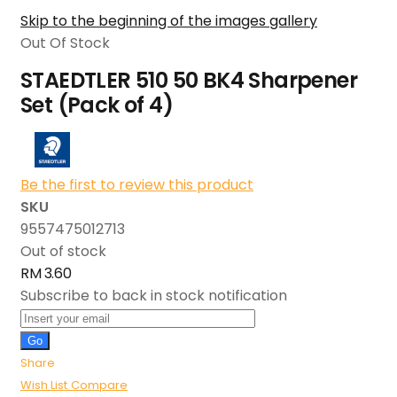
Skip to the beginning of the images gallery
Out Of Stock
STAEDTLER 510 50 BK4 Sharpener
Set (Pack of 4)
Be the first to review this product
SKU
9557475012713
Out of stock
RM 3.60
Subscribe to back in stock notification
Go
Share
Wish List
Compare