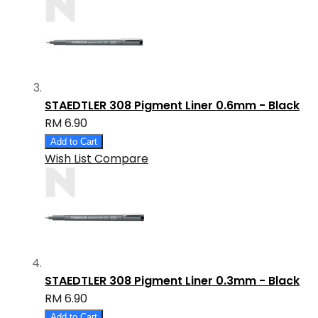
STAEDTLER 308 Pigment Liner 0.6mm - Black
RM 6.90
Add to Cart
Wish List
Compare
STAEDTLER 308 Pigment Liner 0.3mm - Black
RM 6.90
Add to Cart