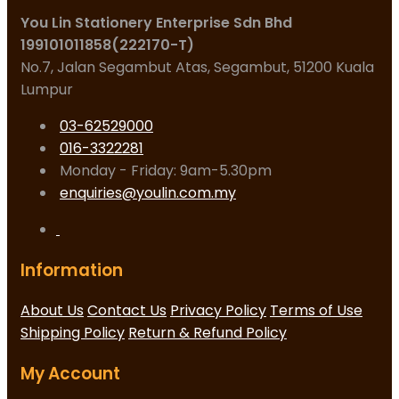
You Lin Stationery Enterprise Sdn Bhd
199101011858(222170-T)
No.7, Jalan Segambut Atas, Segambut, 51200 Kuala
Lumpur
03-62529000
016-3322281
Monday - Friday: 9am-5.30pm
enquiries@youlin.com.my
Information
About Us
Contact Us
Privacy Policy
Terms of Use
Shipping Policy
Return & Refund Policy
My Account