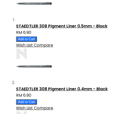
STAEDTLER 308 Pigment Liner 0.5mm - Black
RM 6.90
Add to Cart
Wish List
Compare
STAEDTLER 308 Pigment Liner 0.4mm - Black
RM 6.90
Add to Cart
Wish List
Compare