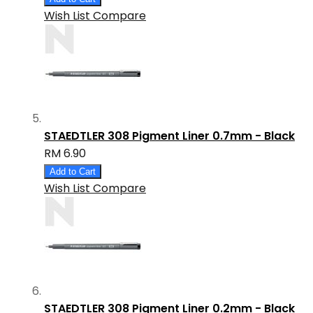
Wish List
Compare
STAEDTLER 308 Pigment Liner 0.7mm - Black
RM 6.90
Add to Cart
Wish List
Compare
STAEDTLER 308 Pigment Liner 0.2mm - Black