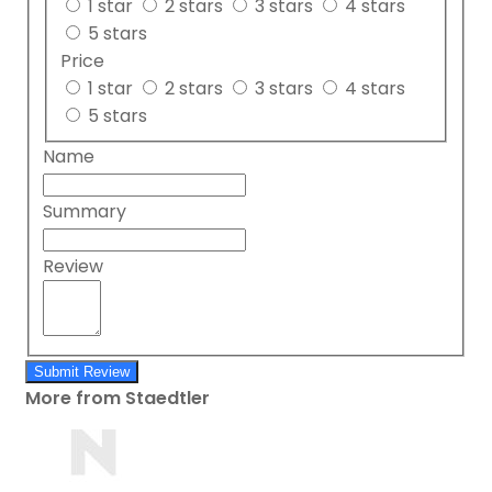
1 star
2 stars
3 stars
4 stars
5 stars
Price
1 star
2 stars
3 stars
4 stars
5 stars
Name
Summary
Review
Submit Review
More from Staedtler