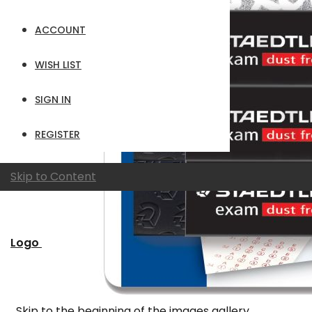
ACCOUNT
WISH LIST
SIGN IN
REGISTER
Skip to Content
Logo
Skip to the beginning of the images gallery