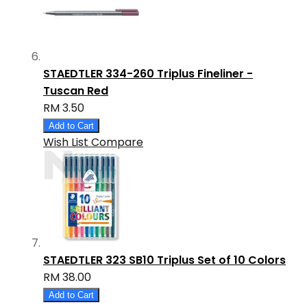
STAEDTLER 334-260 Triplus Fineliner -
Tuscan Red
RM 3.50
Add to Cart
Wish List
Compare
STAEDTLER 323 SB10 Triplus Set of 10 Colors
RM 38.00
Add to Cart