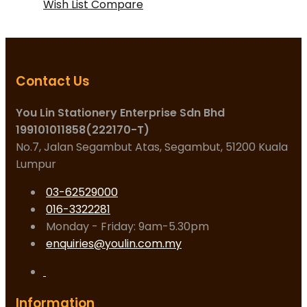
Wish List
Compare
Contact Us
You Lin Stationery Enterprise Sdn Bhd
199101011858(222170-T)
No.7, Jalan Segambut Atas, Segambut, 51200 Kuala
Lumpur
03-62529000
016-3322281
Monday - Friday: 9am-5.30pm
enquiries@youlin.com.my
Information