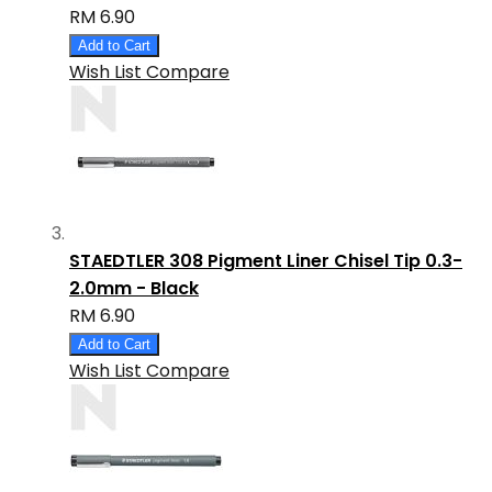
RM 6.90
Add to Cart
Wish List
Compare
STAEDTLER 308 Pigment Liner Chisel Tip 0.3-
2.0mm - Black
RM 6.90
Add to Cart
Wish List
Compare