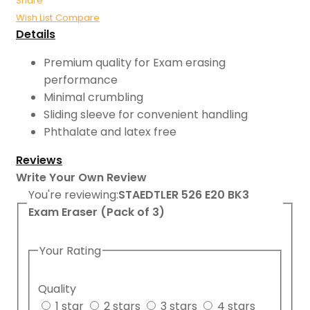
Share
Wish List
Compare
Details
Premium quality for Exam erasing
performance
Minimal crumbling
Sliding sleeve for convenient handling
Phthalate and latex free
Reviews
Write Your Own Review
You're reviewing:
STAEDTLER 526 E20 BK3
Exam Eraser (Pack of 3)
Your Rating
Quality
1 star
2 stars
3 stars
4 stars