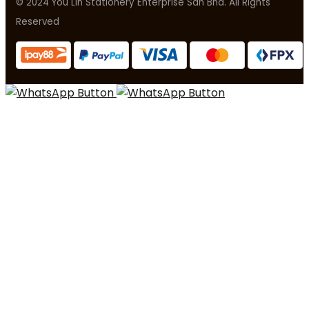
© 2024 You Lin Stationery Enterprise Sdn Bhd. All Rights
Reserved