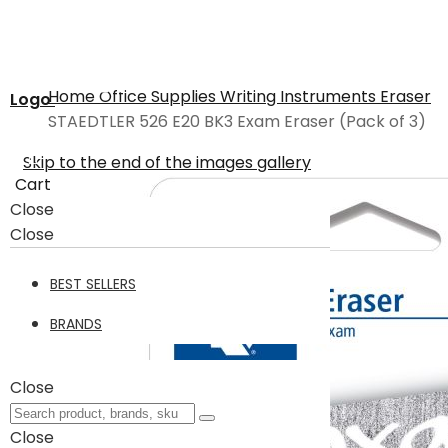
Home
Office Supplies
Writing Instruments
Eraser
Logo
STAEDTLER 526 E20 BK3 Exam Eraser (Pack of 3)
Skip to the end of the images gallery
Cart
Close
Close
BEST SELLERS
BRANDS
Close
Close