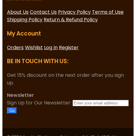
About Us
Contact Us
Privacy Policy
Terms of Use
Shipping Policy
Return & Refund Policy
My Account
Orders
Wishlist
Log In
Register
BE IN TOUCH WITH US:
Get 15% discount on the next order after you sign
up.
Newsletter
Sign Up for Our Newsletter:
Go