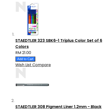
STAEDTLER 323 SBK6-1 Triplus Color Set of 6
Colors
RM 21.00
Add to Cart
Wish List
Compare
STAEDTLER 308 Pigment Liner 1.2mm - Black