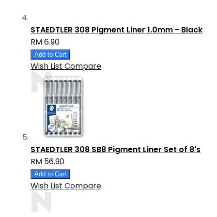
STAEDTLER 308 Pigment Liner 1.0mm - Black
RM 6.90
Add to Cart
Wish List
Compare
STAEDTLER 308 SB8 Pigment Liner Set of 8's
RM 56.90
Add to Cart
Wish List
Compare