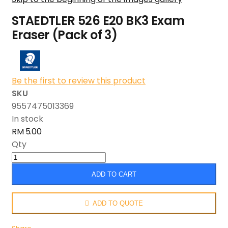
STAEDTLER 526 E20 BK3 Exam
Eraser (Pack of 3)
Be the first to review this product
SKU
9557475013369
In stock
RM 5.00
Qty
ADD TO CART
ADD TO QUOTE