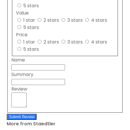
5 stars
Value
1 star
2 stars
3 stars
4 stars
5 stars
Price
1 star
2 stars
3 stars
4 stars
5 stars
Name
Summary
Review
Submit Review
More from Staedtler