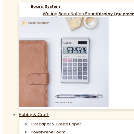
Board System
Writing Board
Notice Board
Display Equipme
Hobby & Craft
Flint Paper & Crepe Paper
Polystyrene Foam