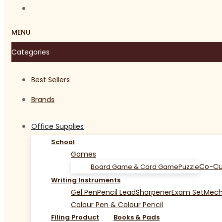
MENU
Categories
Best Sellers
Brands
Office Supplies
School
Games
Co-Cu
Board Game & Card Game
Puzzle
Writing Instruments
Gel Pen
Pencil Lead
Sharpener
Exam Set
Mecha
Colour Pen & Colour Pencil
Filing Product
Books & Pads