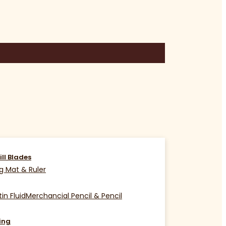
ill Blades
g Mat & Ruler
in Fluid
Merchancial Pencil & Pencil
ing