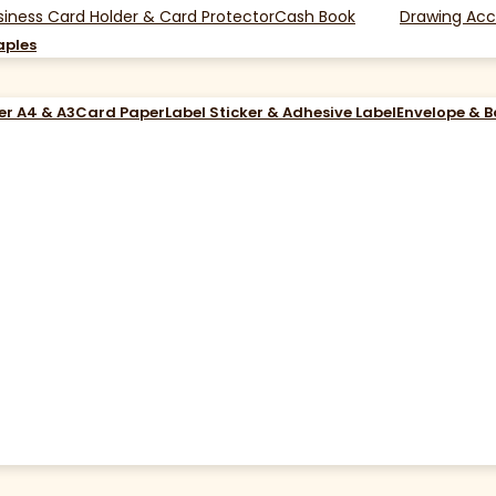
siness Card Holder & Card Protector
Cash Book
Drawing Acc
aples
er A4 & A3
Card Paper
Label Sticker & Adhesive Label
Envelope & 