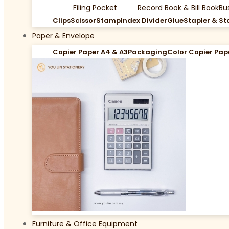
Filing Pocket
Record Book & Bill Book
Bu
Clips
Scissor
Stamp
Index Divider
Glue
Stapler & St
Paper & Envelope
Copier Paper A4 & A3
Packaging
Color Copier Pap
Furniture & Office Equipment