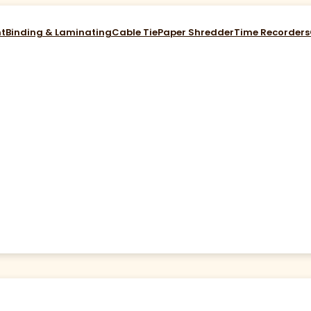
nt
Binding & Laminating
Cable Tie
Paper Shredder
Time Recorders