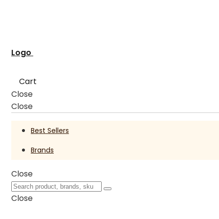
Logo
Cart
Close
Close
Best Sellers
Brands
Close
Close