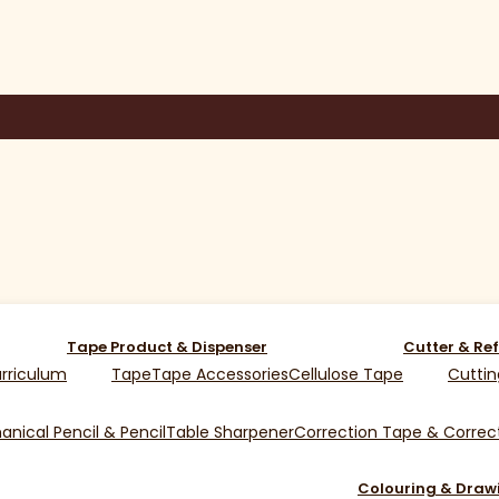
Tape Product & Dispenser
Cutter & Ref
rriculum
Tape
Tape Accessories
Cellulose Tape
Cuttin
nical Pencil & Pencil
Table Sharpener
Correction Tape & Correct
Colouring & Draw