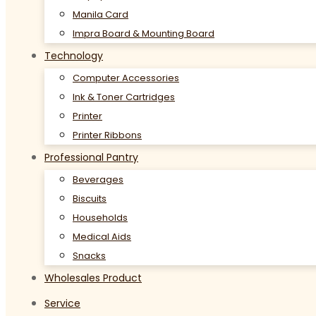
Manila Card
Impra Board & Mounting Board
Technology
Computer Accessories
Ink & Toner Cartridges
Printer
Printer Ribbons
Professional Pantry
Beverages
Biscuits
Households
Medical Aids
Snacks
Wholesales Product
Service