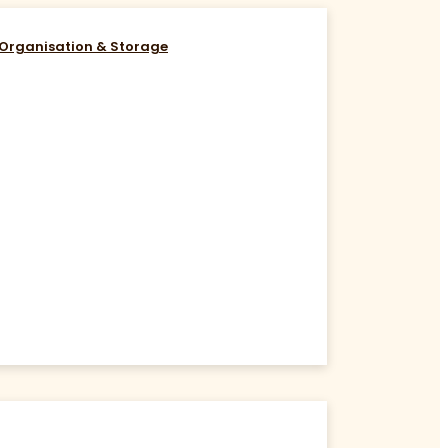
Organisation & Storage