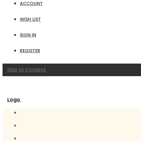
ACCOUNT
WISH LIST
SIGN IN
REGISTER
Skip to Content
Logo