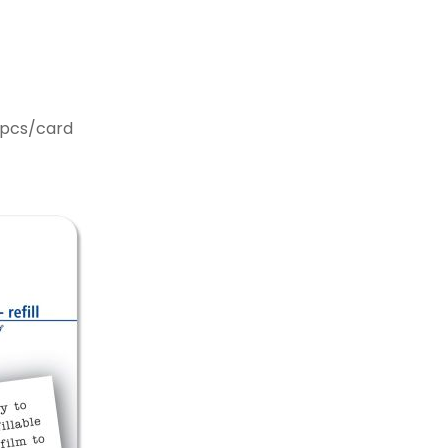
2pcs/card