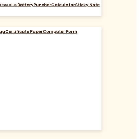
essories
Battery
Puncher
Calculator
Sticky Note
Bag
Certificate Paper
Computer Form