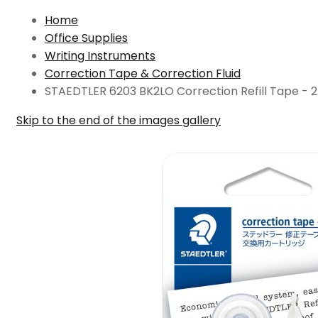
Home
Office Supplies
Writing Instruments
Correction Tape & Correction Fluid
STAEDTLER 6203 BK2LO Correction Refill Tape - 
Skip to the end of the images gallery