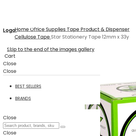
Home
Office Supplies
Tape Product & Dispenser
Logo
Cellulose Tape
Star Stationery Tape 12mm x 33y
Skip to the end of the images gallery
Cart
Close
Close
BEST SELLERS
BRANDS
Close
Close