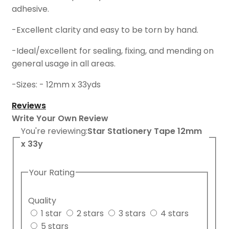
adhesive.
-Excellent clarity and easy to be torn by hand.
-Ideal/excellent for sealing, fixing, and mending on
general usage in all areas.
-Sizes: - 12mm x 33yds
Reviews
Write Your Own Review
You're reviewing:
Star Stationery Tape 12mm
x 33y
Your Rating
Quality
1 star
2 stars
3 stars
4 stars
5 stars