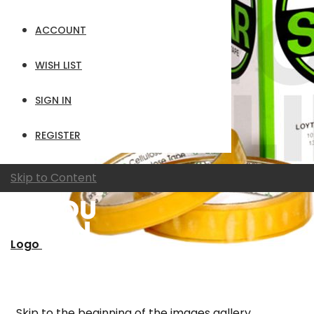
ACCOUNT
WISH LIST
SIGN IN
REGISTER
Skip to Content
Logo
Skip to the beginning of the images gallery