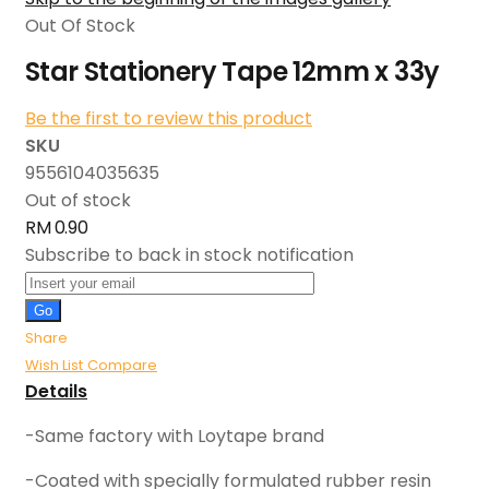
Out Of Stock
Star Stationery Tape 12mm x 33y
Be the first to review this product
SKU
9556104035635
Out of stock
RM 0.90
Subscribe to back in stock notification
Go
Share
Wish List
Compare
Details
-Same factory with Loytape brand
-Coated with specially formulated rubber resin