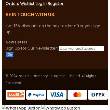
Orders
Wishlist
Log In
Register
BE IN TOUCH WITH US:
Get 15% discount on the next order after you sign
up.
Newsletter
Sign Up for Our Newsletter:
Go
© 2024 You Lin Stationery Enterprise Sdn Bhd. All Rights
Reserved