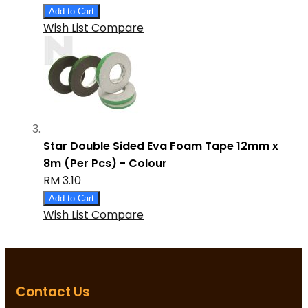
Add to Cart
Wish List
Compare
Star Double Sided Eva Foam Tape 12mm x
8m (Per Pcs) - Colour
RM 3.10
Add to Cart
Wish List
Compare
Contact Us