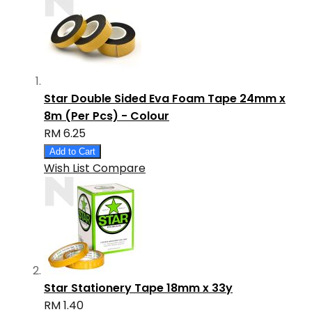
Star Double Sided Eva Foam Tape 24mm x
8m (Per Pcs) - Colour
RM 6.25
Add to Cart
Wish List
Compare
Star Stationery Tape 18mm x 33y
RM 1.40