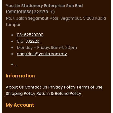
You Lin Stationery Enterprise Sdn Bhd
199101011858(222170-T)
No.7, Jalan Segambut Atas, Segambut, 51200 Kuala
Lumpur
03-62529000
016-3322281
Monday - Friday: 9am-5.30pm
enquiries@youlin.com.my
Information
About Us
Contact Us
Privacy Policy
Terms of Use
Shipping Policy
Return & Refund Policy
My Account