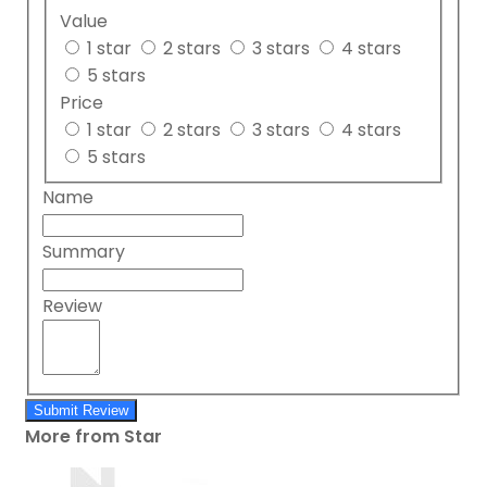
Value
1 star
2 stars
3 stars
4 stars
5 stars
Price
1 star
2 stars
3 stars
4 stars
5 stars
Name
Summary
Review
Submit Review
More from Star