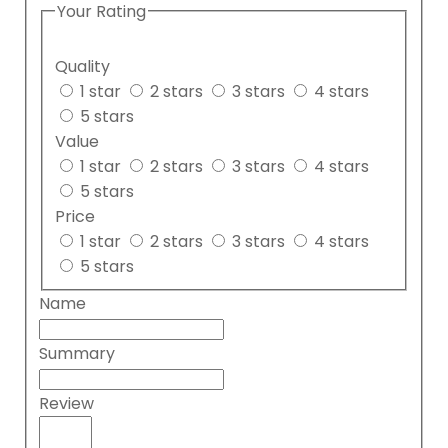
Your Rating
Quality
1 star
2 stars
3 stars
4 stars
5 stars
Value
1 star
2 stars
3 stars
4 stars
5 stars
Price
1 star
2 stars
3 stars
4 stars
5 stars
Name
Summary
Review