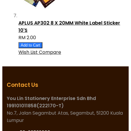
APLUS AP302 8 X 20MM White Label Sticker
10'S
RM 2.00
Add to Cart
Wish List
Compare
Contact Us
You Lin Stationery Enterprise Sdn Bhd
199101011858(222170-T)
No.7, Jalan Segambut Atas, Segambut, 51200 Kuala
Lumpur