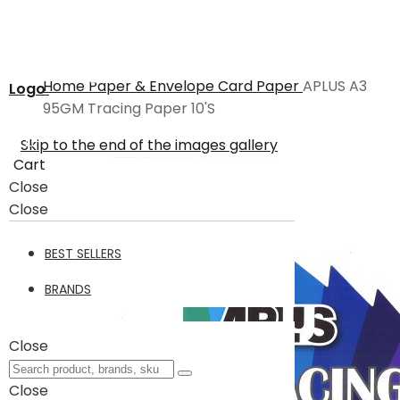
Home
Paper & Envelope
Card Paper
APLUS A3
Logo
95GM Tracing Paper 10'S
Skip to the end of the images gallery
Cart
Close
Close
BEST SELLERS
BRANDS
Close
Close