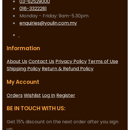
03-62529000
016-3322281
Monday - Friday: 9am-5.30pm
enquiries@youlin.com.my
Information
About Us
Contact Us
Privacy Policy
Terms of Use
Shipping Policy
Return & Refund Policy
My Account
Orders
Wishlist
Log In
Register
BE IN TOUCH WITH US:
Get 15% discount on the next order after you sign
up.