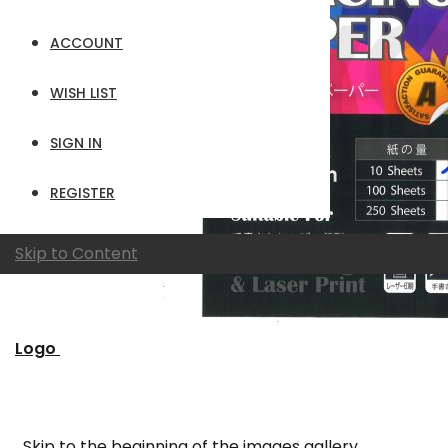
ACCOUNT
WISH LIST
SIGN IN
REGISTER
Skip to Content
Logo
Skip to the beginning of the images gallery