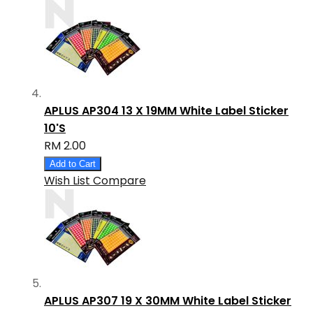
APLUS AP304 13 X 19MM White Label Sticker
10'S
RM 2.00
Add to Cart
Wish List
Compare
APLUS AP307 19 X 30MM White Label Sticker