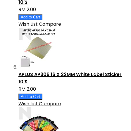
10'S
RM 2.00
Add to Cart
Wish List
Compare
APLUS AP306 16 X 22MM White Label Sticker
10'S
RM 2.00
Add to Cart
Wish List
Compare