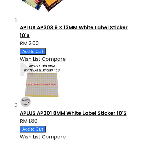
APLUS AP303 9 X 13MM White Label Sticker
10'S
RM 2.00
Add to Cart
Wish List
Compare
APLUS AP301 8MM White Label Sticker 10'S
RM 1.80
Add to Cart
Wish List
Compare