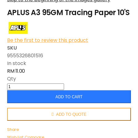
APLUS A3 95GM Tracing Paper 10'S
Be the first to review this product
SKU
9555326801516
In stock
RM 11.00
Qty
ADD TO CART
ADD TO QUOTE
Share
Wish List
Compare