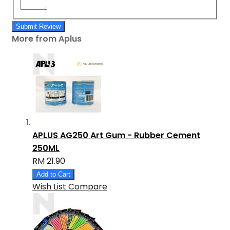
Submit Review
More from Aplus
APLUS AG250 Art Gum - Rubber Cement
250ML
RM 21.90
Add to Cart
Wish List
Compare