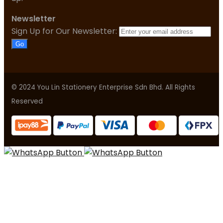
Newsletter
Sign Up for Our Newsletter:
Go
© 2024 You Lin Stationery Enterprise Sdn Bhd. All Rights
Reserved