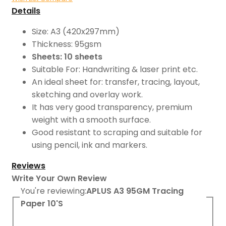
Details
Size: A3 (420x297mm)
Thickness: 95gsm
Sheets: 10 sheets
Suitable For: Handwriting & laser print etc.
An ideal sheet for: transfer, tracing, layout,
sketching and overlay work.
It has very good transparency, premium
weight with a smooth surface.
Good resistant to scraping and suitable for
using pencil, ink and markers.
Reviews
Write Your Own Review
You're reviewing:
APLUS A3 95GM Tracing
Paper 10'S