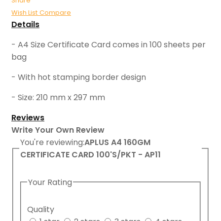
Share
Wish List
Compare
Details
- A4 Size Certificate Card comes in 100 sheets per
bag
- With hot stamping border design
- Size: 210 mm x 297 mm
Reviews
Write Your Own Review
You're reviewing:
APLUS A4 160GM
CERTIFICATE CARD 100'S/PKT - AP11
Your Rating
Quality