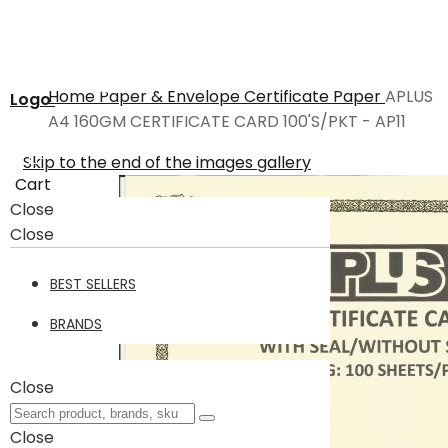
Home
Paper & Envelope
Certificate Paper
APLUS
Logo
A4 160GM CERTIFICATE CARD 100'S/PKT - AP11
Skip to the end of the images gallery
Cart
Close
Close
BEST SELLERS
BRANDS
Close
Close