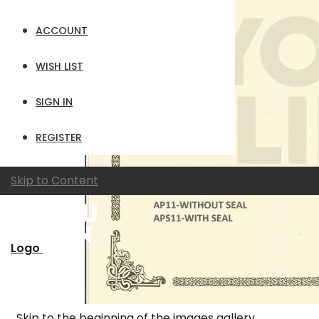
ACCOUNT
WISH LIST
SIGN IN
REGISTER
Skip to Content
Logo
Skip to the beginning of the images gallery