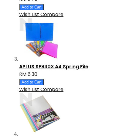
Add to Cart
Wish List
Compare
APLUS SF8303 A4 Spring File
RM 6.30
Add to Cart
Wish List
Compare