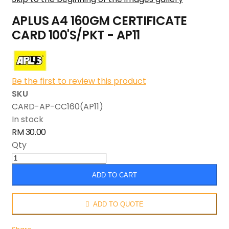
APLUS A4 160GM CERTIFICATE
CARD 100'S/PKT - AP11
Be the first to review this product
SKU
CARD-AP-CC160(AP11)
In stock
RM 30.00
Qty
ADD TO CART
ADD TO QUOTE