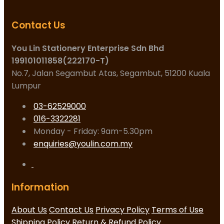
Contact Us
You Lin Stationery Enterprise Sdn Bhd
199101011858(222170-T)
No.7, Jalan Segambut Atas, Segambut, 51200 Kuala
Lumpur
03-62529000
016-3322281
Monday - Friday: 9am-5.30pm
enquiries@youlin.com.my
Information
About Us
Contact Us
Privacy Policy
Terms of Use
Shipping Policy
Return & Refund Policy