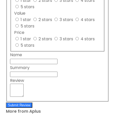
1 star
2 stars
3 stars
4 stars
5 stars
Value
1 star
2 stars
3 stars
4 stars
5 stars
Price
1 star
2 stars
3 stars
4 stars
5 stars
Name
Summary
Review
Submit Review
More from Aplus