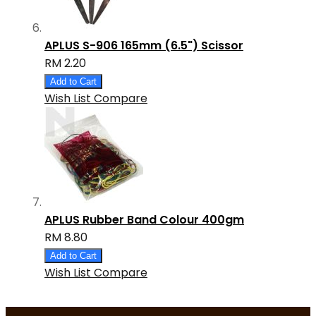
APLUS S-906 165mm (6.5") Scissor
RM 2.20
Add to Cart
Wish List
Compare
APLUS Rubber Band Colour 400gm
RM 8.80
Add to Cart
Wish List
Compare