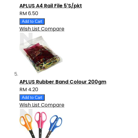
APLUS A4 Rail File 5'S/pkt
RM 6.50
Add to Cart
Wish List
Compare
APLUS Rubber Band Colour 200gm
RM 4.20
Add to Cart
Wish List
Compare