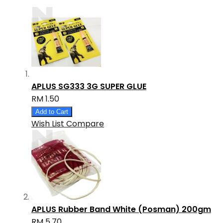
APLUS SG333 3G SUPER GLUE
RM 1.50
Add to Cart
Wish List
Compare
APLUS Rubber Band White (Posman) 200gm
RM 5.70