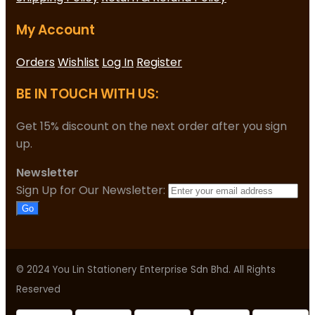
My Account
Orders
Wishlist
Log In
Register
BE IN TOUCH WITH US:
Get 15% discount on the next order after you sign
up.
Newsletter
Sign Up for Our Newsletter:
Go
© 2024 You Lin Stationery Enterprise Sdn Bhd. All Rights
Reserved