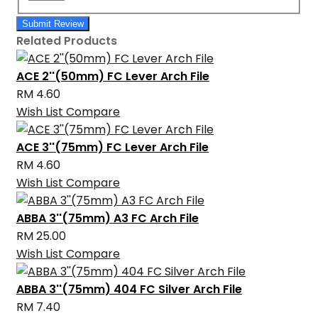
Submit Review
Related Products
ACE 2''(50mm) FC Lever Arch File
RM 4.60
Wish List
Compare
ACE 3''(75mm) FC Lever Arch File
RM 4.60
Wish List
Compare
ABBA 3''(75mm) A3 FC Arch File
RM 25.00
Wish List
Compare
ABBA 3''(75mm) 404 FC Silver Arch File
RM 7.40