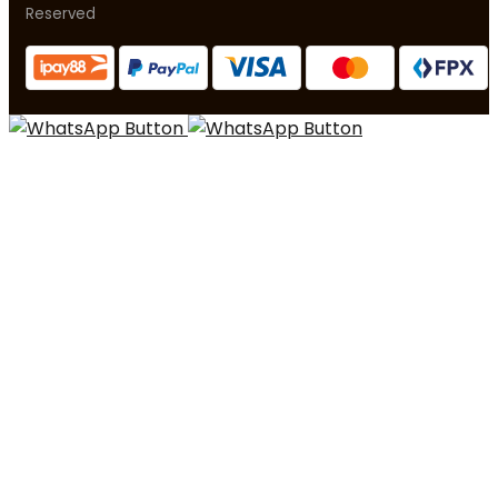
Reserved