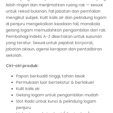
lebih ringan dan menjimatkan ruang rak — sesuai
untuk rekod bulanan, fail jabatan dan pemfailan
mengikut subjek. Kulit kalis air dan pelindung logam
di penjuru mengekalkan keadaan fail, manakala
gelang logam memudahkan pengambilan dari rak.
Pembahagi indeks A-Z disertakan untuk susunan
yang teratur. Sesuai untuk pejabat korporat,
jabatan akaun, agensi kerajaan dan pentadbiran
sekolah.
Ciri-ciri produk:
Papan berkualiti tinggi, tahan lasak
Permukaan luar bertekstur & berlakuer
Kulit kalis air
Gelang logam untuk pengambilan mudah
Slot Rado untuk kunci & pelindung logam
penjuru