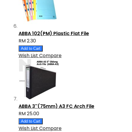
ABBA 102(PM) Plastic Flat File
RM 2.30
Add to Cart
Wish List
Compare
ABBA 3''(75mm) A3 FC Arch File
RM 25.00
Add to Cart
Wish List
Compare