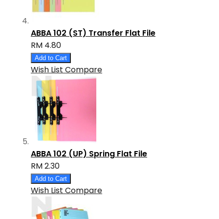
ABBA 102 (ST) Transfer Flat File
RM 4.80
Add to Cart
Wish List
Compare
ABBA 102 (UP) Spring Flat File
RM 2.30
Add to Cart
Wish List
Compare