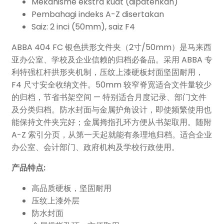
Mekanisme ekstra kuat (dipatenkan)
Pembahagi indeks A-Z disertakan
Saiz: 2 inci (50mm), saiz F4
ABBA 404 FC 银色拱形文件夹（2寸/50mm）是马来西
亚办公室、学校及企业信赖的归档必备品。采用 ABBA 专
利特强杠杆拱形夹机制，压纹上漆硬板封面坚固耐用，
F4 尺寸安全收纳文件。50mm 较窄脊宽适合文件量较少
的归档，节省书架空间 — 特别适合月度记录、部门文件
及分类归档。防水封面与金属护角设计，即使频繁使用也
能保持文件夹完好；金属拇指孔环方便从书架取用。随附
A-Z 索引分页，从第一天起就能有条理地归档。适合企业
办公室、会计部门、政府机构及学校行政使用。
产品特点:
高品质硬板，坚固耐用
压纹上漆外层
防水封面