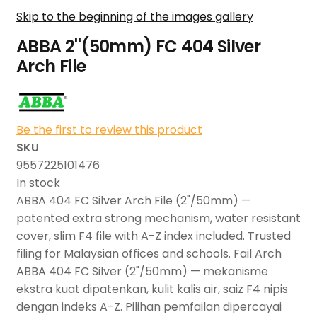
Skip to the beginning of the images gallery
ABBA 2''(50mm) FC 404 Silver
Arch File
Be the first to review this product
SKU
9557225101476
In stock
ABBA 404 FC Silver Arch File (2"/50mm) —
patented extra strong mechanism, water resistant
cover, slim F4 file with A-Z index included. Trusted
filing for Malaysian offices and schools. Fail Arch
ABBA 404 FC Silver (2"/50mm) — mekanisme
ekstra kuat dipatenkan, kulit kalis air, saiz F4 nipis
dengan indeks A-Z. Pilihan pemfailan dipercayai