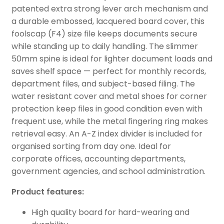
patented extra strong lever arch mechanism and
a durable embossed, lacquered board cover, this
foolscap (F4) size file keeps documents secure
while standing up to daily handling. The slimmer
50mm spine is ideal for lighter document loads and
saves shelf space — perfect for monthly records,
department files, and subject-based filing. The
water resistant cover and metal shoes for corner
protection keep files in good condition even with
frequent use, while the metal fingering ring makes
retrieval easy. An A-Z index divider is included for
organised sorting from day one. Ideal for
corporate offices, accounting departments,
government agencies, and school administration.
Product features:
High quality board for hard-wearing and