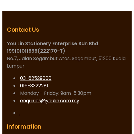
Contact Us
You Lin Stationery Enterprise Sdn Bhd
199101011858(222170-T)
No.7, Jalan Segambut Atas, Segambut, 51200 Kuala
Lumpur
03-62529000
016-3322281
Monday - Friday: 9am-5.30pm
enquiries@youlin.com.my
Information