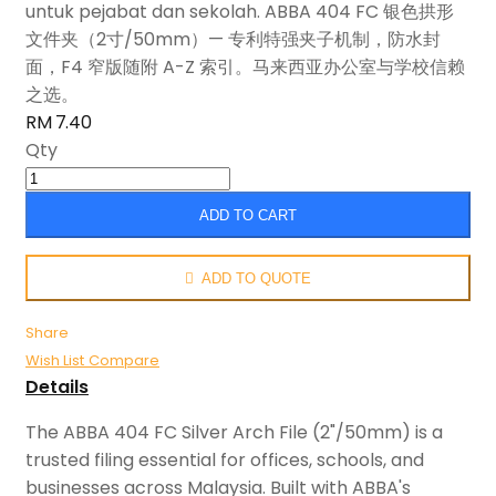
untuk pejabat dan sekolah. ABBA 404 FC 银色拱形
文件夹（2寸/50mm）— 专利特强夹子机制，防水封
面，F4 窄版随附 A-Z 索引。马来西亚办公室与学校信赖
之选。
RM 7.40
Qty
ADD TO CART
ADD TO QUOTE
Share
Wish List
Compare
Details
The ABBA 404 FC Silver Arch File (2"/50mm) is a
trusted filing essential for offices, schools, and
businesses across Malaysia. Built with ABBA's