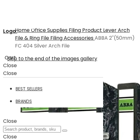
Home
Office Supplies
Filing Product
Lever Arch
Logo
File & Ring File
Filing Accessories
ABBA 2''(50mm)
FC 404 Silver Arch File
Cart
Skip to the end of the images gallery
Close
Close
BEST SELLERS
BRANDS
Close
Close