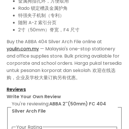
金属拇指孔环，方便取用
Rado 锁定槽及金属护角
特强夹子机制（专利）
随附 A-Z 索引分页
2寸（50mm）脊宽，F4 尺寸
Buy the ABBA 404 Silver Arch File online at
youlin.com.my
— Malaysia's one-stop stationery
and office supplies store. Bulk pricing available for
corporate and school orders. Harga pukal tersedia
untuk pesanan korporat dan sekolah. 欢迎在线选
购，企业及学校大量订购另有优惠。
Reviews
Write Your Own Review
You're reviewing:
ABBA 2''(50mm) FC 404
Silver Arch File
Your Rating