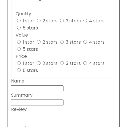
Quality
1 star
2 stars
3 stars
4 stars
5 stars
Value
1 star
2 stars
3 stars
4 stars
5 stars
Price
1 star
2 stars
3 stars
4 stars
5 stars
Name
Summary
Review