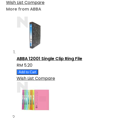
Wish List
Compare
More from ABBA
ABBA 12001 Single Clip Ring File
RM 5.20
Add to Cart
Wish List
Compare