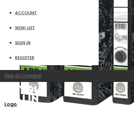
ACCOUNT
WISH LIST
SIGN IN
REGISTER
Skip to Content
Logo