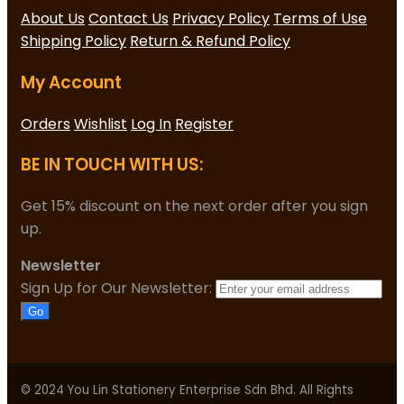
About Us
Contact Us
Privacy Policy
Terms of Use
Shipping Policy
Return & Refund Policy
My Account
Orders
Wishlist
Log In
Register
BE IN TOUCH WITH US:
Get 15% discount on the next order after you sign
up.
Newsletter
Sign Up for Our Newsletter:
Go
© 2024 You Lin Stationery Enterprise Sdn Bhd. All Rights