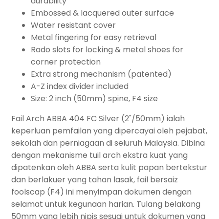
durability
Embossed & lacquered outer surface
Water resistant cover
Metal fingering for easy retrieval
Rado slots for locking & metal shoes for
corner protection
Extra strong mechanism (patented)
A-Z index divider included
Size: 2 inch (50mm) spine, F4 size
Fail Arch ABBA 404 FC Silver (2"/50mm) ialah
keperluan pemfailan yang dipercayai oleh pejabat,
sekolah dan perniagaan di seluruh Malaysia. Dibina
dengan mekanisme tuil arch ekstra kuat yang
dipatenkan oleh ABBA serta kulit papan bertekstur
dan berlakuer yang tahan lasak, fail bersaiz
foolscap (F4) ini menyimpan dokumen dengan
selamat untuk kegunaan harian. Tulang belakang
50mm yang lebih nipis sesuai untuk dokumen yang