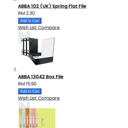
ABBA 102 (UK) Spring Flat File
RM 2.30
Add to Cart
Wish List
Compare
ABBA 13042 Box File
RM 15.90
Add to Cart
Wish List
Compare