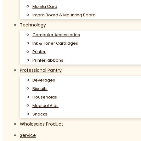
Manila Card
Impra Board & Mounting Board
Technology
Computer Accessories
Ink & Toner Cartridges
Printer
Printer Ribbons
Professional Pantry
Beverages
Biscuits
Households
Medical Aids
Snacks
Wholesales Product
Service