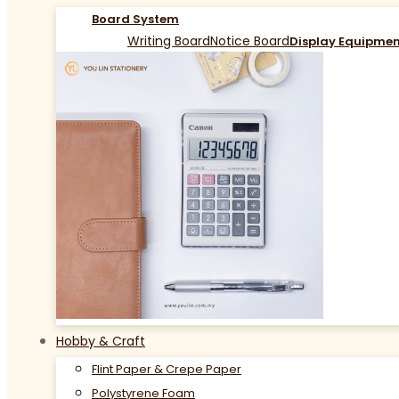
Board System
Writing Board
Notice Board
Display Equipme
Hobby & Craft
Flint Paper & Crepe Paper
Polystyrene Foam