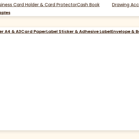
siness Card Holder & Card Protector
Cash Book
Drawing Acc
aples
er A4 & A3
Card Paper
Label Sticker & Adhesive Label
Envelope & 