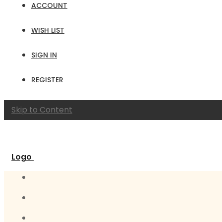
ACCOUNT
WISH LIST
SIGN IN
REGISTER
Skip to Content
Logo