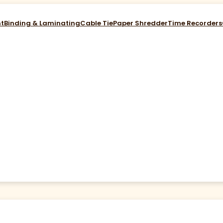
nt
Binding & Laminating
Cable Tie
Paper Shredder
Time Recorders