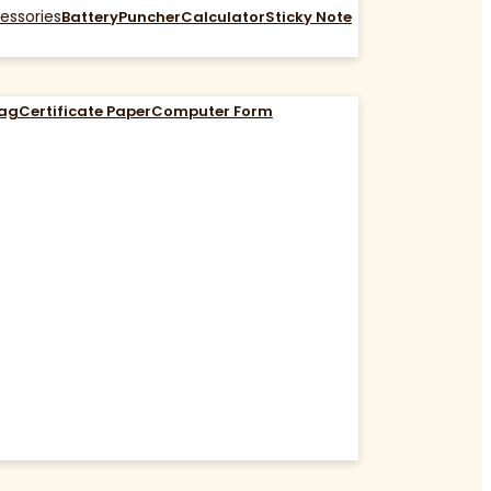
essories
Battery
Puncher
Calculator
Sticky Note
Bag
Certificate Paper
Computer Form