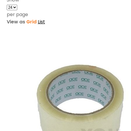
per page
View as
Grid
List