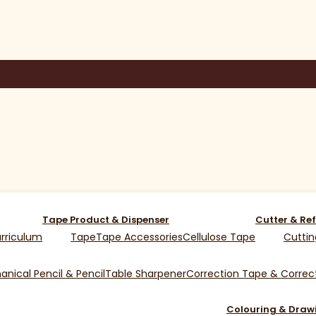
Tape Product & Dispenser
Cutter & Ref
rriculum
Tape
Tape Accessories
Cellulose Tape
Cuttin
nical Pencil & Pencil
Table Sharpener
Correction Tape & Correct
Colouring & Draw