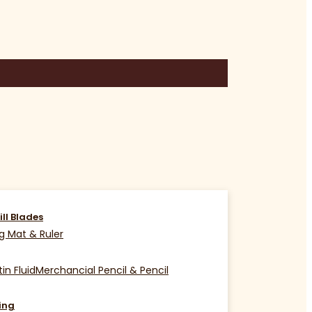
ill Blades
g Mat & Ruler
in Fluid
Merchancial Pencil & Pencil
ing