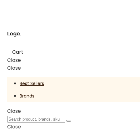
Logo
Cart
Close
Close
Best Sellers
Brands
Close
Close