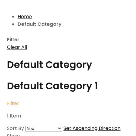
Home
Default Category
Filter
Clear All
Default Category
Default Category
1
Filter
1
Item
Sort By
Set Ascending Direction
Show