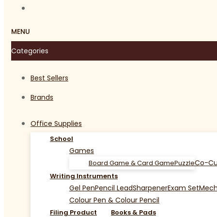
MENU
Categories
Best Sellers
Brands
Office Supplies
School
Games
Co-Cu
Board Game & Card Game
Puzzle
Writing Instruments
Gel Pen
Pencil Lead
Sharpener
Exam Set
Mecha
Colour Pen & Colour Pencil
Filing Product
Books & Pads