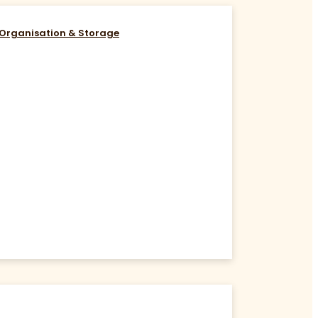
Organisation & Storage