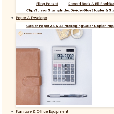
Filing Pocket
Record Book & Bill Book
Bu
Clips
Scissor
Stamp
Index Divider
Glue
Stapler & St
Paper & Envelope
Copier Paper A4 & A3
Packaging
Color Copier Pap
Furniture & Office Equipment